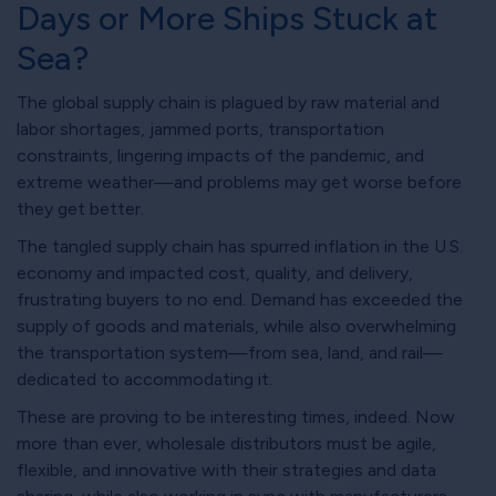
Days or More Ships Stuck at
Sea?
The global supply chain is plagued by raw material and
labor shortages, jammed ports, transportation
constraints, lingering impacts of the pandemic, and
extreme weather—and problems may get worse before
they get better.
The tangled supply chain has spurred inflation in the U.S.
economy and impacted cost, quality, and delivery,
frustrating buyers to no end. Demand has exceeded the
supply of goods and materials, while also overwhelming
the transportation system—from sea, land, and rail—
dedicated to accommodating it.
These are proving to be interesting times, indeed. Now
more than ever, wholesale distributors must be agile,
flexible, and innovative with their strategies and data