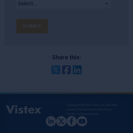
SUBMIT
Share this:
Twitter
Facebook
LinkedIn
Copyright ©2026 Vistex, Inc.
Site Map
Cookie Preferences
Privacy Policy
California Privacy Policy