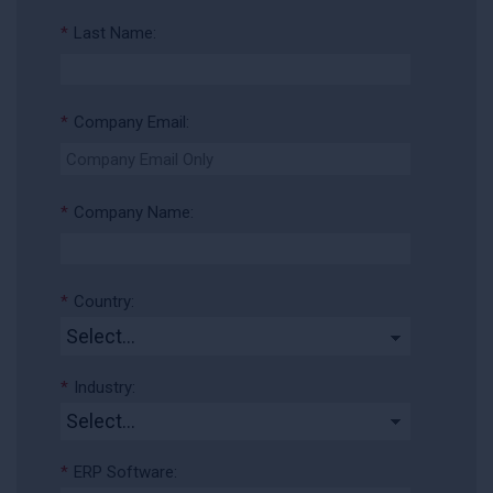
*
Last Name:
*
Company Email:
*
Company Name:
*
Country:
*
Industry:
*
ERP Software: