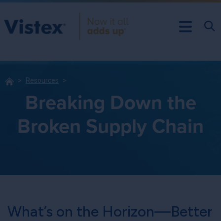
Resources
Breaking Down the
Broken Supply Chain
What’s on the Horizon—Better