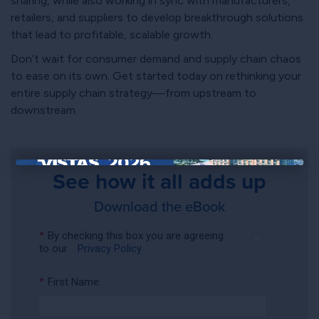
sharing, while also working in sync with manufacturers,
retailers, and suppliers to develop breakthrough solutions
that lead to profitable, scalable growth.
Don’t wait for consumer demand and supply chain chaos
to ease on its own. Get started today on rethinking your
entire supply chain strategy—from upstream to
downstream.
See how it all adds up
×
Download the eBook
*
By checking this box you are agreeing
to our
Privacy Policy
*
First Name: