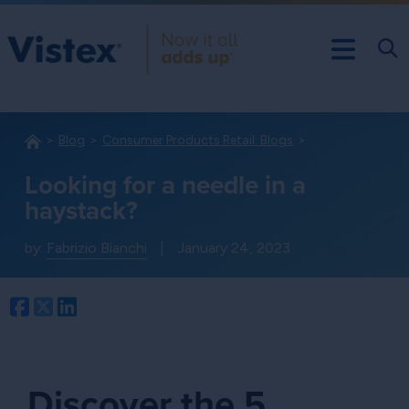
Blog
Consumer Products Retail: Blogs
Looking for a needle in a
haystack?
by:
Fabrizio Bianchi
|
January 24, 2023
Facebook
Twitter
LinkedIn
Discover the 5