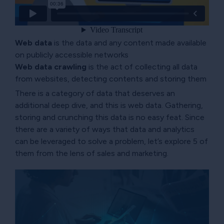
Web data
is the data and any content made available
on publicly accessible networks
Web data crawling
is the act of collecting all data
from websites, detecting contents and storing them
There is a category of data that deserves an
additional deep dive, and this is web data. Gathering,
storing and crunching this data is no easy feat. Since
there are a variety of ways that data and analytics
can be leveraged to solve a problem, let’s explore 5 of
them from the lens of sales and marketing.