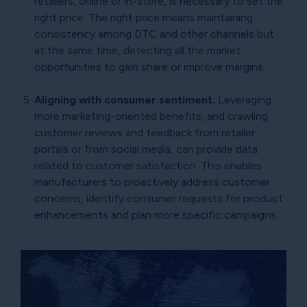
retailers, online or in-store, is necessary to set the
right price. The right price means maintaining
consistency among DTC and other channels but
at the same time, detecting all the market
opportunities to gain share or improve margins.
Aligning with consumer sentiment.
Leveraging
more marketing-oriented benefits, and crawling
customer reviews and feedback from retailer
portals or from social media, can provide data
related to customer satisfaction. This enables
manufacturers to proactively address customer
concerns, identify consumer requests for product
enhancements and plan more specific campaigns.