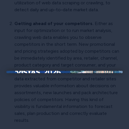
utilization of web data scraping or crawling, to
detect daily and up-to-date market data.
Getting ahead of your competitors.
Either as
input for optimization or to run market analysis,
crawling web data enables you to observe
competitors in the short term. New promotional
and pricing strategies adopted by competitors can
be immediately identified by area, retailer, channel,
product category and target consumer, and your
response can be planned accordingly. Similarly, web
×
data extracted from competitor and retailer sites
provides valuable information about decisions on
assortments, new launches and pack architecture
policies of competitors. Having this kind of
visibility is fundamental information to forecast
sales, plan production and correctly evaluate
results.