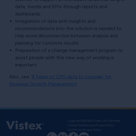
data, trends and KPIs through reports and
dashboards.
Integration of data with insights and
recommendations into the solution is needed to
help avoid disconnection between analysis and
planning for concrete results.
Preparation of a change management program to
assist people with this new way of working is
important.
Also, see:
9 types of CPG data to consider for
Revenue Growth Management
Copyright ©2026 Vistex, Inc.
Site Map
Cookie Preferences
Privacy Policy
California Privacy Policy