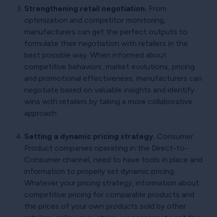
Strengthening retail negotiation.
From
optimization and competitor monitoring,
manufacturers can get the perfect outputs to
formulate their negotiation with retailers in the
best possible way. When informed about
competitive behaviors, market evolutions, pricing
and promotional effectiveness, manufacturers can
negotiate based on valuable insights and identify
wins with retailers by taking a more collaborative
approach.
Setting a dynamic pricing strategy.
Consumer
Product companies operating in the Direct-to-
Consumer channel, need to have tools in place and
information to properly set dynamic pricing.
Whatever your pricing strategy, information about
competitive pricing for comparable products and
the prices of your own products sold by other