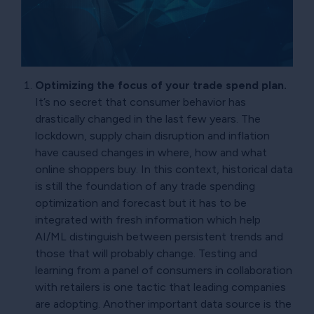
Optimizing the focus of your trade spend plan.
It’s no secret that consumer behavior has
drastically changed in the last few years. The
lockdown, supply chain disruption and inflation
have caused changes in where, how and what
online shoppers buy. In this context, historical data
is still the foundation of any trade spending
optimization and forecast but it has to be
integrated with fresh information which help
AI/ML distinguish between persistent trends and
those that will probably change. Testing and
learning from a panel of consumers in collaboration
with retailers is one tactic that leading companies
are adopting. Another important data source is the