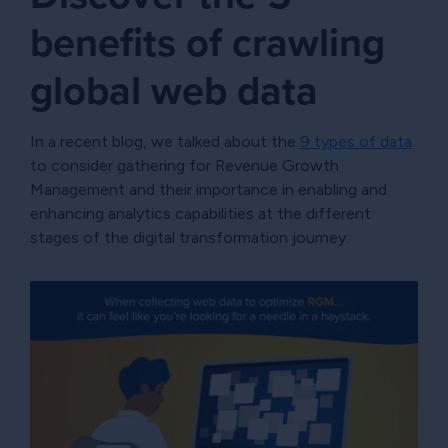
benefits of crawling
global web data
In a recent blog, we talked about the
9 types of data
to consider gathering for Revenue Growth
Management and their importance in enabling and
enhancing analytics capabilities at the different
stages of the digital transformation journey.