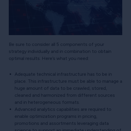
Be sure to consider all 5 components of your
strategy individually and in combination to obtain
optimal results. Here’s what you need:
Adequate technical infrastructure has to be in
place. This infrastructure must be able to manage a
huge amount of data to be crawled, stored,
cleaned and harmonized from different sources
and in heterogeneous formats.
Advanced analytics capabilities are required to
enable optimization programs in pricing,
promotions and assortments leveraging data
science to support an immediate understanding of