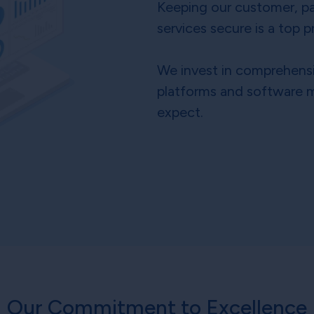
Keeping our customer, pa
services secure is a top pr
We invest in comprehensi
platforms and software m
expect.
Our Commitment to Excellence