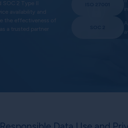
I
d SOC 2 Type II
ISO 27001
i
ce availability and
te the effectiveness of
A
SOC 2
 as a trusted partner
a
Responsible Data Use and Priv