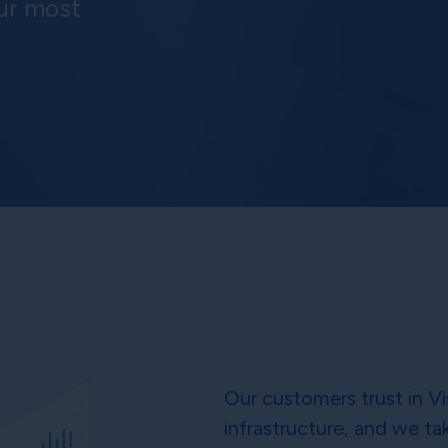
ur most
Our customers trust in Vi
infrastructure, and we tak