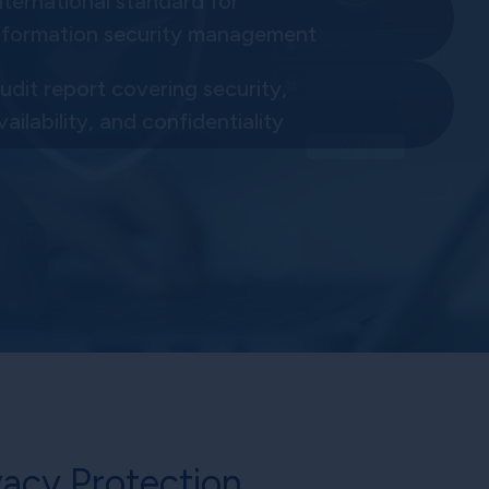
nternational standard for
nformation security management
udit report covering security,
vailability, and confidentiality
acy Protection