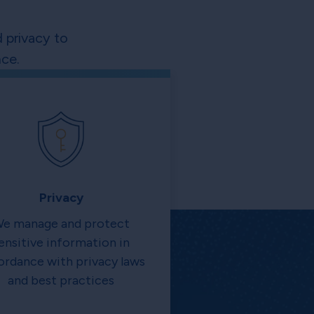
 privacy to
ce.
Privacy
e manage and protect
ensitive information in
ordance with privacy laws
and best practices