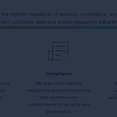
the highest standards of security, compliance, and
otect customer data and ensure regulatory adheren
Compliance
urity
We align with industry
W
our
regulations and certifications
s
e
that reinforce our
acc
commitment to security and
governance