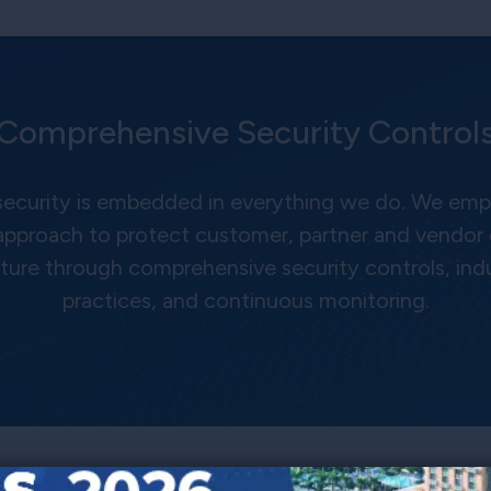
Comprehensive Security Control
 security is embedded in everything we do. We empl
approach to protect customer, partner and vendor
cture through comprehensive security controls, ind
practices, and continuous monitoring.