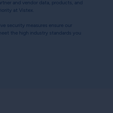
rtner and vendor data, products, and
iority at Vistex.
ve security measures ensure our
eet the high industry standards you