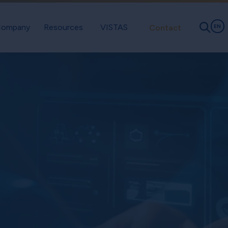
ompany
Resources
VISTAS
Contact
EN