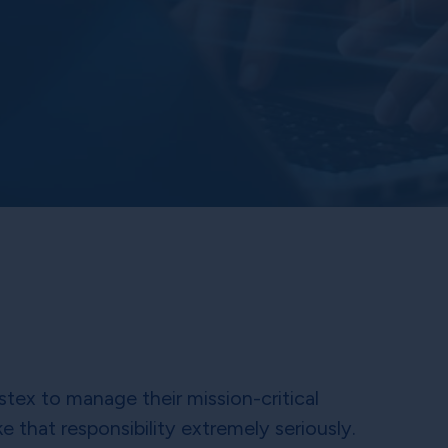
stex to manage their mission-critical
e that responsibility extremely seriously.