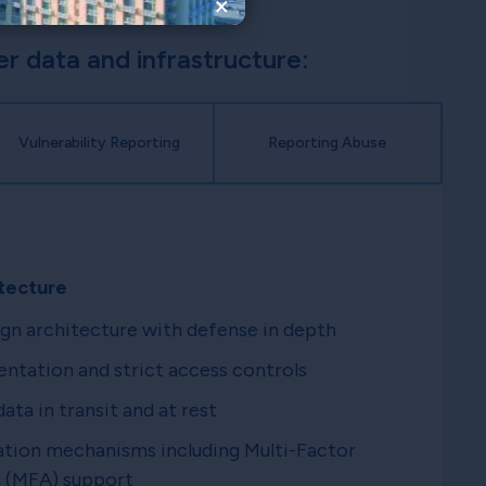
×
 data and infrastructure:
Vulnerability Reporting
Reporting Abuse
tecture
gn architecture with defense in depth
tation and strict access controls
ata in transit and at rest
tion mechanisms including Multi-Factor
 (MFA) support