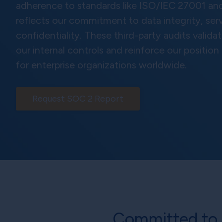
adherence to standards like ISO/IEC 27001 an
reflects our commitment to data integrity, servi
confidentiality. These third-party audits valida
our internal controls and reinforce our position
for enterprise organizations worldwide.
Request SOC 2 Report
Committed to 