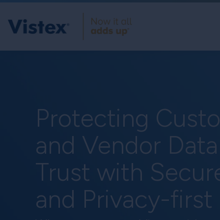
Protecting Custo
and Vendor Data
Trust with Secur
and Privacy-first