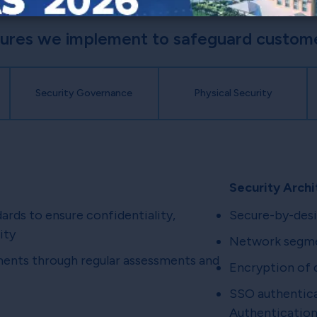
sures we implement to safeguard customer
Security Governance
Physical Security
Security Archi
dards to ensure confidentiality,
Secure-by-desi
ity
Network segmen
nts through regular assessments and
Encryption of d
SSO authentica
Authentication