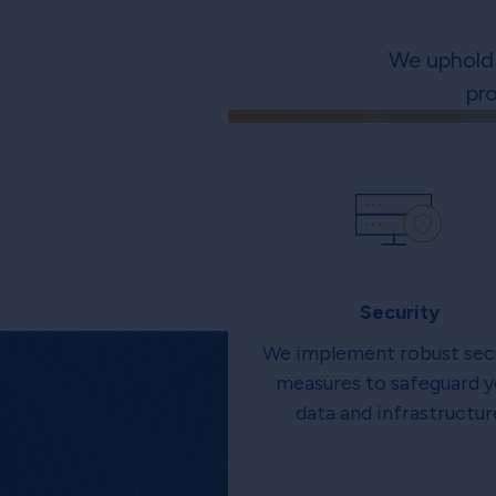
We uphold 
pr
Security
We implement robust sec
measures to safeguard y
data and infrastructur