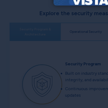
Explore the security mea
Security Program &
Operational Security
Architecture
Security Program
Built on industry stan
integrity, and availabil
Continuous improveme
updates