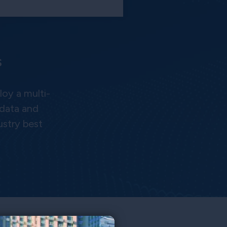
s
oy a multi-
 data and
ustry best