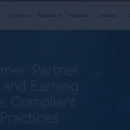
Solutions
Business AI
Industries
Services
C
mer, Partner
 and Earning
e, Compliant
 Practices