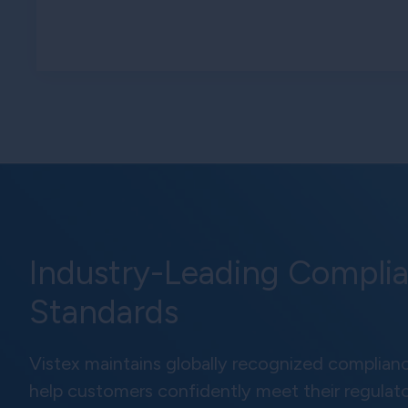
Industry-Leading Compli
Standards
Vistex maintains globally recognized complianc
help customers confidently meet their regulat