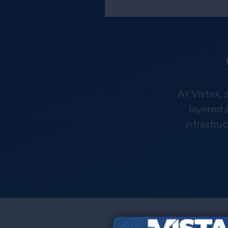
At Vistex,
layered 
infrastru