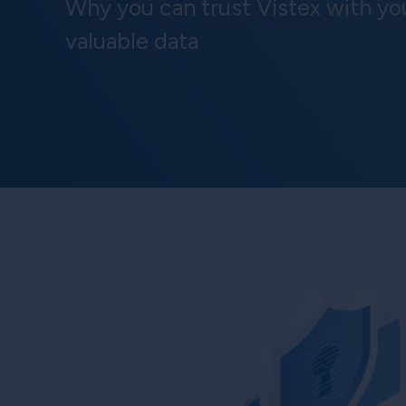
Why you can trust Vistex with yo
valuable data