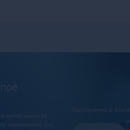
ance
Certifications & Stand
e certifications to
ory requirements. Our