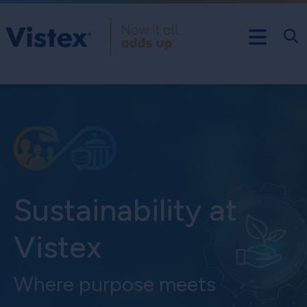
Sustainability at
Vistex
Where purpose meets