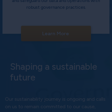
and safeguard our data and operations with
robust governance practices.
Learn More
Shaping a sustainable
future
Our sustainability journey is ongoing and calls
on us to remain committed to our cause,