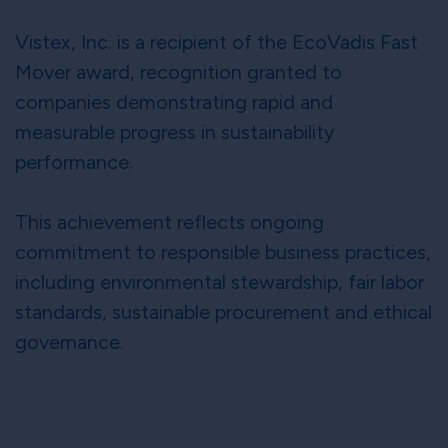
Vistex, Inc. is a recipient of the EcoVadis Fast
Mover award, recognition granted to
companies demonstrating rapid and
measurable progress in sustainability
performance.
This achievement reflects ongoing
commitment to responsible business practices,
including environmental stewardship, fair labor
standards, sustainable procurement and ethical
governance.