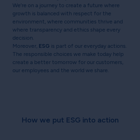
We’re on a journey to create a future where
growth is balanced with respect for the
environment, where communities thrive and
where transparency and ethics shape every
decision.
Moreover,
ESG
is part of our everyday actions.
The responsible choices we make today help
create a better tomorrow for our customers,
our employees and the world we share.
How we put ESG into action