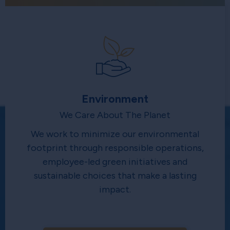
Environment
We Care About The Planet
We work to minimize our environmental
footprint through responsible operations,
employee-led green initiatives and
sustainable choices that make a lasting
impact.