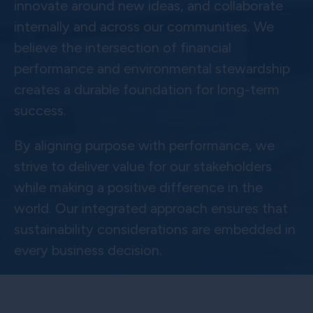
innovate around new ideas, and collaborate
internally and across our communities. We
believe the intersection of financial
performance and environmental stewardship
creates a durable foundation for long-term
success.
By aligning purpose with performance, we
strive to deliver value for our stakeholders
while making a positive difference in the
world. Our integrated approach ensures that
sustainability considerations are embedded in
every business decision.