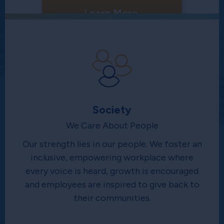
Learn More
Society
We Care About People
Our strength lies in our people. We foster an
inclusive, empowering workplace where
every voice is heard, growth is encouraged
and employees are inspired to give back to
their communities.