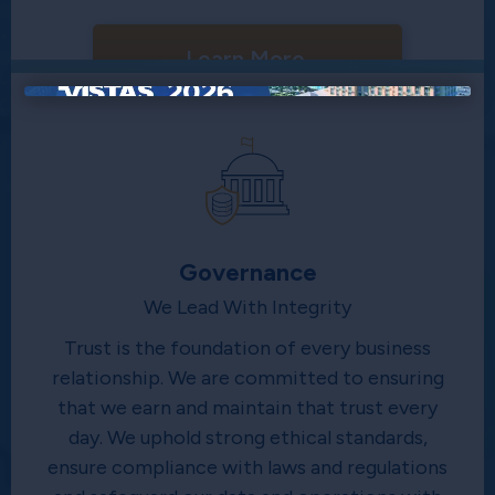
Learn More
×
Governance
We Lead With Integrity
Trust is the foundation of every business
relationship. We are committed to ensuring
that we earn and maintain that trust every
day. We uphold strong ethical standards,
ensure compliance with laws and regulations