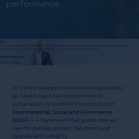
performance.
At Vistex, we believe that doing what’s right for people and the planet is inseparable from building a thriving business.
Sustainability isn’t a side initiative; it’s part of who we are and how we operate every day.
Amos Biegun
CEO, Vistex
At Vistex, business success and responsibility
go hand in hand. Our commitment to
sustainability is rooted in the principles of
Environmental, Social and Governance
(ESG)
— a framework that guides how we
care for people, protect the planet and
operate with integrity.