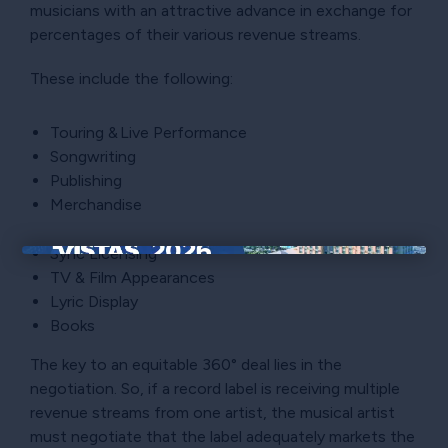
musicians with an attractive advance in exchange for
percentages of their various revenue streams.
These include the following:
Touring & Live Performance
Songwriting
Publishing
Merchandise
Sync Licensing
×
TV & Film Appearances
Lyric Display
Books
The key to an equitable 360° deal lies in the
negotiation. So, if a record label is receiving multiple
revenue streams from one artist, the musical artist
must negotiate that the label adequately markets the