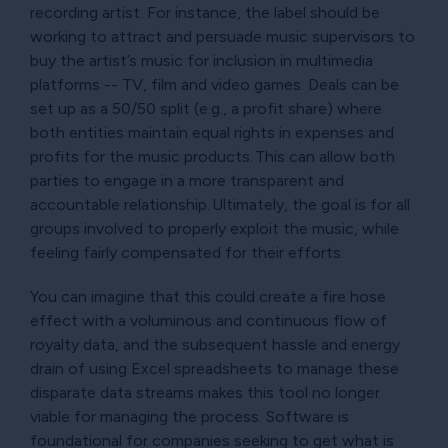
recording artist. For instance, the label should be
working to attract and persuade music supervisors to
buy the artist’s music for inclusion in multimedia
platforms -- TV, film and video games. Deals can be
set up as a 50/50 split (e.g., a profit share) where
both entities maintain equal rights in expenses and
profits for the music products. This can allow both
parties to engage in a more transparent and
accountable relationship. Ultimately, the goal is for all
groups involved to properly exploit the music, while
feeling fairly compensated for their efforts.
You can imagine that this could create a fire hose
effect with a voluminous and continuous flow of
royalty data, and the subsequent hassle and energy
drain of using Excel spreadsheets to manage these
disparate data streams makes this tool no longer
viable for managing the process. Software is
foundational for companies seeking to get what is