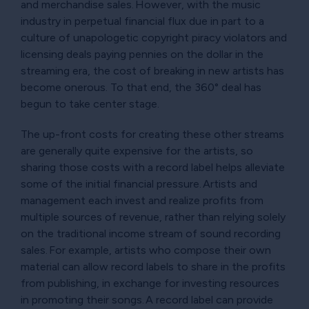
and merchandise sales. However, with the music
industry in perpetual financial flux due in part to a
culture of unapologetic copyright piracy violators and
licensing deals paying pennies on the dollar in the
streaming era, the cost of breaking in new artists has
become onerous. To that end, the 360° deal has
begun to take center stage.
The up-front costs for creating these other streams
are generally quite expensive for the artists, so
sharing those costs with a record label helps alleviate
some of the initial financial pressure. Artists and
management each invest and realize profits from
multiple sources of revenue, rather than relying solely
on the traditional income stream of sound recording
sales. For example, artists who compose their own
material can allow record labels to share in the profits
from publishing, in exchange for investing resources
in promoting their songs. A record label can provide