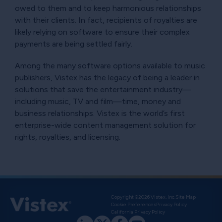
owed to them and to keep harmonious relationships
with their clients. In fact, recipients of royalties are
likely relying on software to ensure their complex
payments are being settled fairly.
Among the many software options available to music
publishers, Vistex has the legacy of being a leader in
solutions that save the entertainment industry—
including music, TV and film—time, money and
business relationships. Vistex is the world’s first
enterprise-wide content management solution for
rights, royalties, and licensing.
Copyright ©2026 Vistex, Inc.
Site Map
Cookie Preferences
Privacy Policy
California Privacy Policy