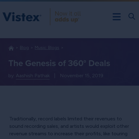
Blog
Music: Blogs
The Genesis of 360° Deals
by:
Aashish Pathak
|
November 15, 2019
Traditionally, record labels limited their revenues to
sound recording sales, and artists would exploit other
revenue streams to increase their profits, like touring