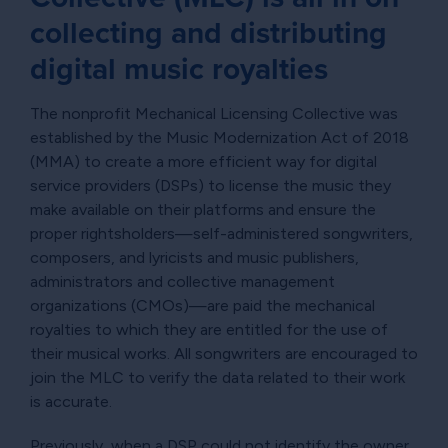
collecting and distributing
digital music royalties
The nonprofit Mechanical Licensing Collective was
established by the Music Modernization Act of 2018
(MMA) to create a more efficient way for digital
service providers (DSPs) to license the music they
make available on their platforms and ensure the
proper rightsholders—self-administered songwriters,
composers, and lyricists and music publishers,
administrators and collective management
organizations (CMOs)—are paid the mechanical
royalties to which they are entitled for the use of
their musical works. All songwriters are encouraged to
join the MLC to verify the data related to their work
is accurate.
Previously, when a DSP could not identify the owner