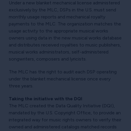
Under a new blanket mechanical license administered
exclusively by the MLC, DSPs in the U.S. must send
monthly usage reports and mechanical royalty
payments to the MLC. The organization matches the
usage activity to the appropriate musical works
owners using data in the new musical works database
and distributes received royalties to music publishers,
musical works administrators, self-administered
songwriters, composers and lyricists.
The MLC has the right to audit each DSP operating
under the blanket mechanical license once every
three years.
Taking the initiative with the DQI
The MLC created the Data Quality Initiative (DQI),
mandated by the U.S. Copyright Office, to provide an
integrated way for music rights owners to verify their
owned and administered catalogs matched records