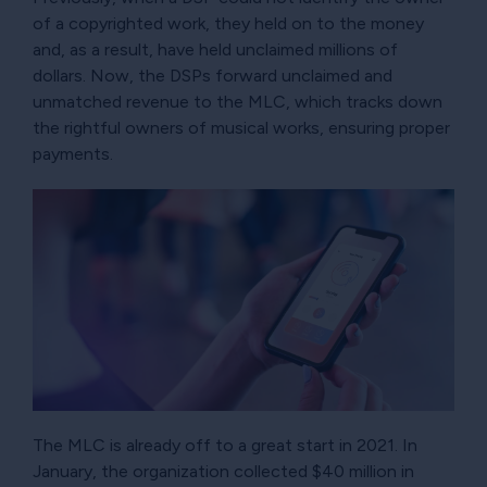
of a copyrighted work, they held on to the money
and, as a result, have held unclaimed millions of
dollars. Now, the DSPs forward unclaimed and
unmatched revenue to the MLC, which tracks down
the rightful owners of musical works, ensuring proper
payments.
The MLC is already off to a great start in 2021. In
January, the organization collected $40 million in