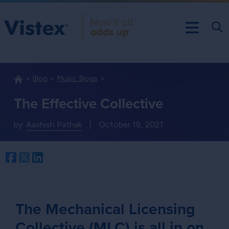
Blog
Music: Blogs
The Effective Collective
by:
Aashish Pathak
|
October 18, 2021
Facebook
Twitter
LinkedIn
The Mechanical Licensing
Collective (MLC) is all in on