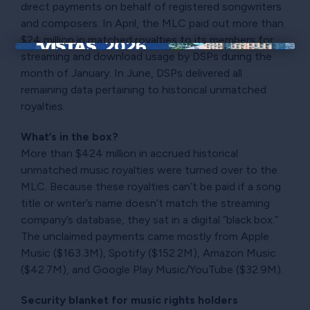
direct payments on behalf of registered songwriters
and composers. In April, the MLC paid out more than
$24 million in matched royalties to its members for
streaming and download usage by DSPs during the
×
month of January. In June, DSPs delivered all
remaining data pertaining to historical unmatched
royalties.
What’s in the box?
More than $424 million in accrued historical
unmatched music royalties were turned over to the
MLC. Because these royalties can’t be paid if a song
title or writer’s name doesn’t match the streaming
company’s database, they sat in a digital “black box.”
The unclaimed payments came mostly from Apple
Music ($163.3M), Spotify ($152.2M), Amazon Music
($42.7M), and Google Play Music/YouTube ($32.9M).
Security blanket for music rights holders