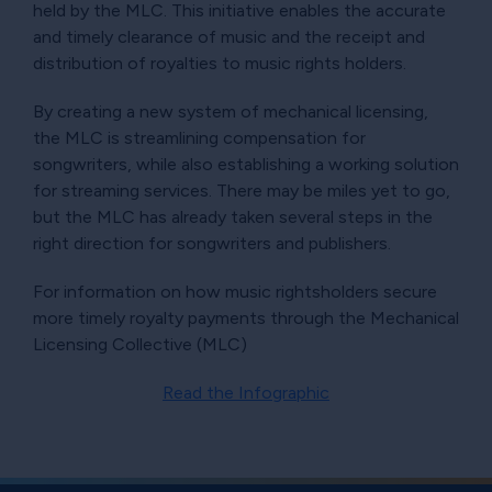
held by the MLC. This initiative enables the accurate
and timely clearance of music and the receipt and
distribution of royalties to music rights holders.
By creating a new system of mechanical licensing,
the MLC is streamlining compensation for
songwriters, while also establishing a working solution
for streaming services. There may be miles yet to go,
but the MLC has already taken several steps in the
right direction for songwriters and publishers.
For information on how music rightsholders secure
more timely royalty payments through the Mechanical
Licensing Collective (MLC)
Read the Infographic