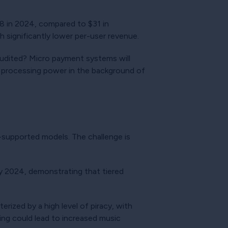
8 in 2024, compared to $31 in
 significantly lower per-user revenue.
 audited? Micro payment systems will
he processing power in the background of
d-supported models. The challenge is
y 2024, demonstrating that tiered
rized by a high level of piracy, with
king could lead to increased music