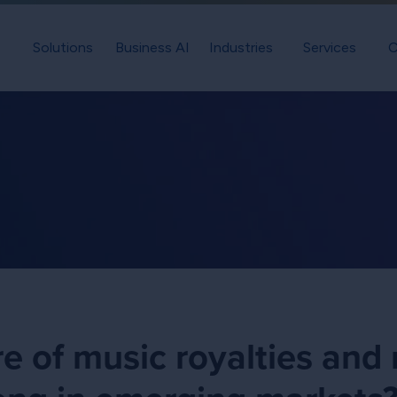
Solutions
Business AI
Industries
Services
C
re of music royalties and