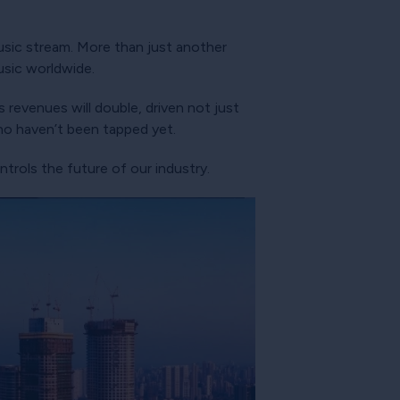
?
usic stream. More than just another
usic worldwide.
 revenues will double, driven not just
who haven’t been tapped yet.
trols the future of our industry.