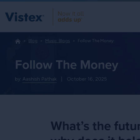
Blog
Music: Blogs
Follow The Money
Follow The Money
by:
Aashish Pathak
|
October 16, 2025
What’s the futu