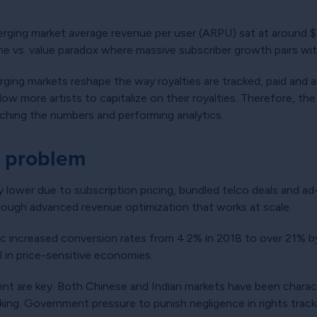
rging market average revenue per user (ARPU) sat at around $
e vs. value paradox where massive subscriber growth pairs with
merging markets reshape the way royalties are tracked, paid and
low more artists to capitalize on their royalties. Therefore, t
ching the numbers and performing analytics.
e problem
ly lower due to subscription pricing, bundled telco deals and a
rough advanced revenue optimization that works at scale.
ic increased conversion rates from 4.2% in 2018 to over 21% b
l in price-sensitive economies.
nt are key. Both Chinese and Indian markets have been characte
acking. Government pressure to punish negligence in rights trac