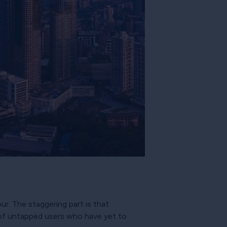
ur. The staggering part is that
s of untapped users who have yet to