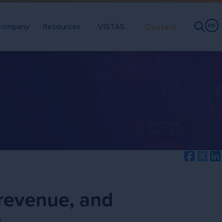
ompany
Resources
VISTAS
Contact
EN
Facebo
Twi
 revenue, and