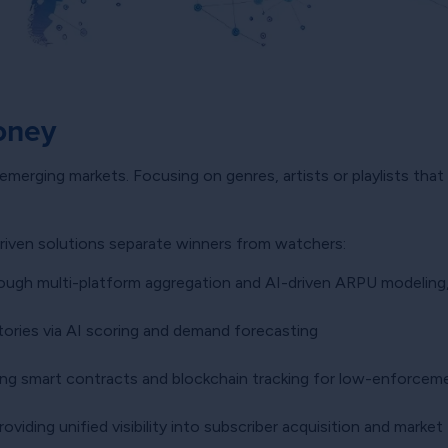
oney
or emerging markets. Focusing on genres, artists or playlists tha
driven solutions separate winners from watchers:
ough multi-platform aggregation and AI-driven ARPU modeling, a
ritories via AI scoring and demand forecasting
ng smart contracts and blockchain tracking for low-enforcem
oviding unified visibility into subscriber acquisition and market