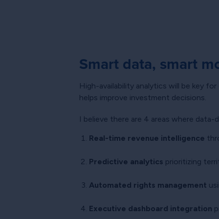
Smart data, smart m
High-availability analytics will be key f
helps improve investment decisions.
I believe there are 4 areas where data-
Real-time revenue intelligence
thr
Predictive analytics
prioritizing ter
Automated rights management
usi
Executive dashboard integration
pr