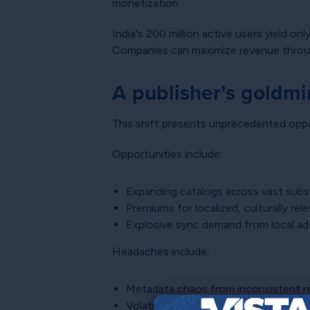
monetization.
India's 200 million active users yield on
Companies can maximize revenue through
A publisher’s goldmi
This shift presents unprecedented oppor
Opportunities include:
Expanding catalogs across vast subs
Premiums for localized, culturally re
Explosive sync demand from local ad
Headaches include:
Metadata chaos from inconsistent re
Volatile exchange rates reducing reve