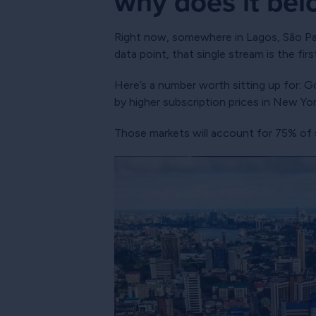
why does it bel
Right now, somewhere in Lagos, São Paul
data point, that single stream is the fi
Here’s a number worth sitting up for: G
by higher subscription prices in New Yo
Those markets will account for 75% of s