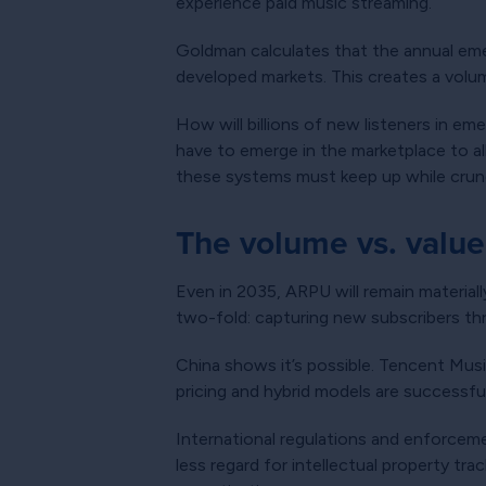
experience paid music streaming.
Goldman calculates that the annual eme
developed markets. This creates a volum
How will billions of new listeners in e
have to emerge in the marketplace to al
these systems must keep up while crun
The volume vs. valu
Even in 2035, ARPU will remain material
two-fold: capturing new subscribers th
China shows it’s possible. Tencent Mus
pricing and hybrid models are successfu
International regulations and enforceme
less regard for intellectual property tr