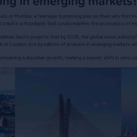
ong in emerging markets
o or Mumbai, a teenager is pressing play on their very first m
rst crack in a floodgate that could redefine the economics of m
oldman Sachs projects that by 2035, the global music industry’s
rk or London, but by billions of listeners in emerging markets 
treaming subscriber growth, marking a seismic shift in who con