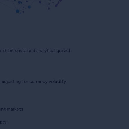
t exhibit sustained analytical growth
djusting for currency volatility
ent markets
 ROI