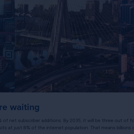
are waiting
 net subscriber additions. By 2035, it will be three out of fo
sits at just 8% of the internet population. That means billion