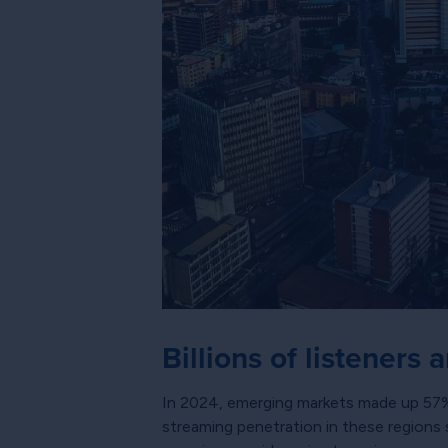
Billions of listeners 
In 2024, emerging markets made up 57% of
streaming penetration in these regions 