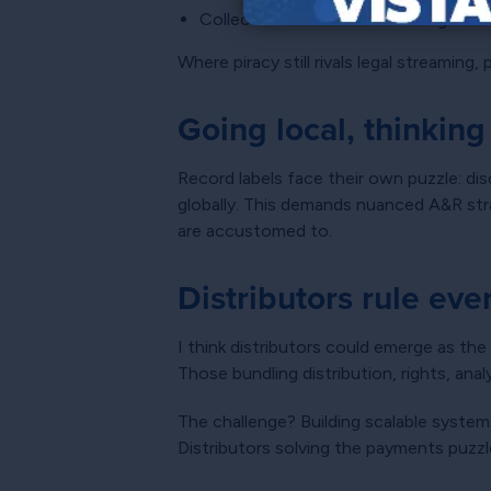
Collection societies resembling maze
Where piracy still rivals legal streaming
Going local, thinking
Record labels face their own puzzle: dis
globally. This demands nuanced A&R strat
are accustomed to.
Distributors rule ev
I think distributors could emerge as the
Those bundling distribution, rights, ana
The challenge? Building scalable system
Distributors solving the payments puzzl