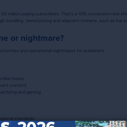
ly 20 million paying subscribers. That’s a 10% conversion rate s
 bundling, tiered pricing and adjacent streams, such as live 
ne or nightmare?
tunities and operational nightmares for publishers.
criber bases
levant content
vertising and gaming
gional standards
nue predictability