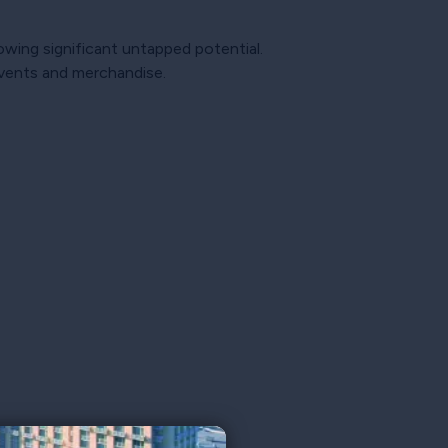
howing significant untapped potential.
events and merchandise.