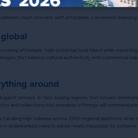
s more than infrastructure
, publishers must innovate with affordable, convenient licensing
 global
covering affordable, high-potential local talent while exportin
egies that balance cultural authenticity with commercial viabili
erything around
 biggest winners. In fast-scaling regions, first movers dominat
lytics and collections into seamless offerings will command pre
s handling high volumes across 200+ regional platforms while m
e in underbanked markets will be nearly impossible to compete 