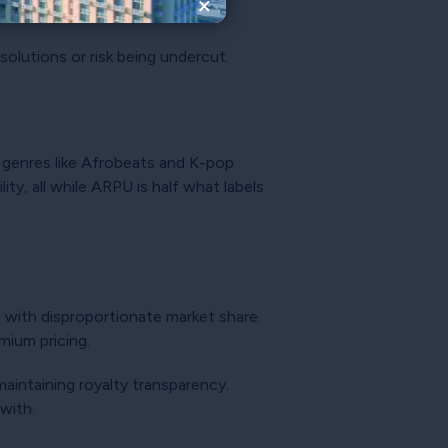
×
 solutions or risk being undercut.
g genres like Afrobeats and K-pop
ty, all while ARPU is half what labels
e with disproportionate market share.
mium pricing.
aintaining royalty transparency.
with.