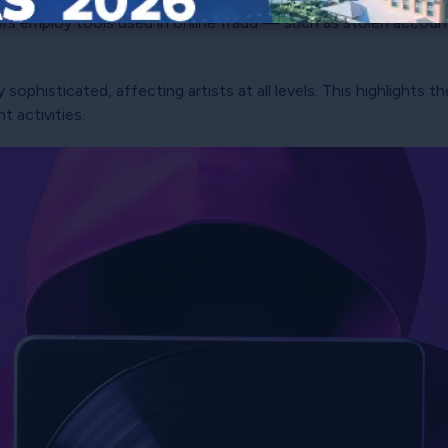
ors employ tools used in online fraud — such as stolen accou
 sophisticated, affecting artists at all levels. This highlights
 activities.