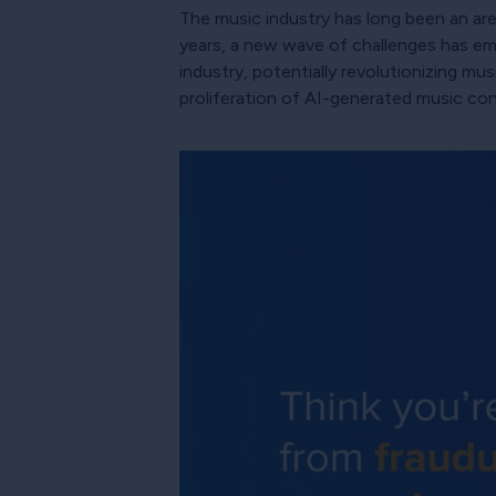
The music industry has long been an a
years, a new wave of challenges has emerg
industry, potentially revolutionizing mu
proliferation of AI-generated music co