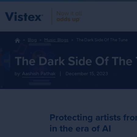
Blog
Music: Blogs
The Dark Side Of The Tune
The Dark Side Of The
by:
Aashish Pathak
|
December 15, 2023
Protecting artists f
in the era of AI