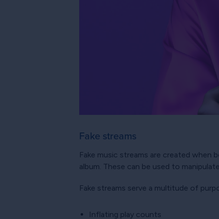
Fake streams
Fake music streams are created when bot
album. These can be used to manipulate
Fake streams serve a multitude of purp
Inflating play counts