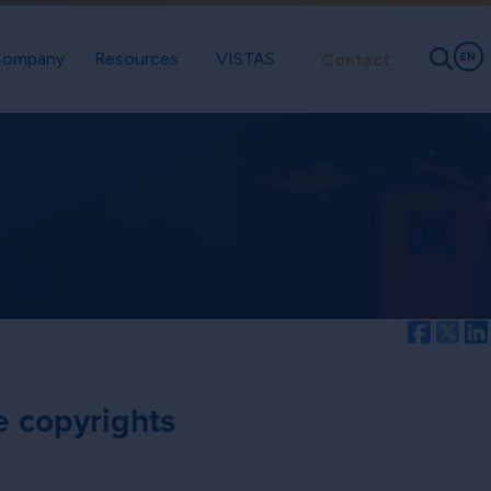
ompany
Resources
VISTAS
Contact
EN
Facebo
Twi
e copyrights