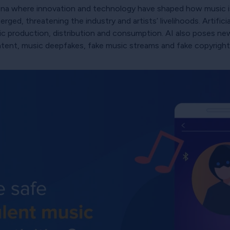
rena where innovation and technology have shaped how music 
ed, threatening the industry and artists’ livelihoods. Artificial
sic production, distribution and consumption. AI also poses new
ntent, music deepfakes, fake music streams and fake copyright