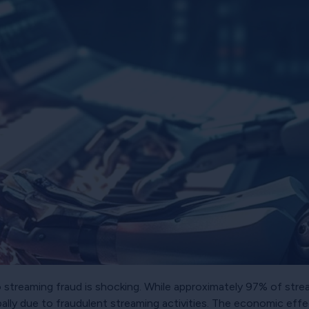
to streaming fraud is shocking. While approximately 97% of str
ally due to fraudulent streaming activities. The economic effec