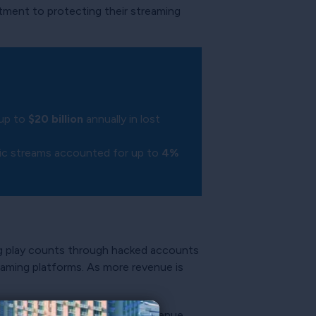
itment to protecting their streaming
 up to
$20 billion
annually in lost
sic streams accounted for up to
4%
ng play counts through hacked accounts
reaming platforms. As more revenue is
terprises seeking to extract revenue