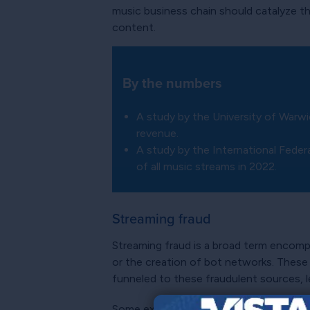
music business chain should catalyze th
content.
By the numbers
A study by the University of Warw
revenue.
A study by the International Fede
of all music streams in 2022.
Streaming fraud
Streaming fraud is a broad term encom
or the creation of bot networks. These 
funneled to these fraudulent sources, l
Some experts feel that streaming fraud 