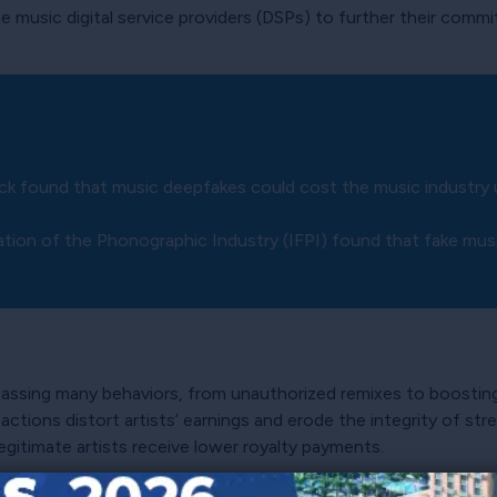
e music digital service providers (DSPs) to further their comm
ick found that music deepfakes could cost the music industry
ration of the Phonographic Industry (IFPI) found that fake mu
passing many behaviors, from unauthorized remixes to boosti
actions distort artists’ earnings and erode the integrity of st
egitimate artists receive lower royalty payments.
is driven mainly by the profit motivations of non-consumer en