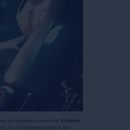
eams are legitimate, more than
$1 billion
ts on all interested parties in the