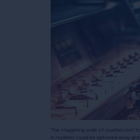
The staggering scale of royalties lost 
in royalties could be siphoned away glob