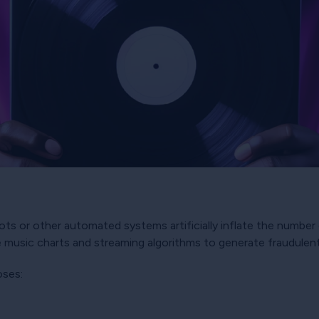
s or other automated systems artificially inflate the number 
 music charts and streaming algorithms to generate fraudulen
oses: