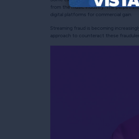
from the music industry. The perpetrat
digital platforms for commercial gain.
Streaming fraud is becoming increasingly
approach to counteract these fraudulent