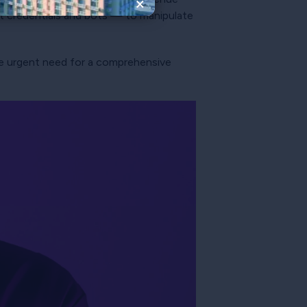
×
nt credentials and bots — to manipulate
 the urgent need for a comprehensive