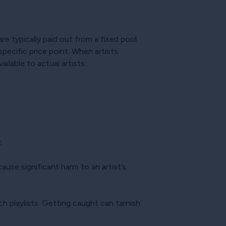
e typically paid out from a fixed pool
specific price point. When artists
ilable to actual artists.
.
ause significant harm to an artist’s
ch playlists. Getting caught can tarnish