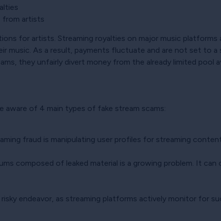
alties
s from artists
ns for artists. Streaming royalties on major music platforms ar
eir music. As a result, payments fluctuate and are not set to a 
ms, they unfairly divert money from the already limited pool ava
be aware of 4 main types of fake stream scams:
ming fraud is manipulating user profiles for streaming content
bums composed of leaked material is a growing problem. It can c
a risky endeavor, as streaming platforms actively monitor for su