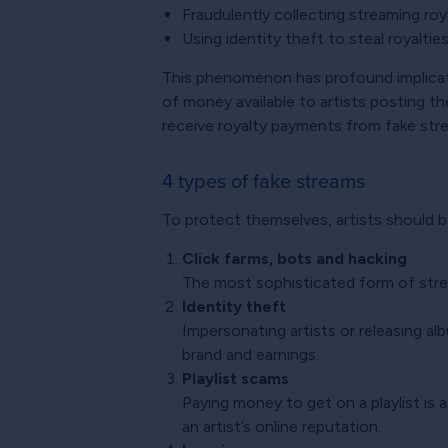
Fraudulently collecting streaming roy
Using identity theft to steal royaltie
This phenomenon has profound implicatio
of money available to artists posting th
receive royalty payments from fake strea
4 types of fake streams
To protect themselves, artists should 
Click farms, bots and hacking
The most sophisticated form of strea
Identity theft
Impersonating artists or releasing al
brand and earnings.
Playlist scams
Paying money to get on a playlist is 
an artist’s online reputation.