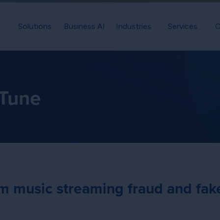
Solutions
Business AI
Industries
Services
C
 Tune
rom music streaming fraud and fak