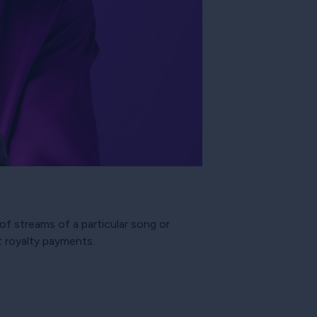
of streams of a particular song or
t royalty payments.