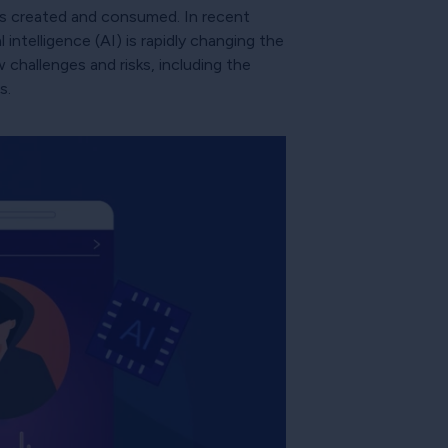
is created and consumed. In recent
 intelligence (AI) is rapidly changing the
 challenges and risks, including the
s.