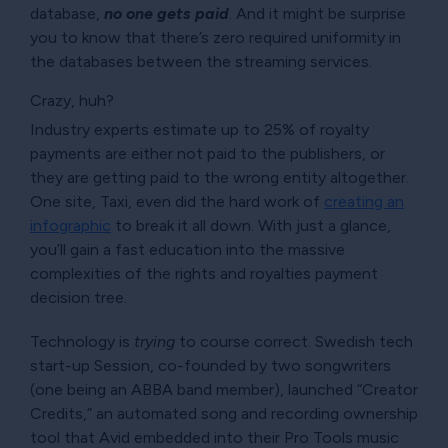
database,
no one gets paid
. And it might be surprise
you to know that there’s zero required uniformity in
the databases between the streaming services.
Crazy, huh?
Industry experts estimate up to 25% of royalty
payments are either not paid to the publishers, or
they are getting paid to the wrong entity altogether.
One site, Taxi, even did the hard work of
creating an
infographic
to break it all down. With just a glance,
you’ll gain a fast education into the massive
complexities of the rights and royalties payment
decision tree.
Technology is
trying
to course correct. Swedish tech
start-up Session, co-founded by two songwriters
(one being an ABBA band member), launched
Creator
Credits,
an automated song and recording ownership
tool that Avid embedded into their Pro Tools music