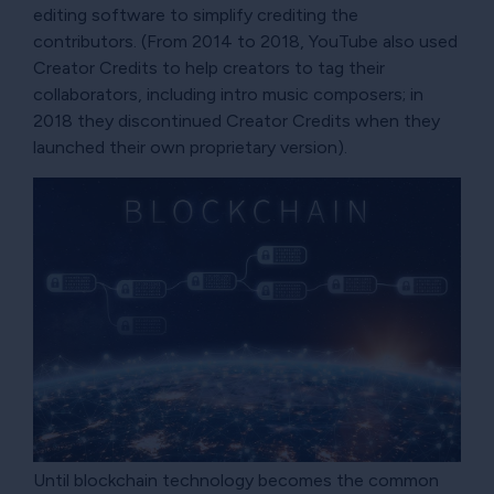
editing software to simplify crediting the
contributors. (From 2014 to 2018, YouTube also used
Creator Credits to help creators to tag their
collaborators, including intro music composers; in
2018 they discontinued Creator Credits when they
launched their own proprietary version).
Until blockchain technology becomes the common