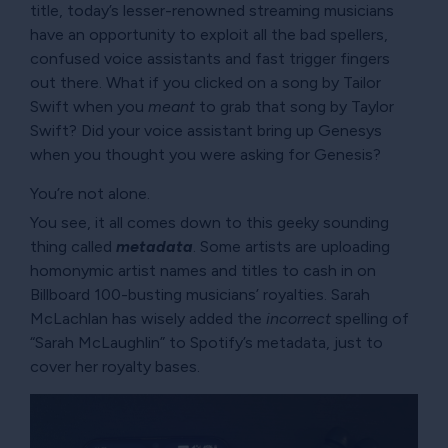
title, today’s lesser-renowned streaming musicians
have an opportunity to exploit all the bad spellers,
confused voice assistants and fast trigger fingers
out there. What if you clicked on a song by Tailor
Swift when you
meant
to grab that song by Taylor
Swift? Did your voice assistant bring up Genesys
when you thought you were asking for Genesis?
You’re not alone.
You see, it all comes down to this geeky sounding
thing called
metadata
. Some artists are uploading
homonymic artist names and titles to cash in on
Billboard 100-busting musicians’ royalties. Sarah
McLachlan has wisely added the
incorrect
spelling of
Sarah McLaughlin
to Spotify’s metadata, just to
cover her royalty bases.