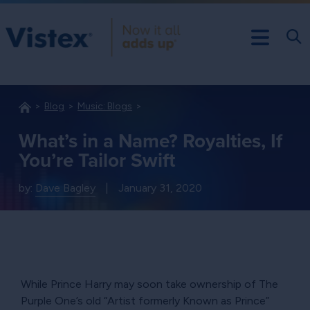
Blog
Music: Blogs
What’s in a Name? Royalties, If
You’re Tailor Swift
by:
Dave Bagley
|
January 31, 2020
While Prince Harry may soon take ownership of The
Purple One’s old
Artist formerly Known as Prince