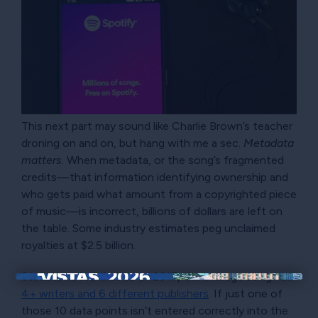
This next part may sound like Charlie Brown’s teacher
droning on and on, but hang with me a sec.
Metadata
matters
. When metadata, or the song’s fragmented
credits—that information identifying ownership and
who gets paid what amount from a copyrighted piece
of music—is incorrect, billions of dollars are left on
the table. Some industry estimates peg unclaimed
royalties at $2.5 billion.
Statista noted that as of 2017, the average song had
×
4+ writers and 6 different publishers
. If just one of
those 10 data points isn’t entered correctly into the