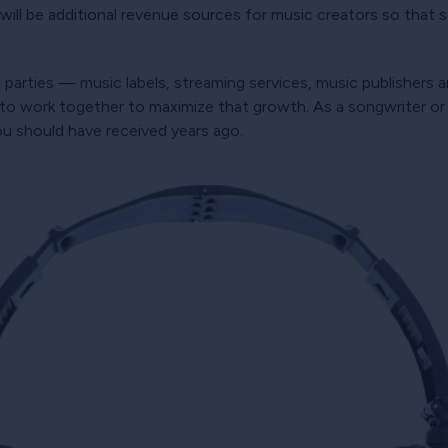
ere will be additional revenue sources for music creators so tha
l parties — music labels, streaming services, music publishers
 to work together to maximize that growth. As a songwriter or p
ou should have received years ago.