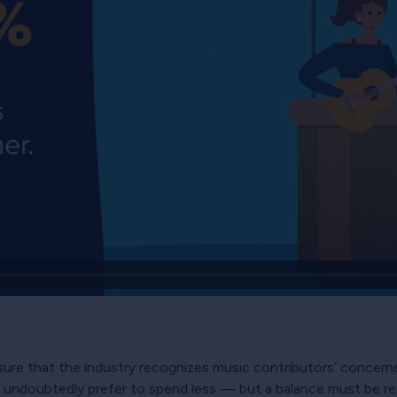
nsure that the industry recognizes music contributors’ concerns
undoubtedly prefer to spend less — but a balance must be rea