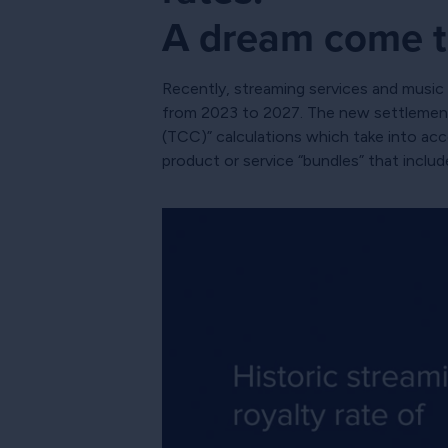
A dream come t
Recently, streaming services and music p
from 2023 to 2027. The new settlement 
(TCC)” calculations which take into ac
product or service “bundles” that inclu