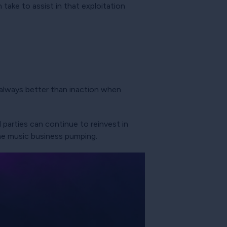
take to assist in that exploitation
s always better than inaction when
 parties can continue to reinvest in
the music business pumping.