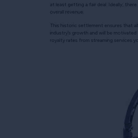
at least getting a fair deal. Ideally, th
overall revenue.
This historic settlement ensures that al
industry’s growth and will be motivated
royalty rates from streaming services y