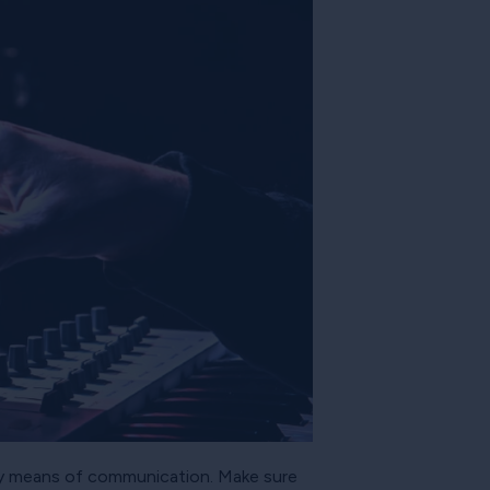
tory means of communication. Make sure