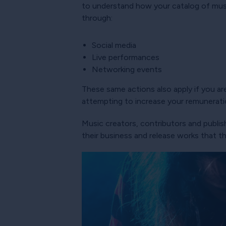
to understand how your catalog of music
through:
Social media
Live performances
Networking events
These same actions also apply if you are
attempting to increase your remunerati
Music creators, contributors and publish
their business and release works that t