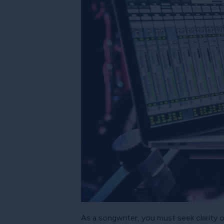
As a songwriter, you must seek clarity 