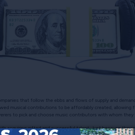
ompanies that follow the ebbs and flows of supply and demand.
owed musical contributions to be affordably created, allowing
iverers to pick and choose music contributors with whom they 
ith acquiring gifted and successful talent. Just because they 