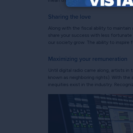
mean they can always hook the right fis
Sharing the love
Along with the fiscal ability to maintai
share your success with less fortunate 
our society grow. The ability to inspire
Maximizing your remuneration
Until digital radio came along, artists i
known as neighboring rights). With the a
inequities exist in the industry. Recogn