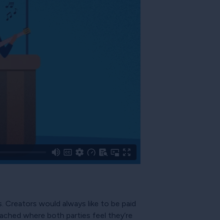
. Creators would always like to be paid
ched where both parties feel they’re