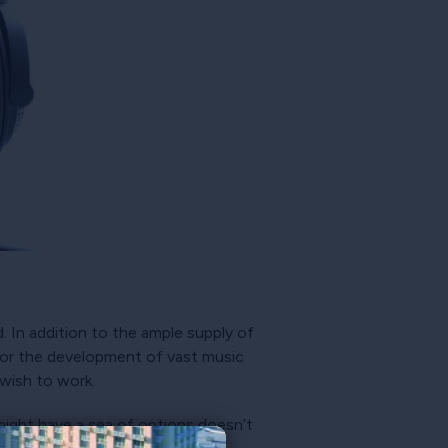
 In addition to the ample supply of
 for the development of vast music
wish to work.
might have a sea of options doesn’t