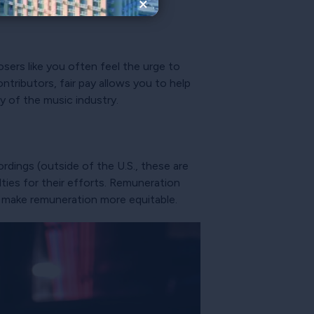
×
osers like you often feel the urge to
tributors, fair pay allows you to help
ty of the music industry.
cordings (outside of the U.S., these are
lties for their efforts. Remuneration
to make remuneration more equitable.