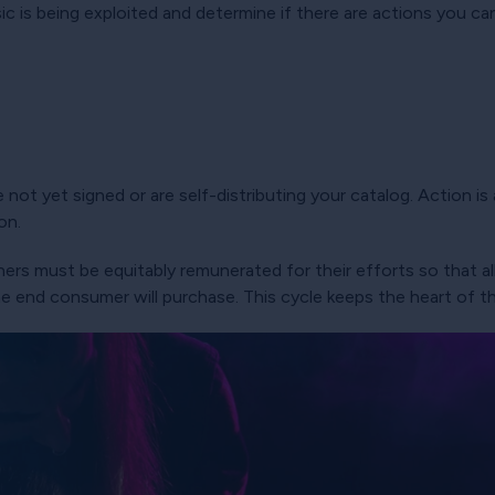
 is being exploited and determine if there are actions you can 
 not yet signed or are self-distributing your catalog. Action i
on.
ers must be equitably remunerated for their efforts so that all
he end consumer will purchase. This cycle keeps the heart of 