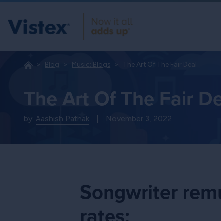
Blog
Music: Blogs
The Art Of The Fair Deal
The Art Of The Fair D
by:
Aashish Pathak
|
November 3, 2022
Songwriter remu
rates: