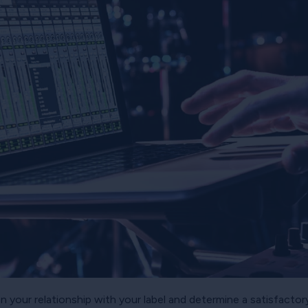
on your relationship with your label and determine a satisfac