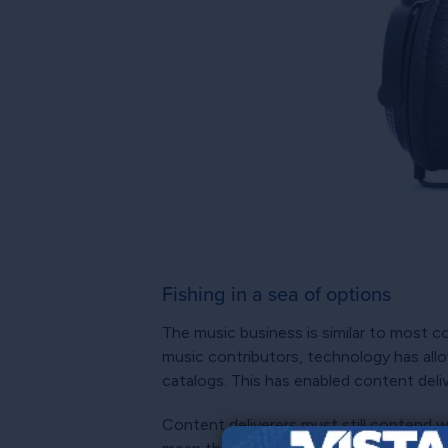
Fishing in a sea of options
The music business is similar to most c
music contributors, technology has all
catalogs. This has enabled content del
Content deliverers must still contend w