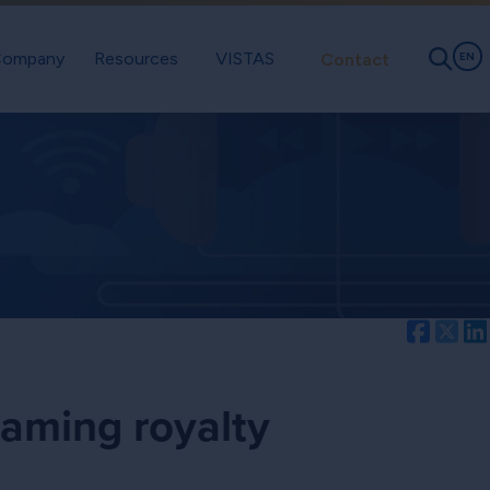
ompany
Resources
VISTAS
Contact
EN
Facebo
Twi
eaming royalty