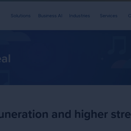
Solutions
Business AI
Industries
Services
C
eal
neration and higher str