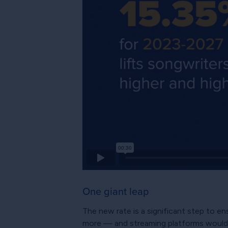
One giant leap
The new rate is a significant step to e
more — and streaming platforms would 