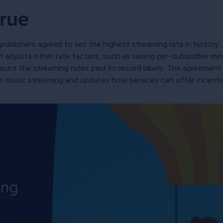
rue
ublishers agreed to set the highest streaming rate in history. 
adjusts other rate factors, such as raising per-subscriber m
count the streaming rates paid to record labels. The agreemen
de music streaming and updates how services can offer incenti