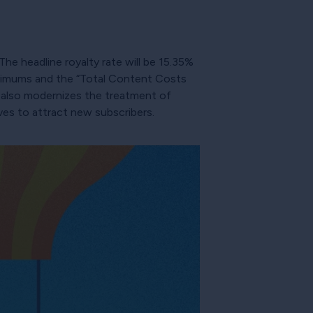
The headline royalty rate will be 15.35%
inimums and the “Total Content Costs
t also modernizes the treatment of
ves to attract new subscribers.