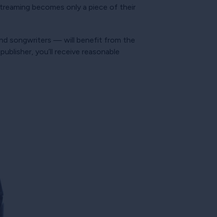
t streaming becomes only a piece of their
 and songwriters — will benefit from the
ublisher, you’ll receive reasonable