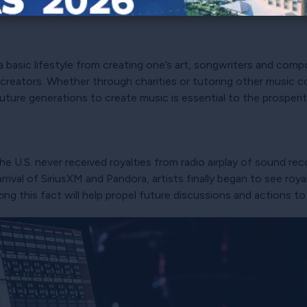
h.
n a basic lifestyle from creating one’s art, songwriters and comp
creators. Whether through charities or tutoring other music con
 future generations to create music is essential to the prosperi
n the U.S. never received royalties from radio airplay of sound re
rrival of SiriusXM and Pandora, artists finally began to see roya
izing this fact will help propel future discussions and actions 