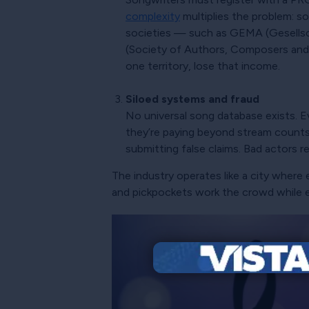
complexity
multiplies the problem: so
societies — such as GEMA (Gesellsc
(Society of Authors, Composers and P
one territory, lose that income.
Siloed systems and fraud
No universal song database exists. E
they’re paying beyond stream counts.
submitting false claims. Bad actors r
The industry operates like a city wher
and pickpockets work the crowd while 