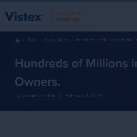
Blog
Music: Blogs
Hundreds of Millions in Music R
Hundreds of Millions 
Owners.
by:
Aashish Pathak
|
February 2, 2026