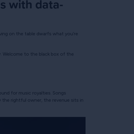
s with data-
ving on the table dwarfs what you’re
y. Welcome to the black box of the
found for music royalties. Songs
the rightful owner, the revenue sits in