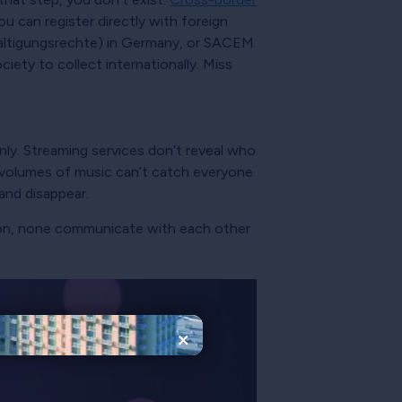
u can register directly with foreign
ältigungsrechte) in Germany, or SACEM
ety to collect internationally. Miss
ly. Streaming services don’t reveal who
e volumes of music can’t catch everyone
 and disappear.
rson, none communicate with each other
×