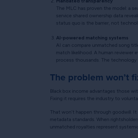
Mandated transparency
The MLC has proven the model: a sear
service shared ownership data reveali
status quo is the barrier, not techno
AI-powered matching systems
AI can compare unmatched song titles
match likelihood. A human reviewer 
process thousands. The technology e
The problem won’t fix
Black box income advantages those wit
Fixing it requires the industry to volun
That won’t happen through goodwill. It
metadata standards. When rightsholders 
unmatched royalties represent systemic 