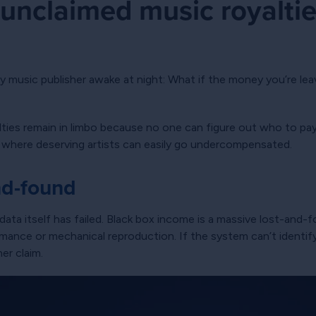
unclaimed music royaltie
s
y music publisher awake at night: What if the money you’re lea
lties remain in limbo because no one can figure out who to pa
oid where deserving artists can easily go undercompensated.
nd-found
ata itself has failed. Black box income is a massive lost-and-
ance or mechanical reproduction. If the system can’t identify 
er claim.