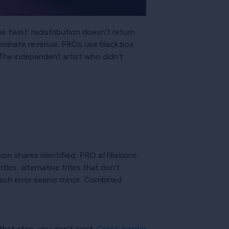
e twist: redistribution doesn’t return
 dominate revenue. PROs use black box
 The independent artist who didn’t
on shares identified, PRO affiliations
es, alternative titles that don’t
 Each error seems minor. Combined
that step, you don’t exist.
Cross-border