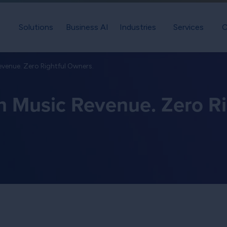
Solutions
Business AI
Industries
Services
C
evenue. Zero Rightful Owners.
in Music Revenue. Zero Ri