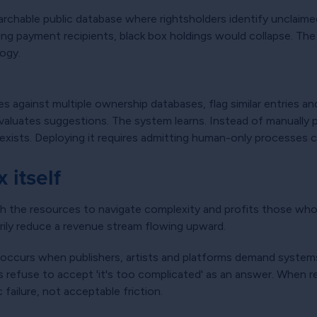
chable public database where rightsholders identify unclaimed
ng payment recipients, black box holdings would collapse. The w
logy.
 against multiple ownership databases, flag similar entries an
evaluates suggestions. The system learns. Instead of manuall
xists. Deploying it requires admitting human-only processes c
 itself
h the resources to navigate complexity and profits those wh
tarily reduce a revenue stream flowing upward.
 occurs when publishers, artists and platforms demand system
refuse to accept 'it's too complicated' as an answer. When reg
failure, not acceptable friction.