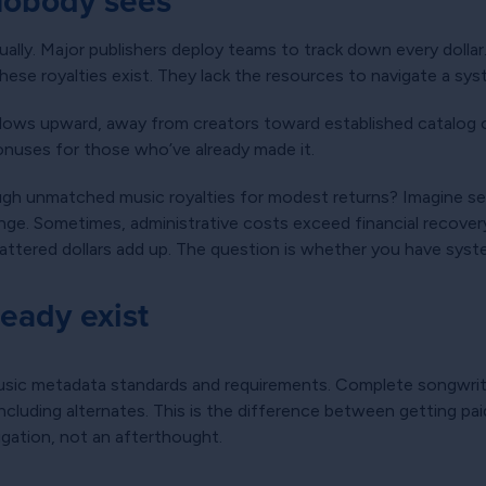
 nobody sees
ally. Major publishers deploy teams to track down every dolla
ese royalties exist. They lack the resources to navigate a syst
ows upward, away from creators toward established catalog 
onuses for those who’ve already made it.
ough unmatched music royalties for modest returns? Imagine se
ge. Sometimes, administrative costs exceed financial recovery
ttered dollars add up. The question is whether you have syste
ready exist
sic metadata standards and requirements. Complete songwriter
 including alternates. This is the difference between getting p
gation, not an afterthought.