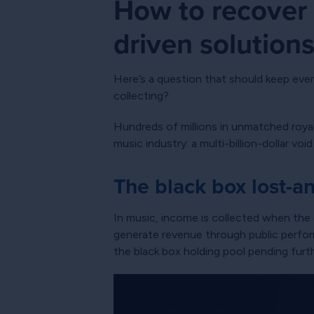
How to recover 
driven solution
Here’s a question that should keep ever
collecting?
Hundreds of millions in unmatched roya
music industry: a multi-billion-dollar v
The black box lost-a
In music, income is collected when the d
generate revenue through public perform
the black box holding pool pending furth