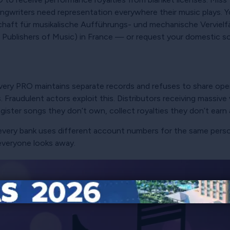
ngwriters need representation everywhere their music plays. Yo
haft für musikalische Aufführungs- und mechanische Vervielf
ublishers of Music) in France — or request your domestic soci
very PRO maintains separate records and refuses to share open
 Fraudulent actors exploit this. Distributors receiving massiv
egister songs they don’t own, collect royalties they don’t earn
e every bank uses different account numbers for the same pe
everyone looks away.