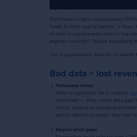
Performance rights organizations (PROs) 
funds to their original owners. It flow
income to pay premium rates to top-tier
register correctly? They’re subsidizing 
This is a systematic transfer of wealth
Bad data = lost reve
Metadata chaos
When songwriters fail to register
mus
confirmed — they create data gaps tha
match, missing or wrong rightsholder
across millions of songs, they lead t
Registration gaps
Songwriters must register with a PRO