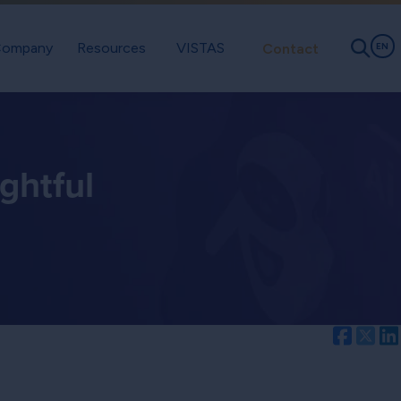
ompany
Resources
VISTAS
Contact
EN
ghtful
Facebo
Twi