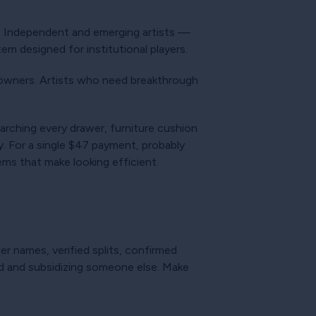
r. Independent and emerging artists —
em designed for institutional players.
owners. Artists who need breakthrough
arching every drawer, furniture cushion
. For a single $47 payment, probably
ms that make looking efficient.
 names, verified splits, confirmed
aid and subsidizing someone else. Make