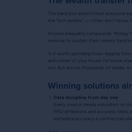
The wealth transfer
The black box doesn’t hurt everyone equ
the “lost writers” — often don’t know th
Income inequality compounds. Money fl
revenue to sustain their careers fund b
Is it worth spending hours digging thr
and corner of your house for loose chan
not. But across thousands of works, sca
Winning solutions al
Data discipline from day one
Every creator needs education on mu
PRO affiliations and accurate titles,
metadata accuracy a contractual obli