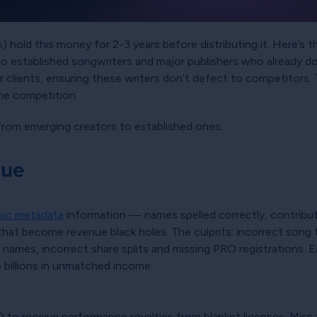
hold this money for 2-3 years before distributing it. Here’s th
s to established songwriters and major publishers who already
 clients, ensuring these writers don’t defect to competitors.
the competition.
 from emerging creators to established ones.
nue
ic metadata
information — names spelled correctly, contributi
t become revenue black holes. The culprits: incorrect song titl
 names, incorrect share splits and missing PRO registrations.
o billions in unmatched income.
 to receive performance royalties from blanket licenses. Miss 