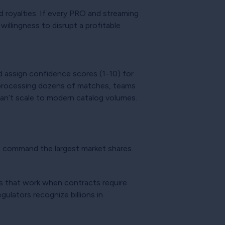
 royalties. If every PRO and streaming
illingness to disrupt a profitable
d assign confidence scores (1-10) for
y processing dozens of matches, teams
an’t scale to modern catalog volumes.
o command the largest market shares.
s that work when contracts require
ulators recognize billions in