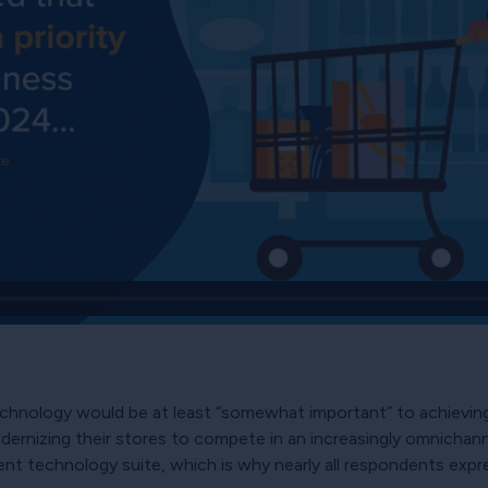
chnology would be at least “somewhat important” to achieving 
rnizing their stores to compete in an increasingly omnichanne
ent technology suite, which is why nearly all respondents expr