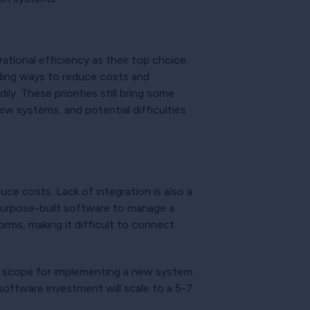
ational efficiency as their top choice.
uding ways to reduce costs and
y. These priorities still bring some
ew systems, and potential difficulties
uce costs. Lack of integration is also a
, purpose-built software to manage a
orms, making it difficult to connect
ct scope for implementing a new system.
software investment will scale to a 5-7