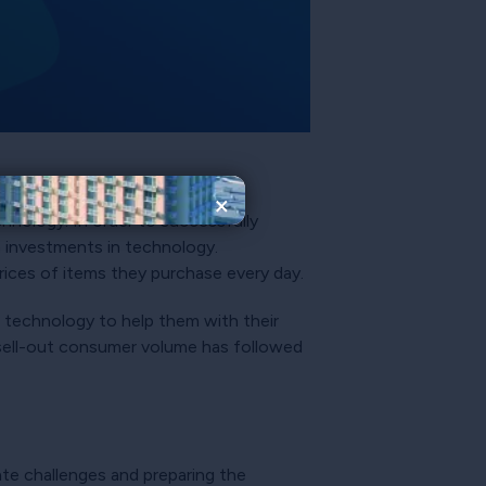
×
hnology. In order to successfully
h investments in technology.
prices of items they purchase every day.
f technology to help them with their
sell-out consumer volume has followed
ate challenges and preparing the