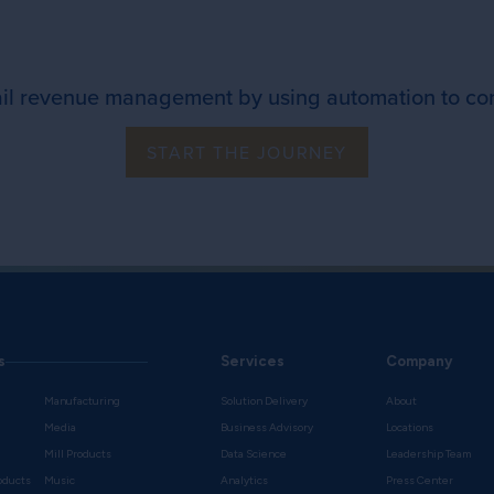
ail revenue management by using automation to co
START THE JOURNEY
s
Services
Company
Manufacturing
Solution Delivery
About
Media
Business Advisory
Locations
Mill Products
Data Science
Leadership Team
oducts
Music
Analytics
Press Center