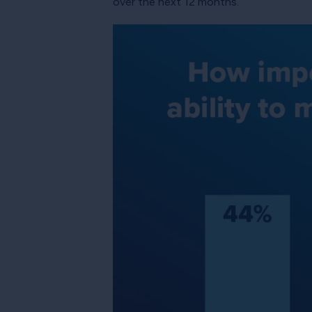
over the next 12 months.