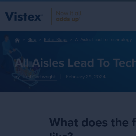
Blog
Retail: Blogs
All Aisles Lead To Technology
All Aisles Lead To Te
by:
Joel Cartwright
|
February 29, 2024
What does the f