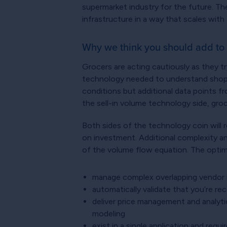
supermarket industry for the future. They
infrastructure in a way that scales with
Why we think you should add to 
Grocers are acting cautiously as they t
technology needed to understand shopper
conditions but additional data points f
the sell-in volume technology side, gro
Both sides of the technology coin will r
on investment. Additional complexity a
of the volume flow equation. The optima
manage complex overlapping vendor 
automatically validate that you’re re
deliver price management and analytic
modeling
exist in a single application and re