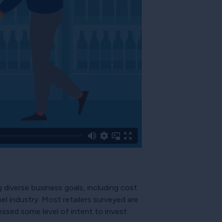
diverse business goals, including cost
l industry. Most retailers surveyed are
essed some level of intent to invest