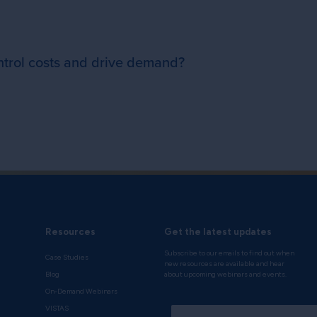
ntrol costs and drive demand?
Resources
Get the latest updates
Subscribe to our emails to find out when
Case Studies
new resources are available and hear
Blog
about upcoming webinars and events.
On-Demand Webinars
*
VISTAS