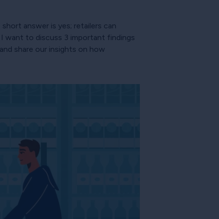
hort answer is yes; retailers can
I want to discuss 3 important findings
and share our insights on how