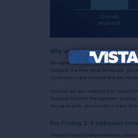
Why we think you should add to 
We agree that now is an optimal time fo
navigate the new retail landscape, groc
Consumers have evolved and are utilizin
Grocers are also realizing that manufac
Revenue Growth Management journey. A
the same path, grocers don’t want to be
Key Finding 2: It addresses imm
Grocers have broadly reached a consensu