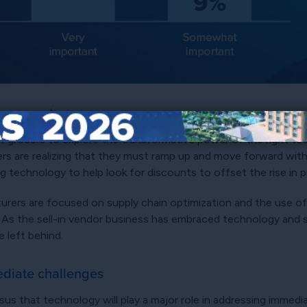
your cart
r grocers to explore the transformative power of the right tec
ers are realizing that they must ramp up and move forward wit
g technology to help look for discounts to offset the rise in 
turers are focused on supply chain optimization and the use o
s the sell-in vendor business has embraced technology and 
 left behind.
ediate challenges
s that technology will play a major role in addressing immedi