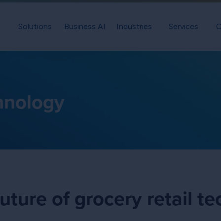
Solutions
Business AI
Industries
Services
C
chnology
uture of grocery retail t