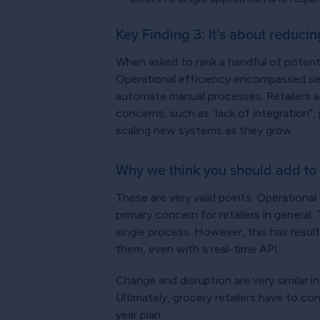
Key Finding 3: It’s about reducin
When asked to rank a handful of potentia
Operational efficiency encompassed seve
automate manual processes. Retailers app
concerns, such as “lack of integration”,
scaling new systems as they grow.
Why we think you should add to 
These are very valid points. Operational
primary concern for retailers in general
single process. However, this has result
them, even with a real-time API.
Change and disruption are very similar 
Ultimately, grocery retailers have to c
year plan.