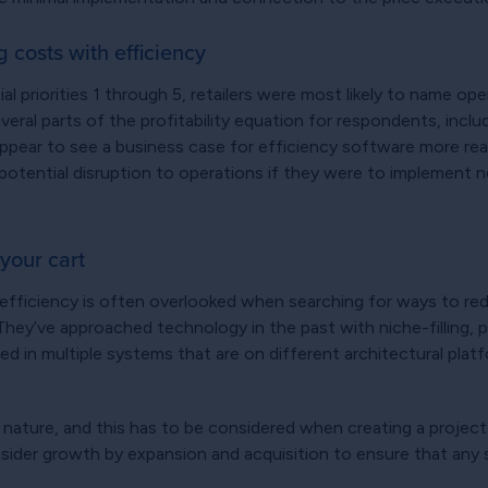
g costs with efficiency
l priorities 1 through 5, retailers were most likely to name oper
ral parts of the profitability equation for respondents, incl
ear to see a business case for efficiency software more readil
 potential disruption to operations if they were to implement n
your cart
 efficiency is often overlooked when searching for ways to red
. They’ve approached technology in the past with niche-filling
ed in multiple systems that are on different architectural platf
in nature, and this has to be considered when creating a proje
onsider growth by expansion and acquisition to ensure that any 