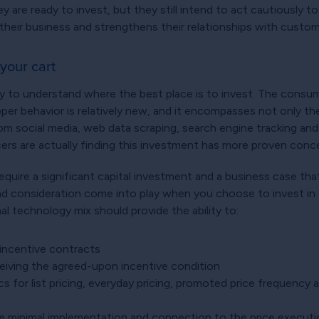
 are ready to invest, but they still intend to act cautiously to
 their business and strengthens their relationships with custo
your cart
ry to understand where the best place is to invest. The consume
 behavior is relatively new, and it encompasses not only the 
rom social media, web data scraping, search engine tracking a
cers are actually finding this investment has more proven con
equire a significant capital investment and a business case tha
nd consideration come into play when you choose to invest in 
l technology mix should provide the ability to:
incentive contracts
ceiving the agreed-upon incentive condition
s for list pricing, everyday pricing, promoted price frequency
quire minimal implementation and connection to the price execu