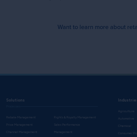
Want to learn more about ret
Solutions
Industrie
Processes
Agriculture
Rebate Management
Rights & Royalty Management
Automotive
Price Management
Sales Performance
Chemical
Channel Management
Management
Consumer Pr