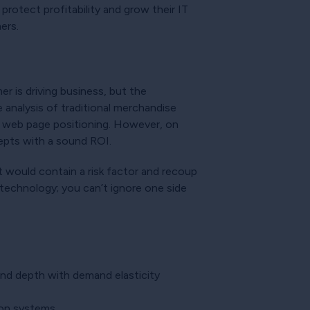
 protect profitability and grow their IT
mers.
r is driving business, but the
analysis of traditional merchandise
nd web page positioning. However, on
cepts with a sound ROI.
t would contain a risk factor and recoup
technology; you can’t ignore one side
 and depth with demand elasticity
tion systems