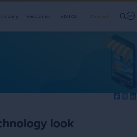
ompany
Resources
VISTAS
Contact
EN
Facebo
Twi
echnology look