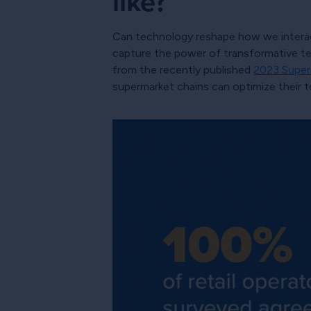
like?
Can technology reshape how we interact
capture the power of transformative tec
from the recently published
2023 Super
supermarket chains can optimize their t