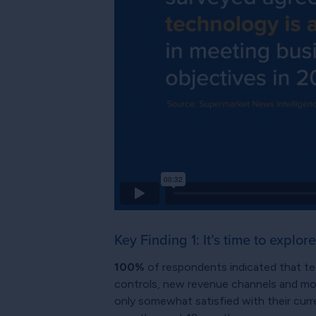
Key Finding 1: It’s time to explore
100%
of respondents indicated that te
controls, new revenue channels and mode
only somewhat satisfied with their curr