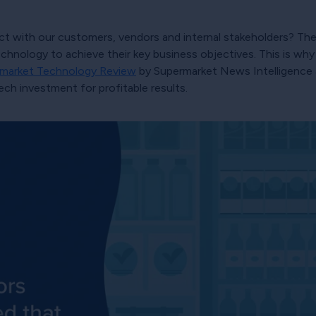
 with our customers, vendors and internal stakeholders? The s
hnology to achieve their key business objectives. This is why 
market Technology Review
by Supermarket News Intelligence 
ech investment for profitable results.