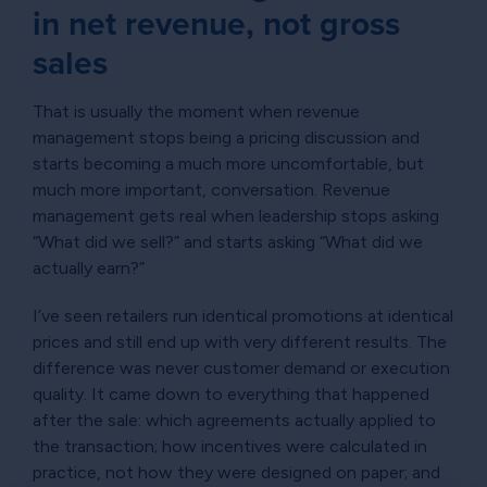
in net revenue, not gross
sales
That is usually the moment when revenue
management stops being a pricing discussion and
starts becoming a much more uncomfortable, but
much more important, conversation. Revenue
management gets real when leadership stops asking
“What did we sell?” and starts asking “What did we
actually earn?”
I’ve seen retailers run identical promotions at identical
prices and still end up with very different results. The
difference was never customer demand or execution
quality. It came down to everything that happened
after the sale: which agreements actually applied to
the transaction; how incentives were calculated in
practice, not how they were designed on paper; and