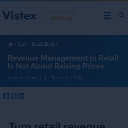
Blog
Retail: Blogs
Revenue Management In Retail
Is Not About Raising Prices
by:
Alexa Correa
|
March 31, 2026
Facebook
Twitter
LinkedIn
Turn retail revenue