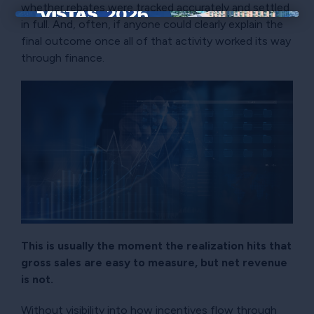
whether rebates were tracked accurately and settled
in full. And, often, if anyone could clearly explain the
×
final outcome once all of that activity worked its way
through finance.
This is usually the moment the realization hits that
gross sales are easy to measure, but net revenue
is not.
Without visibility into how incentives flow through