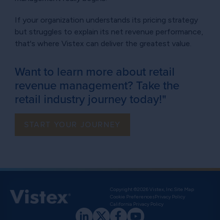
If your organization understands its pricing strategy
but struggles to explain its net revenue performance,
that's where Vistex can deliver the greatest value.
Want to learn more about retail
revenue management? Take the
retail industry journey today!"
START YOUR JOURNEY
Copyright ©2026 Vistex, Inc.
Site Map
Cookie Preferences
Privacy Policy
California Privacy Policy