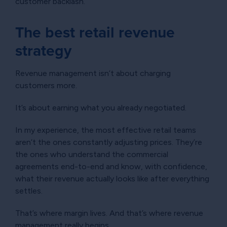
customer backlash.
The best retail revenue
strategy
Revenue management isn’t about charging
customers more.
It’s about earning what you already negotiated.
In my experience, the most effective retail teams
aren’t the ones constantly adjusting prices. They’re
the ones who understand the commercial
agreements end-to-end and know, with confidence,
what their revenue actually looks like after everything
settles.
That’s where margin lives. And that’s where revenue
management really begins.