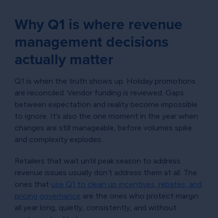
Why Q1 is where revenue
management decisions
actually matter
Q1 is when the truth shows up. Holiday promotions
are reconciled. Vendor funding is reviewed. Gaps
between expectation and reality become impossible
to ignore. It’s also the one moment in the year when
changes are still manageable, before volumes spike
and complexity explodes.
Retailers that wait until peak season to address
revenue issues usually don’t address them at all. The
ones that
use Q1 to clean up incentives, rebates, and
pricing governance
are the ones who protect margin
all year long, quietly, consistently, and without