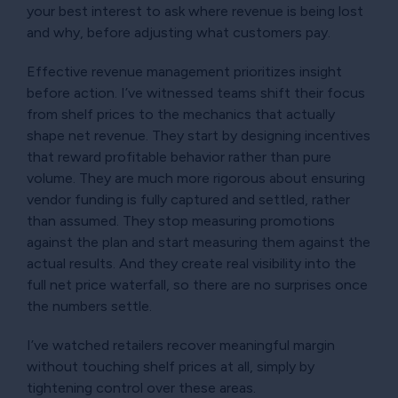
your best interest to ask where revenue is being lost
and why, before adjusting what customers pay.
Effective revenue management prioritizes insight
before action. I’ve witnessed teams shift their focus
from shelf prices to the mechanics that actually
shape net revenue. They start by designing incentives
that reward profitable behavior rather than pure
volume. They are much more rigorous about ensuring
vendor funding is fully captured and settled, rather
than assumed. They stop measuring promotions
against the plan and start measuring them against the
actual results. And they create real visibility into the
full net price waterfall, so there are no surprises once
the numbers settle.
I’ve watched retailers recover meaningful margin
without touching shelf prices at all, simply by
tightening control over these areas.