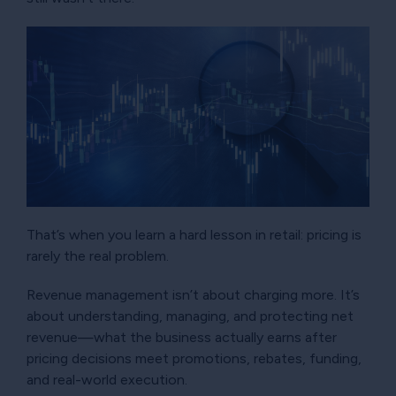
That’s when you learn a hard lesson in retail: pricing is
rarely the real problem.
Revenue management isn’t about charging more. It’s
about understanding, managing, and protecting net
revenue—what the business actually earns after
pricing decisions meet promotions, rebates, funding,
and real-world execution.