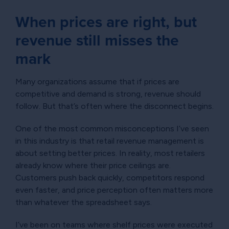
When prices are right, but
revenue still misses the
mark
Many organizations assume that if prices are
competitive and demand is strong, revenue should
follow. But that’s often where the disconnect begins.
One of the most common misconceptions I’ve seen
in this industry is that retail revenue management is
about setting better prices. In reality, most retailers
already know where their price ceilings are.
Customers push back quickly, competitors respond
even faster, and price perception often matters more
than whatever the spreadsheet says.
I’ve been on teams where shelf prices were executed