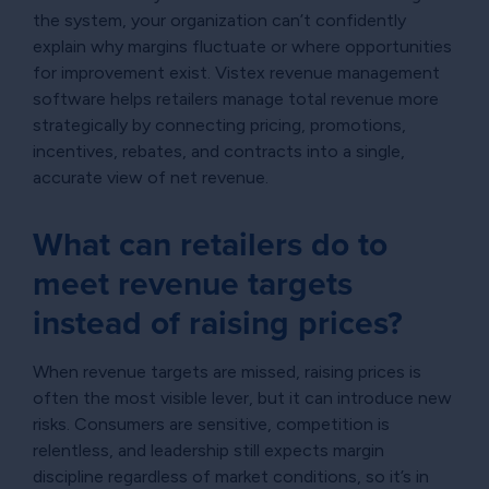
the system, your organization can’t confidently
explain why margins fluctuate or where opportunities
for improvement exist. Vistex revenue management
software helps retailers manage total revenue more
strategically by connecting pricing, promotions,
incentives, rebates, and contracts into a single,
accurate view of net revenue.
What can retailers do to
meet revenue targets
instead of raising prices?
When revenue targets are missed, raising prices is
often the most visible lever, but it can introduce new
risks. Consumers are sensitive, competition is
relentless, and leadership still expects margin
discipline regardless of market conditions, so it’s in