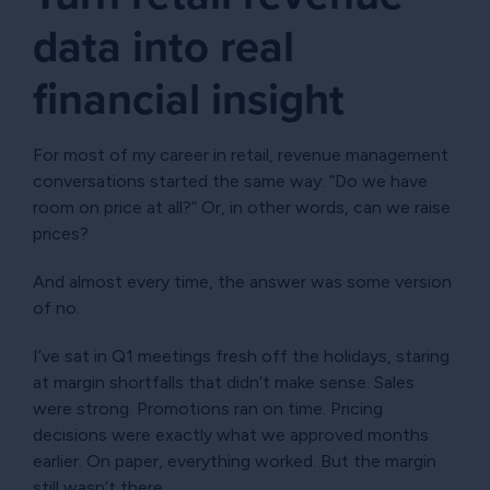
data into real
financial insight
For most of my career in retail, revenue management
conversations started the same way: “Do we have
room on price at all?” Or, in other words, can we raise
prices?
And almost every time, the answer was some version
of no.
I’ve sat in Q1 meetings fresh off the holidays, staring
at margin shortfalls that didn’t make sense. Sales
were strong. Promotions ran on time. Pricing
decisions were exactly what we approved months
earlier. On paper, everything worked. But the margin
still wasn’t there.