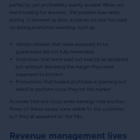
perfectly, yet profitability quietly eroded. When we
went looking for answers, the problem was rarely
pricing. It showed up later, in places no one focused
on during promotion planning, such as:
Vendor rebates that were assumed to be
guaranteed did not fully materialize
Incentives that were paid out exactly as designed,
but without delivering the margin they were
supposed to protect
Promotions that looked profitable in planning but
failed to perform once they hit the market
Accruals told one story while earnings told another.
None of these issues were visible to the customer,
but they all appeared on the P&L.
Revenue management lives