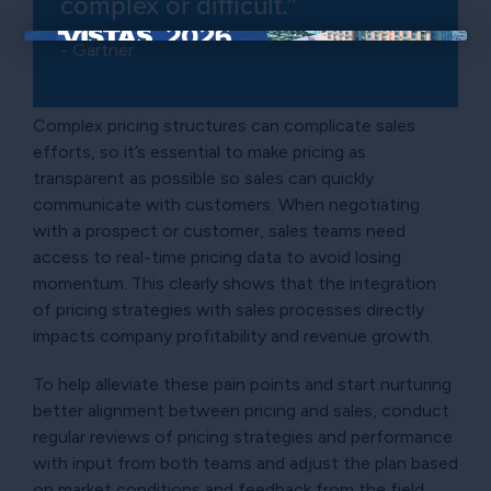
complex or difficult.”
- Gartner
×
Complex pricing structures can complicate sales
efforts, so it’s essential to make pricing as
transparent as possible so sales can quickly
communicate with customers. When negotiating
with a prospect or customer, sales teams need
access to real-time pricing data to avoid losing
momentum. This clearly shows that the integration
of pricing strategies with sales processes directly
impacts company profitability and revenue growth.
To help alleviate these pain points and start nurturing
better alignment between pricing and sales, conduct
regular reviews of pricing strategies and performance
with input from both teams and adjust the plan based
on market conditions and feedback from the field.