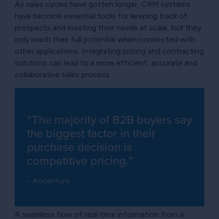
As sales cycles have gotten longer, CRM systems
have become essential tools for keeping track of
prospects and meeting their needs at scale, but they
only reach their full potential when connected with
other applications. Integrating pricing and contracting
solutions can lead to a more efficient, accurate and
collaborative sales process.
“The majority of B2B buyers say
the biggest factor in their
purchase decision is
competitive pricing.”
- Accenture
A seamless flow of real-time information from a