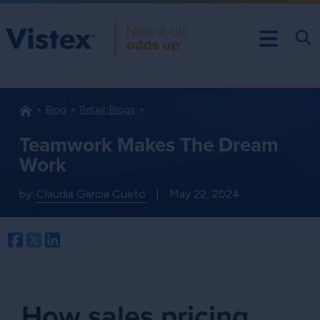
Blog
Retail: Blogs
Teamwork Makes The Dream
Work
by:
Claudia Garcia Cueto
|
May 22, 2024
Facebook
Twitter
LinkedIn
How sales pricing