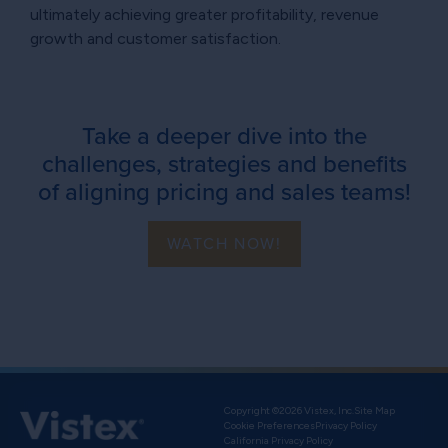
ultimately achieving greater profitability, revenue
growth and customer satisfaction.
Take a deeper dive into the
challenges, strategies and benefits
of aligning pricing and sales teams!
WATCH NOW!
Copyright ©2026 Vistex, Inc.
Site Map
Cookie Preferences
Privacy Policy
California Privacy Policy