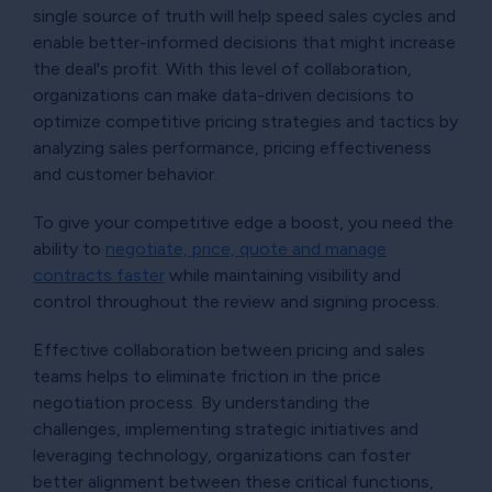
single source of truth will help speed sales cycles and
enable better-informed decisions that might increase
the deal's profit. With this level of collaboration,
organizations can make data-driven decisions to
optimize competitive pricing strategies and tactics by
analyzing sales performance, pricing effectiveness
and customer behavior.
To give your competitive edge a boost, you need the
ability to
negotiate, price, quote and manage
contracts faster
while maintaining visibility and
control throughout the review and signing process.
Effective collaboration between pricing and sales
teams helps to eliminate friction in the price
negotiation process. By understanding the
challenges, implementing strategic initiatives and
leveraging technology, organizations can foster
better alignment between these critical functions,