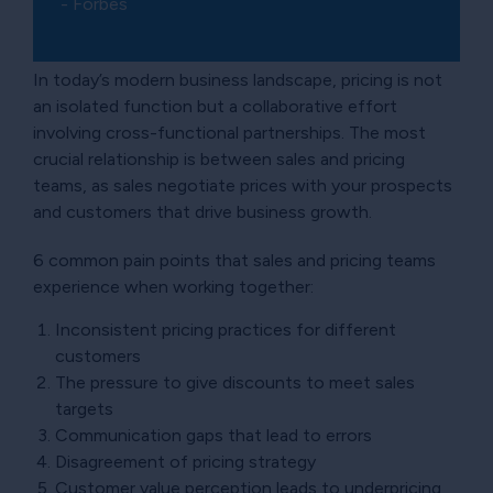
- Forbes
In today’s modern business landscape, pricing is not
an isolated function but a collaborative effort
involving cross-functional partnerships. The most
crucial relationship is between sales and pricing
teams, as sales negotiate prices with your prospects
and customers that drive business growth.
6 common pain points that sales and pricing teams
experience when working together:
Inconsistent pricing practices for different
customers
The pressure to give discounts to meet sales
targets
Communication gaps that lead to errors
Disagreement of pricing strategy
Customer value perception leads to underpricing