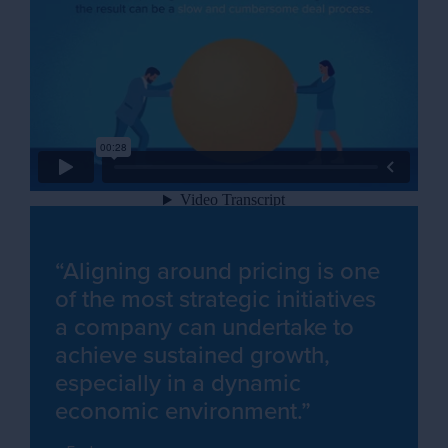
“Aligning around pricing is one
of the most strategic initiatives
a company can undertake to
achieve sustained growth,
especially in a dynamic
economic environment.”