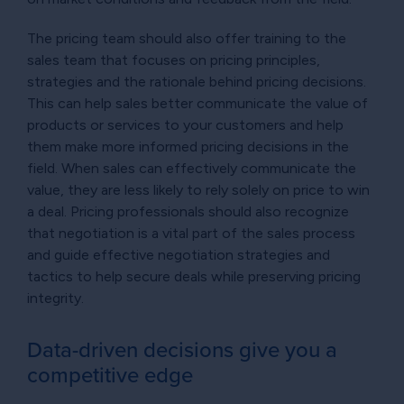
The pricing team should also offer training to the
sales team that focuses on pricing principles,
strategies and the rationale behind pricing decisions.
This can help sales better communicate the value of
products or services to your customers and help
them make more informed pricing decisions in the
field. When sales can effectively communicate the
value, they are less likely to rely solely on price to win
a deal. Pricing professionals should also recognize
that negotiation is a vital part of the sales process
and guide effective negotiation strategies and
tactics to help secure deals while preserving pricing
integrity.
Data-driven decisions give you a
competitive edge