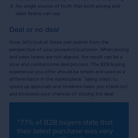
No single source of truth that both pricing and
sales teams can use
Deal or no deal
Now, let’s look at these pain points from the
perspective of your prospect/customer. When pricing
and sales teams are not aligned, the result can be a
slow and cumbersome deal process. The B2B buying
experience you offer should be simple and used as a
differentiator in the marketplace. Taking steps to
speed up approvals and timelines helps you stand out
and increases your chances of closing the deal.
“77% of B2B buyers state that
their latest purchase was very