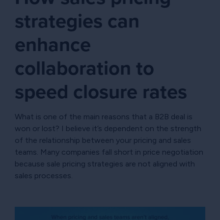
strategies can
enhance
collaboration to
speed closure rates
What is one of the main reasons that a B2B deal is
won or lost? I believe it’s dependent on the strength
of the relationship between your pricing and sales
teams. Many companies fall short in price negotiation
because sale pricing strategies are not aligned with
sales processes.