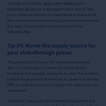
consider as a retailer, apply when dealing with
strikethrough prices. A disregard here is one of the
most common reasons for reprimands in online retail.
We have summarized everything you need to know on
the topic of offerings communication in the
following tips.
Tip #1: Name the supply source for
your strikethrough prices
This price offer is typical for the presentation of
discount campaigns in numerous online shops.
Unclear in the example, however, is what the retailer’s
strikethrough price is referenced to. Does it mean the
RRP, a competitor price or a price that was previously
demanded?
Until 2015, it was valid that strikethrough prices and