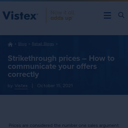
Blog
Retail: Blogs
Strikethrough prices – How to
communicate your offers
correctly
by:
Vistex
|
October 15, 2021
Prices are considered the number one sales argument