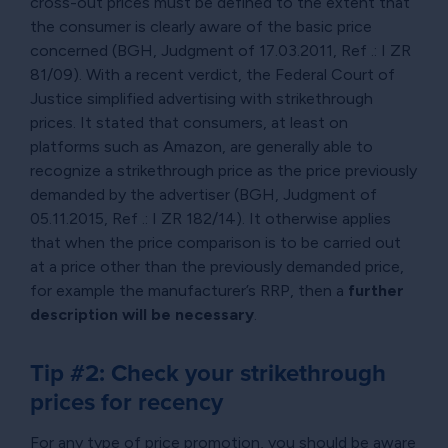
cross-out prices must be defined to the extent that
the consumer is clearly aware of the basic price
concerned (BGH, Judgment of 17.03.2011, Ref .: I ZR
81/09). With a recent verdict, the Federal Court of
Justice simplified advertising with strikethrough
prices. It stated that consumers, at least on
platforms such as Amazon, are generally able to
recognize a strikethrough price as the price previously
demanded by the advertiser (BGH, Judgment of
05.11.2015, Ref .: I ZR 182/14). It otherwise applies
that when the price comparison is to be carried out
at a price other than the previously demanded price,
for example the manufacturer’s RRP, then a
further
description will be necessary
.
Tip #2: Check your strikethrough
prices for recency
For any type of price promotion, you should be aware