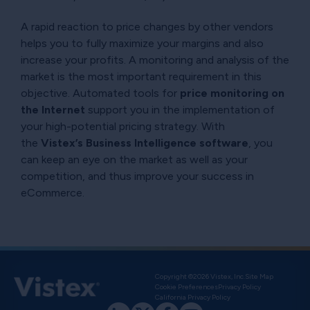
A rapid reaction to price changes by other vendors
helps you to fully maximize your margins and also
increase your profits. A monitoring and analysis of the
market is the most important requirement in this
objective. Automated tools for
price monitoring on
the Internet
support you in the implementation of
your high-potential pricing strategy. With
the
Vistex’s Business Intelligence software
, you
can keep an eye on the market as well as your
competition, and thus improve your success in
eCommerce.
Copyright ©2026 Vistex, Inc.
Site Map
Cookie Preferences
Privacy Policy
California Privacy Policy