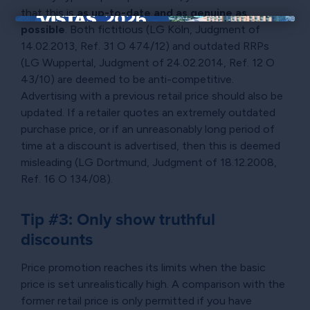
that this is
as up-to-date and as genuine as
possible
. Both fictitious (LG Köln, Judgment of
×
14.02.2013, Ref. 31 O 474/12) and outdated RRPs
(LG Wuppertal, Judgment of 24.02.2014, Ref. 12 O
43/10) are deemed to be anti-competitive.
Advertising with a previous retail price should also be
updated. If a retailer quotes an extremely outdated
purchase price, or if an unreasonably long period of
time at a discount is advertised, then this is deemed
misleading (LG Dortmund, Judgment of 18.12.2008,
Ref. 16 O 134/08).
Tip #3: Only show truthful
discounts
Price promotion reaches its limits when the basic
price is set unrealistically high. A comparison with the
former retail price is only permitted if you have