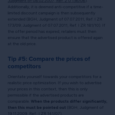
Judgment of 08.02.2007, Ref. 2 U 136/06
).
Additionally, it is deemed anti-competitive if a time-
limited discount campaign is then subsequently
extended (BGH, Judgment of 07.07.2011, Ref. I ZR
173/09; Judgment of 07.07.2011, Ref. I ZR 181/10). If
the offer period has expired, retailers must then
ensure that the advertised product is offered again
at the old price.
Tip #5: Compare the prices of
competitors
Orientate yourself towards your competitors for a
realistic price optimization. If you wish to advertise
your prices in this context, then this is only
permissible if the advertised products are
comparable.
When the products differ significantly,
then this must be pointed out
(BGH, Judgment of
19.11.2009, Ref.: I ZR 141/07).