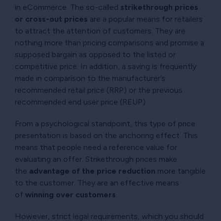
in eCommerce. The so-called
strikethrough prices
or cross-out prices
are a popular means for retailers
to attract the attention of customers. They are
nothing more than pricing comparisons and promise a
supposed bargain as opposed to the listed or
competitive price. In addition, a saving is frequently
made in comparison to the manufacturer’s
recommended retail price (RRP) or the previous
recommended end user price (REUP).
From a psychological standpoint, this type of price
presentation is based on the anchoring effect. This
means that people need a reference value for
evaluating an offer. Strikethrough prices make
the
advantage of the price reduction
more tangible
to the customer. They are an effective means
of
winning over customers
.
However, strict legal requirements, which you should