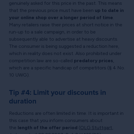
genuinely asked for this price in the past. This means
that the previous price must have been
up to date in
your online shop over a longer period of time
.
Many retailers raise their prices at short notice in the
run-up to a sale campaign, in order to be
subsequently able to advertise at heavy discounts.
The consumer is being suggested a reduction here,
which in reality does not exist. Also prohibited under
competition law are so-called
predatory prices
,
which are a specific handicap of competitors (§ 4 No.
10 UWG).
Tip #4: Limit your discounts in
duration
Reductions are often limited in time. It is important in
this case that you inform consumers about
the
length of the offer period
(
OLG Stuttgart,