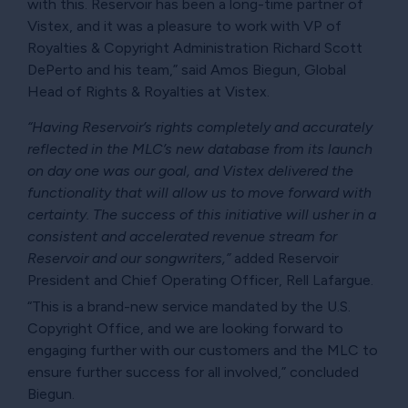
with this. Reservoir has been a long-time partner of
Vistex, and it was a pleasure to work with VP of
Royalties & Copyright Administration Richard Scott
DePerto and his team,” said Amos Biegun, Global
Head of Rights & Royalties at Vistex.
“Having Reservoir’s rights completely and accurately
reflected in the MLC’s new database from its launch
on day one was our goal, and Vistex delivered the
functionality that will allow us to move forward with
certainty. The success of this initiative will usher in a
consistent and accelerated revenue stream for
Reservoir and our songwriters,”
added Reservoir
President and Chief Operating Officer, Rell Lafargue.
“This is a brand-new service mandated by the U.S.
Copyright Office, and we are looking forward to
engaging further with our customers and the MLC to
ensure further success for all involved,” concluded
Biegun.