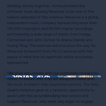
Working closely together, Vistex provided the
software tools allowing Reservoir to be one of the
earliest adopters of this initiative. Reservoir is a global,
independent music company representing more than
130,000 copyrights and 26,000 master recordings,
performed by a wide range of artists from Hoagy
Carmichael and John Denver to Ariana Grande and
Young Thug. This exercise will now pave the way for
Reservoir to benefit from MLC’s services with the
peace of mind that its repertoire will be accurately
represented.
“We work very closely with our customers on industry
needs to ensure that they are always provided with
×
the tools to lead in their respective sectors. The Data
Quality Initiative gave us a fantastic opportunity to
assist with this groundbreaking new service and
support Reservoir, who were very eager to engage