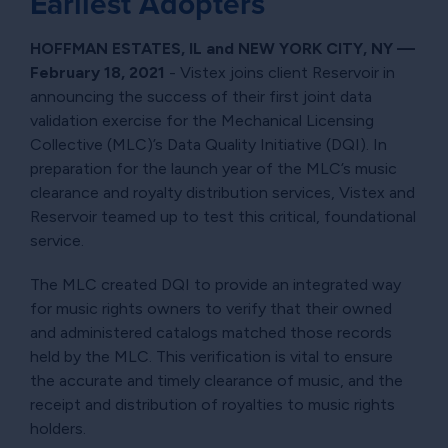
Earliest Adopters
HOFFMAN ESTATES, IL and NEW YORK CITY, NY —
February 18, 2021
- Vistex joins client Reservoir in
announcing the success of their first joint data
validation exercise for the Mechanical Licensing
Collective (MLC)’s Data Quality Initiative (DQI). In
preparation for the launch year of the MLC’s music
clearance and royalty distribution services, Vistex and
Reservoir teamed up to test this critical, foundational
service.
The MLC created DQI to provide an integrated way
for music rights owners to verify that their owned
and administered catalogs matched those records
held by the MLC. This verification is vital to ensure
the accurate and timely clearance of music, and the
receipt and distribution of royalties to music rights
holders.