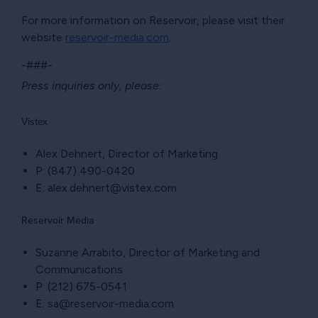
For more information on Reservoir, please visit their
website
reservoir-media.com
.
-###-
Press inquiries only, please:
Vistex
Alex Dehnert, Director of Marketing
P: (847) 490-0420
E: alex.dehnert@vistex.com
Reservoir Media
Suzanne Arrabito, Director of Marketing and
Communications
P: (212) 675-0541
E: sa@reservoir-media.com