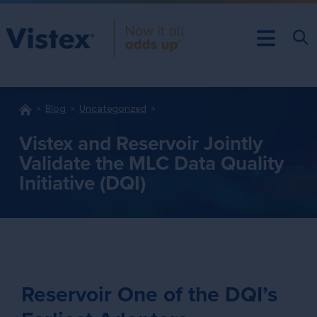
Blog
Uncategorized
Vistex and Reservoir Jointly
Validate the MLC Data Quality
Initiative (DQI)
Reservoir One of the DQI’s