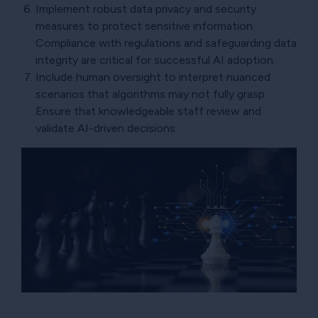
Implement robust data privacy and security
measures to protect sensitive information.
Compliance with regulations and safeguarding data
integrity are critical for successful AI adoption.
Include human oversight to interpret nuanced
scenarios that algorithms may not fully grasp.
Ensure that knowledgeable staff review and
validate AI-driven decisions.