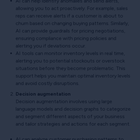
AI can help identify anomalies and send alerts,
allowing you to act proactively. For example, sales
reps can receive alerts if a customer is about to
churn based on changing buying patterns. Similarly,
AI can provide guardrails for pricing negotiations,
ensuring compliance with pricing policies and
alerting you if deviations occur.
AI tools can monitor inventory levels in real time,
alerting you to potential stockouts or overstock
situations before they become problematic. This
support helps you maintain optimal inventory levels
and avoid costly disruptions.
Decision augmentation
Decision augmentation involves using large
language models and decision graphs to categorize
and segment different aspects of your business
and tailor strategies and actions for each segment.
AI can analyze customer purchasing patterns to