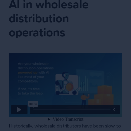
AI in wholesale
distribution
operations
Historically, wholesale distributors have been slow to