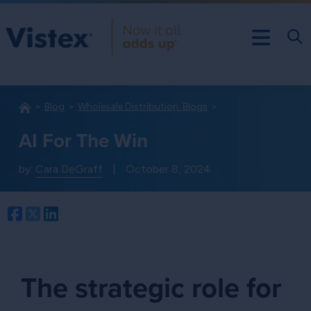
Blog
Wholesale Distribution: Blogs
AI For The Win
by:
Cara DeGraff
|
October 8, 2024
Facebook
Twitter
LinkedIn
The strategic role for