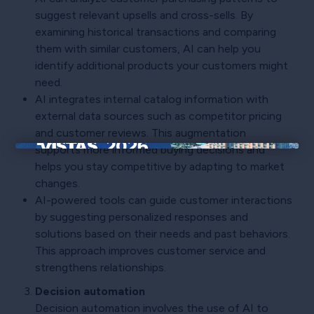
suggest relevant upsells and cross-sells. By
examining historical transactions and comparing
them with similar customers, AI can help you
identify additional products your customers might
need.
AI integrates internal catalog information with
external data sources such as competitor pricing
and customer reviews. This augmentation
supports more informed buying decisions and
×
helps you stay competitive by adapting to market
changes.
AI-powered tools can guide customer interactions
by suggesting personalized responses and
solutions based on their needs and past behaviors.
This approach improves customer service and
strengthens relationships.
Decision automation
Decision automation involves the use of AI to