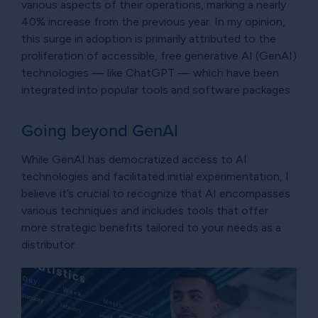
various aspects of their operations, marking a nearly
40% increase from the previous year. In my opinion,
this surge in adoption is primarily attributed to the
proliferation of accessible, free generative AI (GenAI)
technologies — like ChatGPT — which have been
integrated into popular tools and software packages.
Going beyond GenAI
While GenAI has democratized access to AI
technologies and facilitated initial experimentation, I
believe it’s crucial to recognize that AI encompasses
various techniques and includes tools that offer
more strategic benefits tailored to your needs as a
distributor.