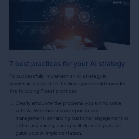
7 best practices for your AI strategy
To successfully implement an AI strategy in
wholesale distribution, I believe you should consider
the following 7 best practices:
Clearly articulate the problems you aim to solve
with AI. Whether improving inventory
management, enhancing customer engagement or
optimizing pricing, having well-defined goals will
guide your AI implementation.