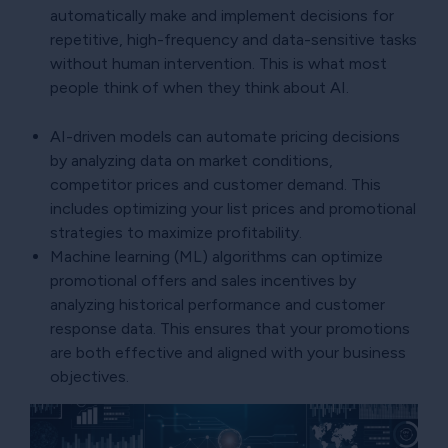
automatically make and implement decisions for
repetitive, high-frequency and data-sensitive tasks
without human intervention. This is what most
people think of when they think about AI.
AI-driven models can automate pricing decisions
by analyzing data on market conditions,
competitor prices and customer demand. This
includes optimizing your list prices and promotional
strategies to maximize profitability.
Machine learning (ML) algorithms can optimize
promotional offers and sales incentives by
analyzing historical performance and customer
response data. This ensures that your promotions
are both effective and aligned with your business
objectives.