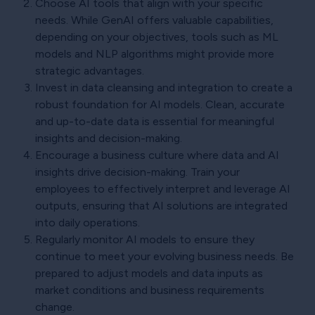
Choose AI tools that align with your specific
needs. While GenAI offers valuable capabilities,
depending on your objectives, tools such as ML
models and NLP algorithms might provide more
strategic advantages.
Invest in data cleansing and integration to create a
robust foundation for AI models. Clean, accurate
and up-to-date data is essential for meaningful
insights and decision-making.
Encourage a business culture where data and AI
insights drive decision-making. Train your
employees to effectively interpret and leverage AI
outputs, ensuring that AI solutions are integrated
into daily operations.
Regularly monitor AI models to ensure they
continue to meet your evolving business needs. Be
prepared to adjust models and data inputs as
market conditions and business requirements
change.