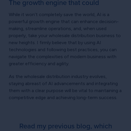
The growth engine that could
While it won’t completely save the world, AI is a
powerful growth engine that can enhance decision-
making, streamline operations, and, when used
properly, take your wholesale distribution business to
new heights. I firmly believe that by using AI
technologies and following best practices, you can
navigate the complexities of modern business with
greater efficiency and agility.
As the wholesale distribution industry evolves,
staying abreast of AI advancements and integrating
them with a clear purpose will be vital to maintaining a
competitive edge and achieving long-term success.
Read my previous blog, which