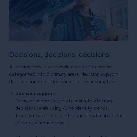
Decisions, decisions, decisions
AI applications in wholesale distribution can be
categorized into 3 primary areas: decision support,
decision augmentation and decision automation.
Decision support
Decision support allows humans to still make
decisions while using AI to identify trends,
forecast outcomes, and suggest optimal actions
and recommendations.