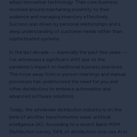
adopt innovative technology. Their core business
revolved around maintaining proximity to their
audience and managing inventory effectively.
Success was driven by personal relationships and a
deep understanding of customer needs rather than
sophisticated systems.
In the last decade — especially the past few years —
I’ve witnessed a significant shift due to the
pandemic’s impact on traditional business practices.
The move away from in-person meetings and manual
processes has underscored the need for you and
other distributors to embrace automation and
advanced software solutions.
Today, the wholesale distribution industry is on the
brink of another transformative wave: artificial
intelligence (AI). According to a recent Baird-MDM
Distribution survey, 54% of distributors now use AI in