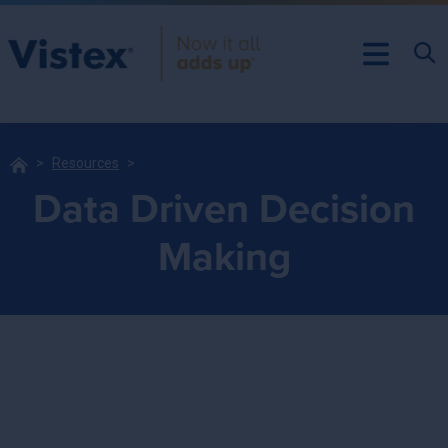
Resources
Data Driven Decision
Making