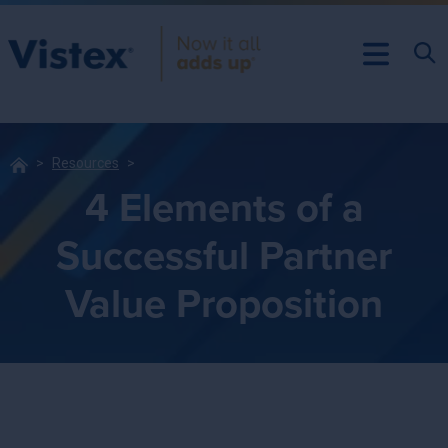
Resources
4 Elements of a
Successful Partner
Value Proposition