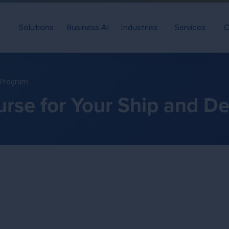
Solutions
Business AI
Industries
Services
C
t Program
rse for Your Ship and D