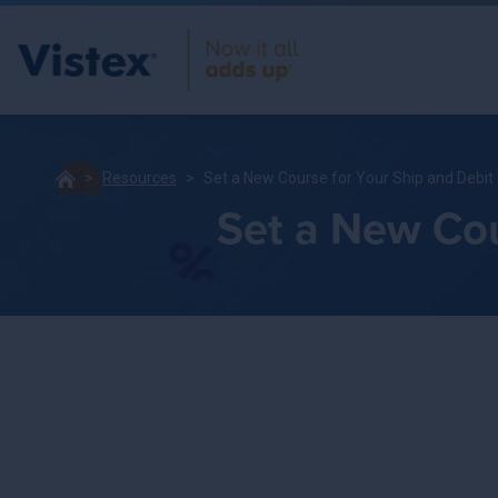
Resources
Set a New Course for Your Ship and Debi
Set a New Cou