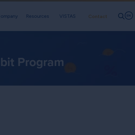
ompany
Resources
VISTAS
Contact
EN
ebit Program