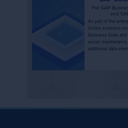
For SAP Busine
and SAP
As part of the ent
Vistex solutions ru
Business Suite and
easier maintenance,
additional data ele