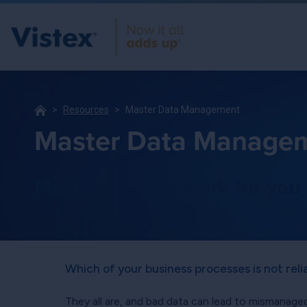
Resources
Master Data Management
Master Data Manage
Make your data work for you
Which of your business processes is not rel
They all are, and bad data can lead to mismanaged 