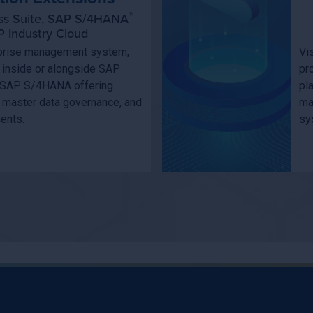
®
ss Suite, SAP S/4HANA
 Industry Cloud
erprise management system,
Vi
n inside or alongside SAP
pr
 SAP S/4HANA offering
pl
 master data governance, and
ma
ments.
sy