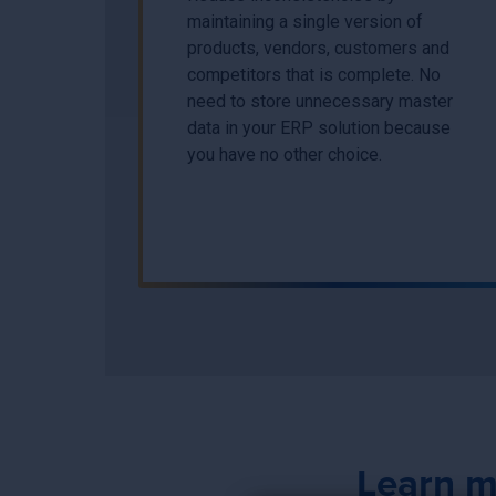
maintaining a single version of
products, vendors, customers and
competitors that is complete. No
need to store unnecessary master
data in your ERP solution because
you have no other choice.
Learn m