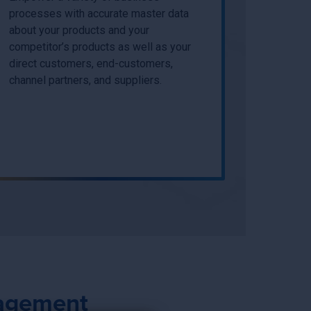
processes with accurate master data
about your products and your
competitor’s products as well as your
direct customers, end-customers,
channel partners, and suppliers.
nagement