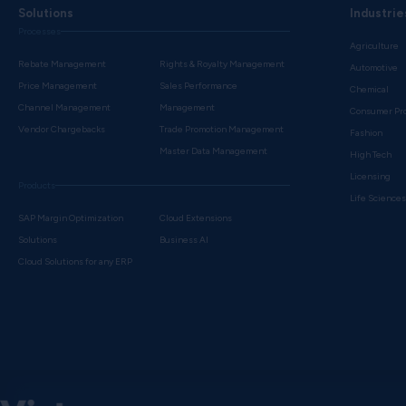
Solutions
Industrie
Processes
Agriculture
Rebate Management
Rights & Royalty Management
Automotive
Price Management
Sales Performance
Chemical
Channel Management
Management
Consumer Pr
Vendor Chargebacks
Trade Promotion Management
Fashion
Master Data Management
High Tech
Licensing
Products
Life Science
SAP Margin Optimization
Cloud Extensions
Solutions
Business AI
Cloud Solutions for any ERP