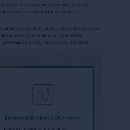
 priority. As companies grow and strategies
grow in size and importance. And it is
ombined with tools to audit and syndicate master
master data, you are able to make better
 governance, and syndication to utilization.
Informed Business Decisions
Empower a variety of business