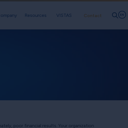
ompany
Resources
VISTAS
Contact
EN
tely, poor financial results. Your organization