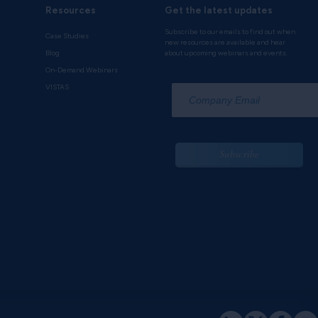
Resources
Get the latest updates
Subscribe to our emails to find out when
Case Studies
new resources are available and hear
Blog
about upcoming webinars and events.
On-Demand Webinars
*
VISTAS
Subscribe