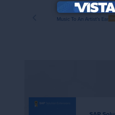
Music To An Artist’s Ears
Bl
SAP Solu