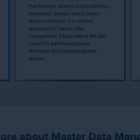
maintenance, shared responsibilities,
automated updates and process-
driven workflows in a solution
designed for master data
management. Easily extend the data
model for additional product
attributes and business partner
details.
ore about Master Data Ma