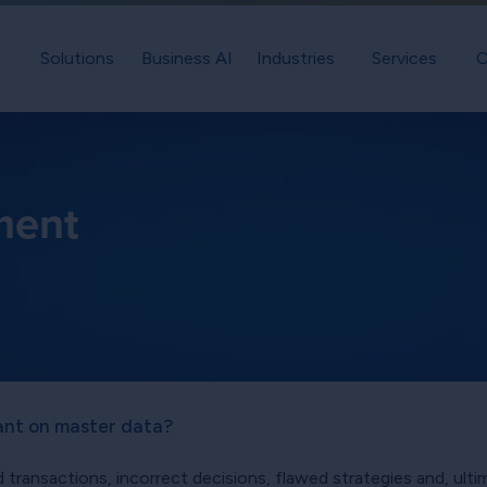
Solutions
Business AI
Industries
Services
C
ment
iant on master data?
transactions, incorrect decisions, flawed strategies and, ultima