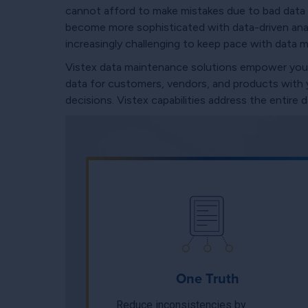
cannot afford to make mistakes due to bad data 
become more sophisticated with data-driven analy
increasingly challenging to keep pace with data 
Vistex data maintenance solutions empower you to
data for customers, vendors, and products with yo
decisions. Vistex capabilities address the entire
One Truth
Reduce inconsistencies by