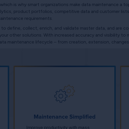
which is why smart organizations make data maintenance a top
tics, product portfolios, competitive data and customer lists 
maintenance requirements.
 define, collect, enrich, and validate master data, and are c
ur other solutions. With increased accuracy and visibility to 
 data maintenance lifecycle – from creation, extension, changes,
Maintenance Simplified
Improve productivity with mass