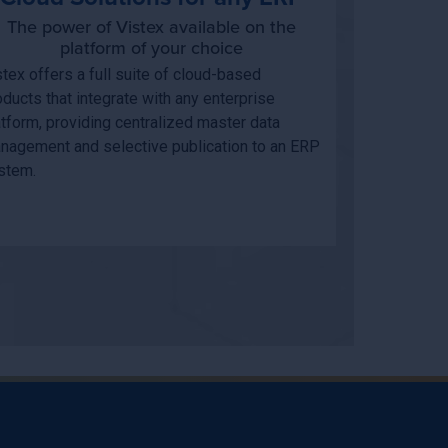
The power of Vistex available on the
platform of your choice
stex offers a full suite of cloud-based
oducts that integrate with any enterprise
atform, providing centralized master data
nagement and selective publication to an ERP
stem.