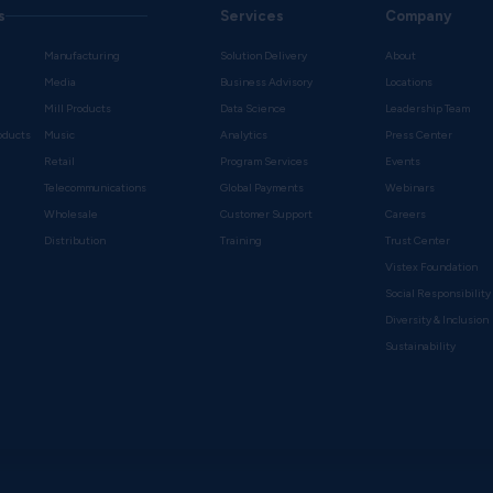
s
Services
Company
Manufacturing
Solution Delivery
About
Media
Business Advisory
Locations
Mill Products
Data Science
Leadership Team
oducts
Music
Analytics
Press Center
Retail
Program Services
Events
Telecommunications
Global Payments
Webinars
Wholesale
Customer Support
Careers
s
Distribution
Training
Trust Center
Vistex Foundation
Social Responsibility
Diversity & Inclusion
Sustainability