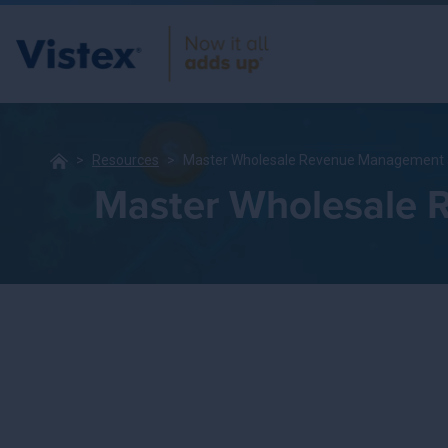
Resources
Master Wholesale Revenue Management a
Master Wholesale 