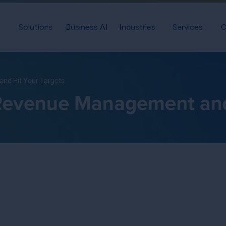
Solutions
Business AI
Industries
Services
C
nd Hit Your Targets
Revenue Management and 