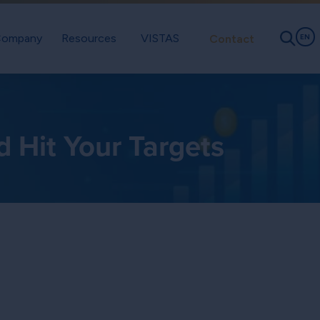
ompany
Resources
VISTAS
Contact
EN
Hit Your Targets