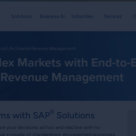
Solutions
Business AI
Industries
Services
C
-End Life Science Revenue Management
ex Markets with End-to-E
Revenue Management
®
ms with SAP
Solutions
e your decisions ad hoc and reactive with no
ave a couple of standardized, documented processes