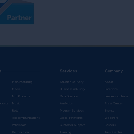
s
Services
Company
Manufacturing
Solution Delivery
About
Media
Business Advisory
Locations
Mill Products
Data Science
Leadership Team
oducts
Music
Analytics
Press Center
Retail
Program Services
Events
Telecommunications
Global Payments
Webinars
Wholesale
Customer Support
Careers
s
Distribution
Training
Trust Center