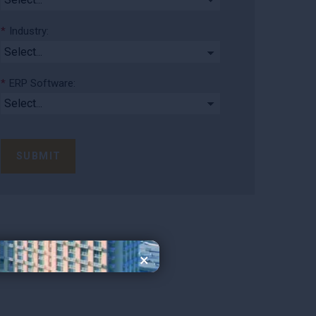
*
Industry:
*
ERP Software:
SUBMIT
×