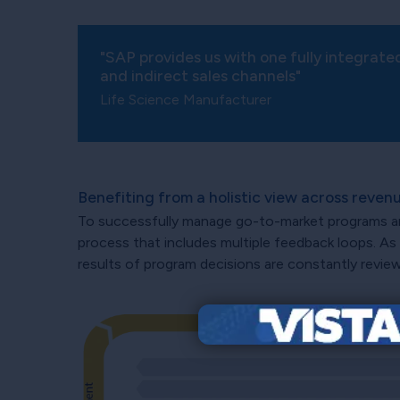
"SAP provides us with one fully integrate
and indirect sales channels"
Life Science Manufacturer
Benefiting from a holistic view across rev
To successfully manage go-to-market programs and p
process that includes multiple feedback loops. As
results of program decisions are constantly revie