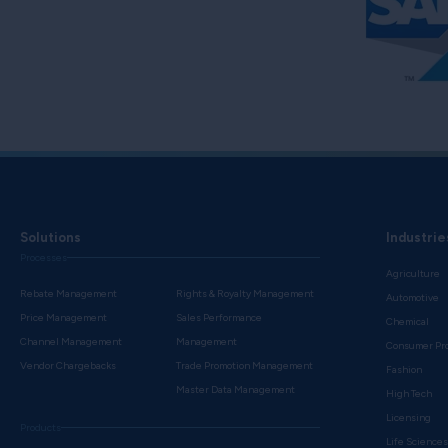
Solutions
Industrie
Processes
Agriculture
Rebate Management
Rights & Royalty Management
Automotive
Price Management
Sales Performance
Chemical
Channel Management
Management
Consumer Pr
Vendor Chargebacks
Trade Promotion Management
Fashion
Master Data Management
High Tech
Licensing
Products
Life Science