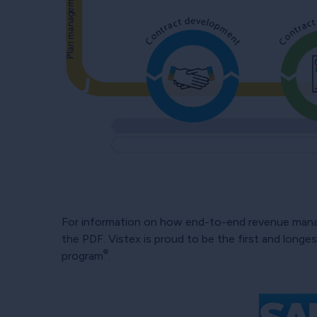
For information on how end-to-end revenue mana
the PDF. Vistex is proud to be the first and long
®
program
.