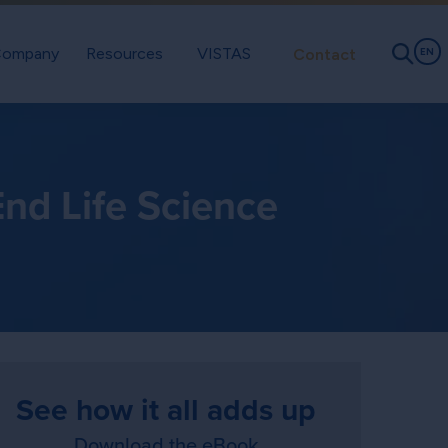
ompany
Resources
VISTAS
Contact
EN
nd Life Science
See how it all adds up
Download the eBook