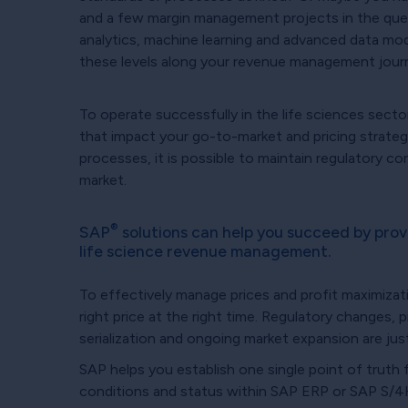
and a few margin management projects in the queu
analytics, machine learning and advanced data m
these levels along your revenue management jour
To operate successfully in the life sciences secto
that impact your go-to-market and pricing strateg
processes, it is possible to maintain regulatory co
market.
®
SAP
solutions can help you succeed by pro
life science revenue management.
To effectively manage prices and profit maximizat
right price at the right time. Regulatory changes, p
serialization and ongoing market expansion are jus
SAP helps you establish one single point of truth f
conditions and status within SAP ERP or SAP S