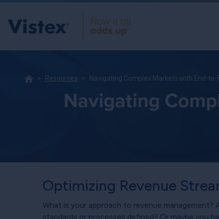
Resources
Navigating Complex Markets with End-to
Navigating Compl
Optimizing Revenue Strea
What is your approach to revenue management? Ar
standards or processes defined? Or maybe you h