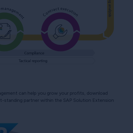
gement can help you grow your profits, download
est-standing partner within the SAP Solution Extension