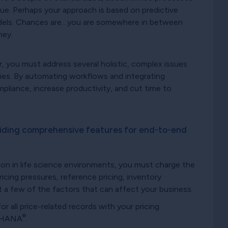
e. Perhaps your approach is based on predictive
odels. Chances are…you are somewhere in between
ney.
r, you must address several holistic, complex issues
ies. By automating workflows and integrating
mpliance, increase productivity, and cut time to
viding comprehensive features for end-to-end
ion in life science environments, you must charge the
ricing pressures, reference pricing, inventory
t a few of the factors that can affect your business.
or all price-related records with your pricing
®
/4HANA
.