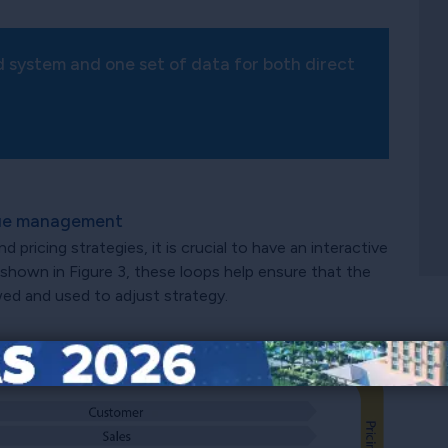
d system and one set of data for both direct
enue management
ricing strategies, it is crucial to have an interactive
 shown in Figure 3, these loops help ensure that the
wed and used to adjust strategy.