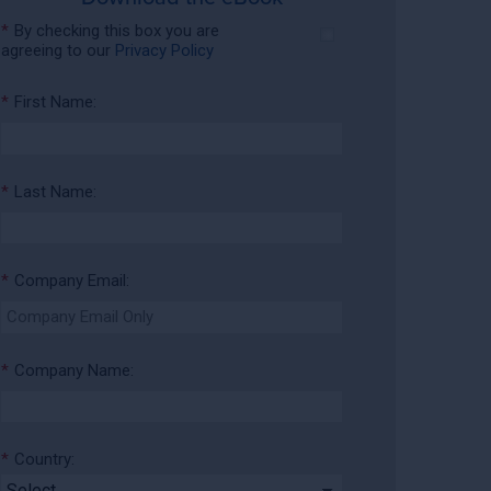
*
By checking this box you are
agreeing to our
Privacy Policy
*
First Name:
*
Last Name:
*
Company Email:
*
Company Name:
*
Country: