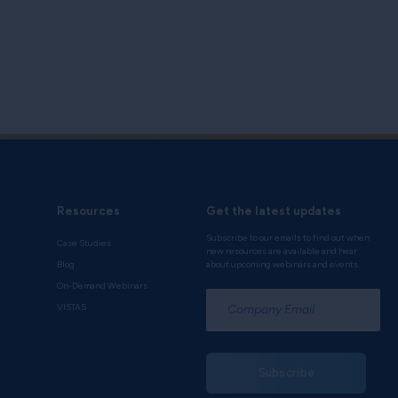
Resources
Get the latest updates
Subscribe to our emails to find out when
Case Studies
new resources are available and hear
Blog
about upcoming webinars and events.
On-Demand Webinars
*
VISTAS
Subscribe