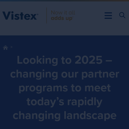
Looking to 2025 –
changing our partner
programs to meet
today’s rapidly
changing landscape