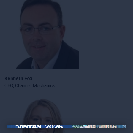
Kenneth Fox
CEO, Channel Mechanics