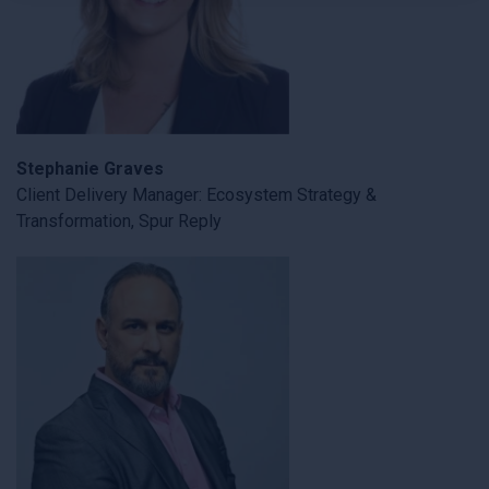
×
Stephanie Graves
Client Delivery Manager: Ecosystem Strategy &
Transformation, Spur Reply