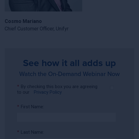
Cosmo Mariano
Chief Customer Officer, Unifyr
See how it all adds up
Watch the On-Demand Webinar Now
*
By checking this box you are agreeing
to our
Privacy Policy
*
First Name:
*
Last Name: