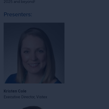
2025 and beyond!
Presenters:
Kristen Cole
Executive Director, Vistex