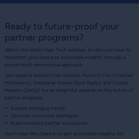
Ready to future-proof your
partner programs?
Watch the latest High Tech webinar, to discover how to
transform your data into actionable insights through a
proven multi-dimensional approach.
Join experts Kristen Cole (Vistex), Kenneth Fox (Channel
Mechanics), Stephanie Graves (Spur Reply), and Cosmo
Mariano (Unifyr) for an insightful webinar on the future of
partner programs.
Explore emerging trends
Discover innovative strategies
Build a resilient partner ecosystem
Don't miss this chance to gain actionable insights for