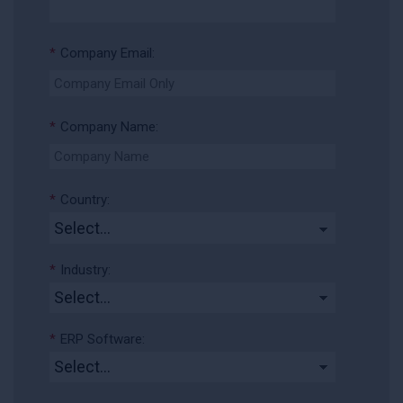
*
Company Email:
*
Company Name:
*
Country:
*
Industry:
*
ERP Software: