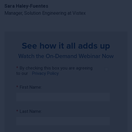
Sara Haley-Fuentes
Manager, Solution Engineering at Vistex
See how it all adds up
Watch the On-Demand Webinar Now
*
By checking this box you are agreeing
to our
Privacy Policy
*
First Name:
*
Last Name: