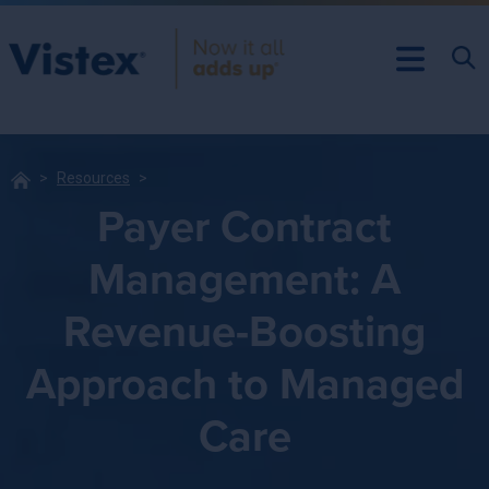
Resources
Payer Contract
Management: A
Revenue-Boosting
Approach to Managed
Care