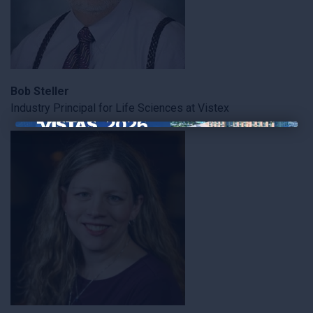
Bob Steller
Industry Principal for Life Sciences at Vistex
×