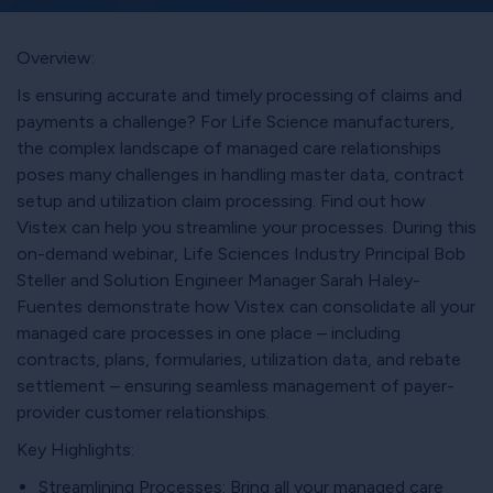
Overview:
Is ensuring accurate and timely processing of claims and
payments a challenge? For Life Science manufacturers,
the complex landscape of managed care relationships
poses many challenges in handling master data, contract
setup and utilization claim processing. Find out how
Vistex can help you streamline your processes. During this
on-demand webinar, Life Sciences Industry Principal Bob
Steller and Solution Engineer Manager Sarah Haley-
Fuentes demonstrate how Vistex can consolidate all your
managed care processes in one place – including
contracts, plans, formularies, utilization data, and rebate
settlement – ensuring seamless management of payer-
provider customer relationships.
Key Highlights:
Streamlining Processes: Bring all your managed care