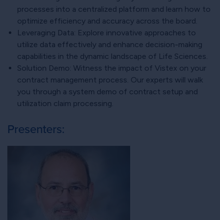
processes into a centralized platform and learn how to
optimize efficiency and accuracy across the board.
Leveraging Data: Explore innovative approaches to
utilize data effectively and enhance decision-making
capabilities in the dynamic landscape of Life Sciences.
Solution Demo: Witness the impact of Vistex on your
contract management process. Our experts will walk
you through a system demo of contract setup and
utilization claim processing.
Presenters: