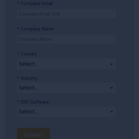
*
Company Email:
*
Company Name:
*
Country:
*
Industry:
*
ERP Software:
SUBMIT