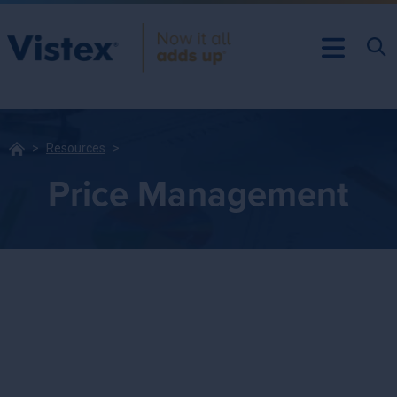
Resources
Price Management