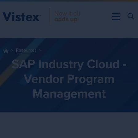
Resources
SAP Industry Cloud -
Vendor Program
Management