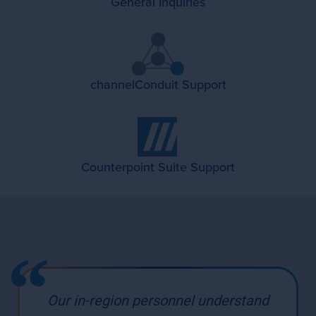
General Inquiries
channelConduit Support
Counterpoint Suite Support
Our in-region personnel understand