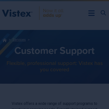
Services
Customer Support
Flexible, professional support: Vistex has
you covered
Vistex offers a wide range of support programs to