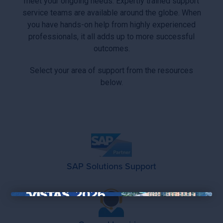
meet your ongoing needs. Expertly trained support
service teams are available around the globe. When
you have hands-on help from highly experienced
professionals, it all adds up to more successful
outcomes.
Select your area of support from the resources
below.
SAP Solutions Support
×