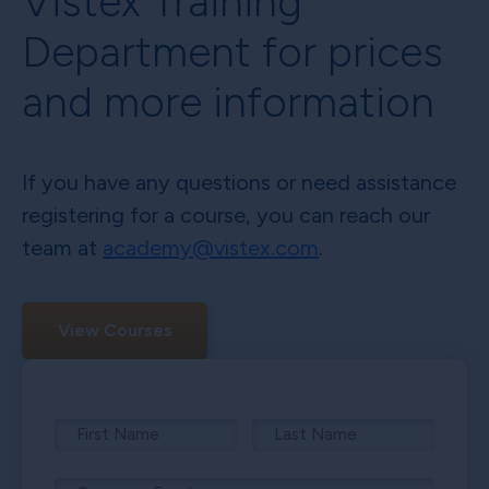
Vistex Training
Department for prices
and more information
If you have any questions or need assistance
registering for a course, you can reach our
team at
academy@vistex.com
.
View Courses