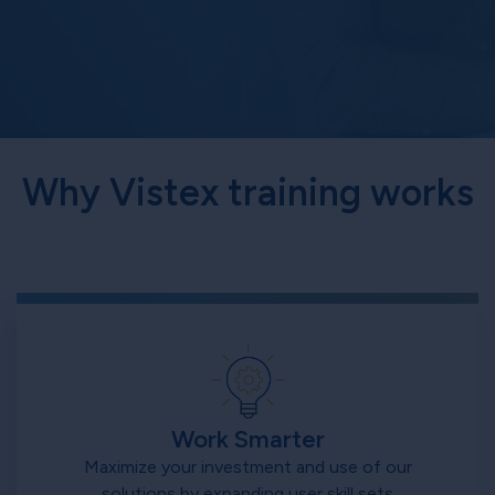
Why Vistex training works
Work Smarter
Maximize your investment and use of our
solutions by expanding user skill sets