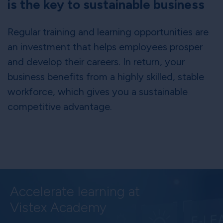
is the key to sustainable business
Regular training and learning opportunities are
an investment that helps employees prosper
and develop their careers. In return, your
business benefits from a highly skilled, stable
workforce, which gives you a sustainable
competitive advantage.
Accelerate learning at
Vistex Academy