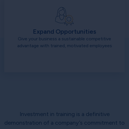
Expand Opportunities
Give your business a sustainable competitive
advantage with trained, motivated employees
Investment in training is a definitive
demonstration of a company’s commitment to