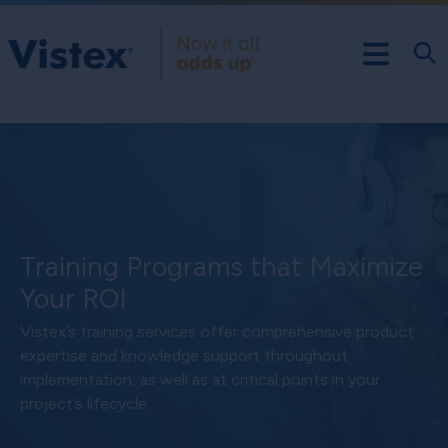
Training Programs that Maximize
Your ROI
Vistex’s training services offer comprehensive product
expertise and knowledge support throughout
implementation, as well as at critical points in your
project’s lifecycle.