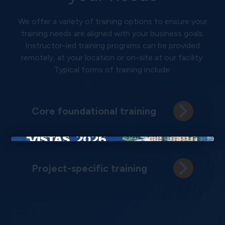
We offer a variety of training options to ensure your
training needs are aligned with your business goals.
Instructor-led training programs can be provided
remotely, at your location or on-site at our facility.
Typical forms of training include:
Core foundational training
×
Project-specific training