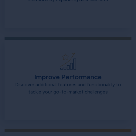
Improve Performance
Discover additional features and functionality to
tackle your go-to-market challenges