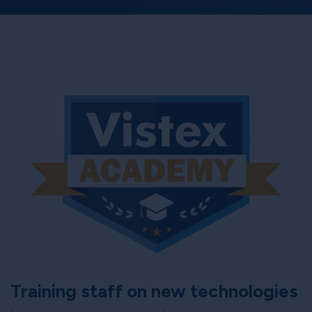
Training staff on new technologies