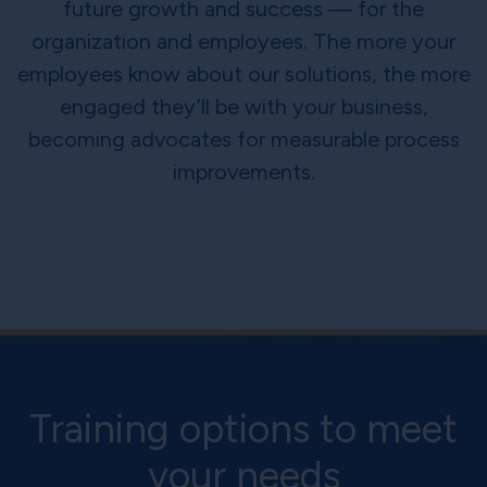
future growth and success — for the
organization and employees. The more your
employees know about our solutions, the more
engaged they’ll be with your business,
becoming advocates for measurable process
improvements.
Training options to meet
your needs