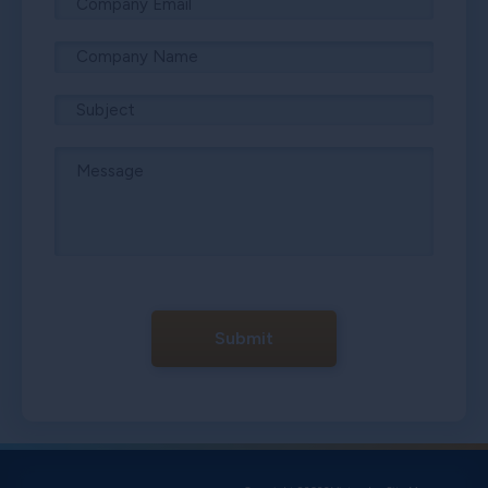
Submit