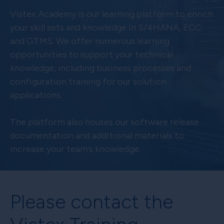
Vistex Academy is our learning platform to enrich
your skill sets and knowledge in S/4HANA, ECC
and GTMS. We offer numerous learning
opportunities to support your technical
knowledge, including business processes and
configuration training for our solution
applications.
The platform also houses our software release
documentation and additional materials to
increase your team’s knowledge.
Please contact the