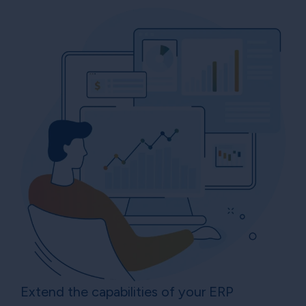
Extend the capabilities of your ERP