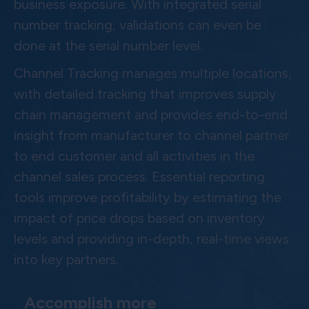
business exposure. With integrated serial
number tracking, validations can even be
done at the serial number level.
Channel Tracking manages multiple locations,
with detailed tracking that improves supply
chain management and provides end-to-end
insight from manufacturer to channel partner
to end customer and all activities in the
channel sales process. Essential reporting
tools improve profitability by estimating the
impact of price drops based on inventory
levels and providing in-depth, real-time views
into key partners.
Accomplish more