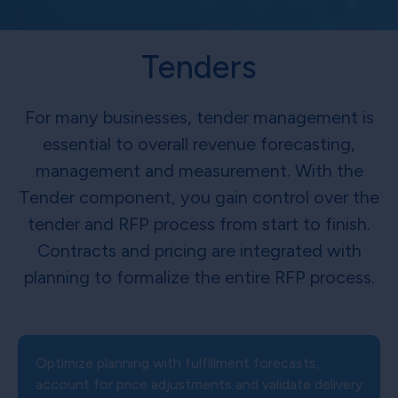
Tenders
For many businesses, tender management is
essential to overall revenue forecasting,
management and measurement. With the
Tender component, you gain control over the
tender and RFP process from start to finish.
Contracts and pricing are integrated with
planning to formalize the entire RFP process.
Optimize planning with fulfillment forecasts,
account for price adjustments and validate delivery