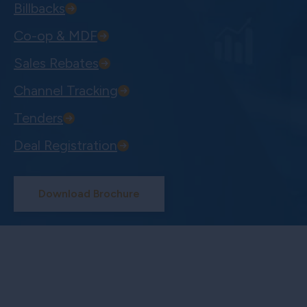
Billbacks
Co-op & MDF
Sales Rebates
Channel Tracking
Tenders
Deal Registration
Download Brochure