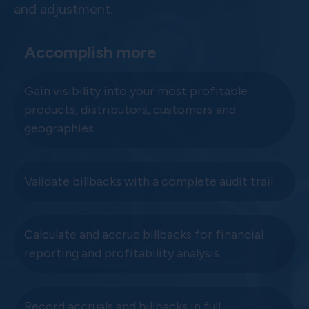
and adjustment.
Accomplish more
Gain visibility into your most profitable
products, distributors, customers and
geographies
Validate billbacks with a complete audit trail
Calculate and accrue billbacks for financial
reporting and profitability analysis
Record accruals and billbacks in full