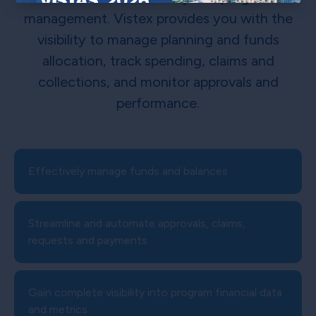
×
management. Vistex provides you with the
visibility to manage planning and funds
allocation, track spending, claims and
collections, and monitor approvals and
performance.
Effectively manage funds and balances
Streamline and automate approvals, claims,
requests and payments
Gain complete visibility into program financial data
and metrics