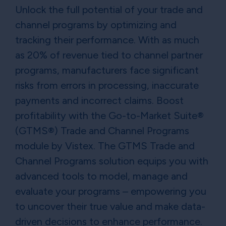
Unlock the full potential of your trade and
channel programs by optimizing and
tracking their performance. With as much
as 20% of revenue tied to channel partner
programs, manufacturers face significant
risks from errors in processing, inaccurate
payments and incorrect claims. Boost
profitability with the Go-to-Market Suite®
(GTMS®) Trade and Channel Programs
module by Vistex. The GTMS Trade and
Channel Programs solution equips you with
advanced tools to model, manage and
evaluate your programs – empowering you
to uncover their true value and make data-
driven decisions to enhance performance.