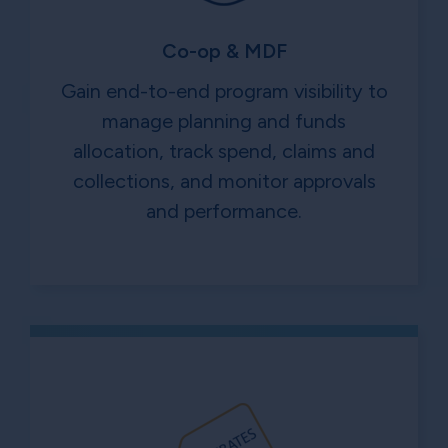
Co-op & MDF
Gain end-to-end program visibility to
manage planning and funds
allocation, track spend, claims and
collections, and monitor approvals
and performance.