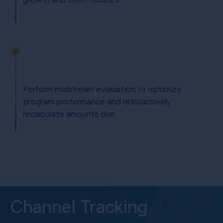
Perform midstream evaluation to optimize
program performance and retroactively
recalculate amounts due
Channel Tracking