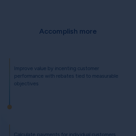
Accomplish more
Improve value by incenting customer
performance with rebates tied to measurable
objectives
Calculate payments for individual customers