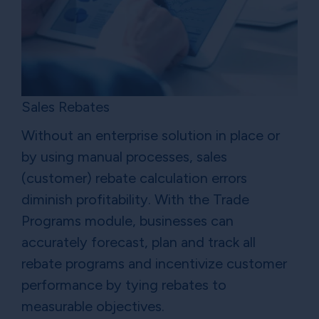
Sales Rebates
Without an enterprise solution in place or
by using manual processes, sales
(customer) rebate calculation errors
diminish profitability. With the Trade
Programs module, businesses can
accurately forecast, plan and track all
rebate programs and incentivize customer
performance by tying rebates to
measurable objectives.