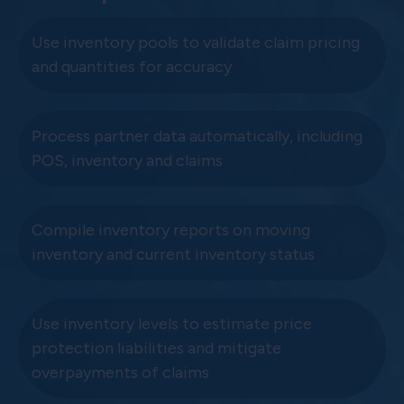
Use inventory pools to validate claim pricing
and quantities for accuracy
Process partner data automatically, including
POS, inventory and claims
Compile inventory reports on moving
inventory and current inventory status
Use inventory levels to estimate price
protection liabilities and mitigate
overpayments of claims