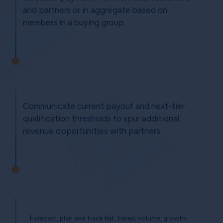
and partners or in aggregate based on
members in a buying group
Communicate current payout and next-tier
qualification thresholds to spur additional
revenue opportunities with partners
Forecast, plan and track flat, tiered, volume, growth