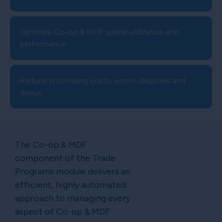
Optimize Co-op & MDF spend utilization and
performance
Reduce processing costs, errors, disputes and
delays
The Co-op & MDF
component of the Trade
Programs module delivers an
efficient, highly automated
approach to managing every
aspect of Co-op & MDF