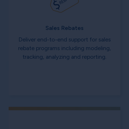
Sales Rebates
Deliver end-to-end support for sales
rebate programs including modeling,
tracking, analyzing and reporting.