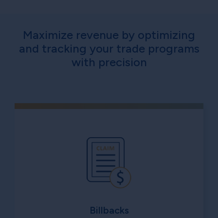
Maximize revenue by optimizing
and tracking your trade programs
with precision
Billbacks