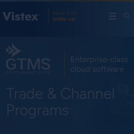
Trade & Channel
Programs