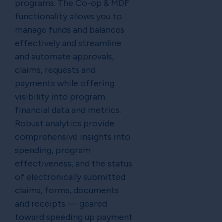
programs. The Co-op & MDF
functionality allows you to
manage funds and balances
effectively and streamline
and automate approvals,
claims, requests and
payments while offering
visibility into program
financial data and metrics.
Robust analytics provide
comprehensive insights into
spending, program
effectiveness, and the status
of electronically submitted
claims, forms, documents
and receipts — geared
toward speeding up payment