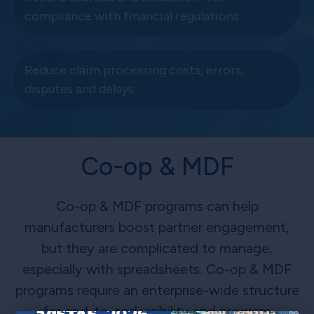
compliance with financial regulations
Reduce claim processing costs, errors,
disputes and delays
Co-op & MDF
Co-op & MDF programs can help
manufacturers boost partner engagement,
but they are complicated to manage,
especially with spreadsheets. Co-op & MDF
programs require an enterprise-wide structure
for end-to-end visibility and program