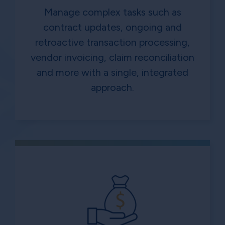
Manage complex tasks such as
contract updates, ongoing and
retroactive transaction processing,
vendor invoicing, claim reconciliation
and more with a single, integrated
approach.