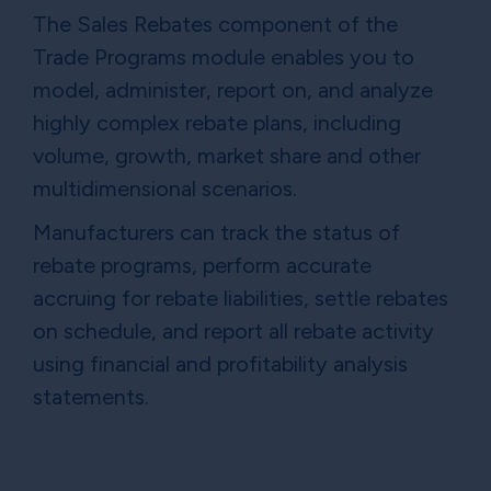
The Sales Rebates component of the
Trade Programs module enables you to
model, administer, report on, and analyze
highly complex rebate plans, including
volume, growth, market share and other
multidimensional scenarios.
Manufacturers can track the status of
rebate programs, perform accurate
accruing for rebate liabilities, settle rebates
on schedule, and report all rebate activity
using financial and profitability analysis
statements.