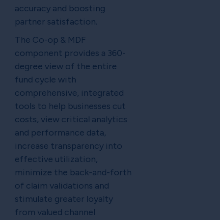
accuracy and boosting
partner satisfaction.
The Co-op & MDF
component provides a 360-
degree view of the entire
fund cycle with
comprehensive, integrated
tools to help businesses cut
costs, view critical analytics
and performance data,
increase transparency into
effective utilization,
minimize the back-and-forth
of claim validations and
stimulate greater loyalty
from valued channel