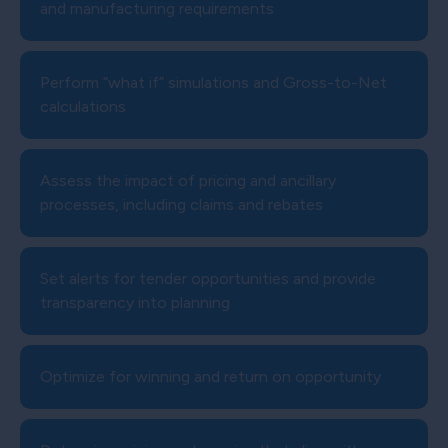
and manufacturing requirements
Perform “what if” simulations and Gross-to-Net
calculations
Assess the impact of pricing and ancillary
processes, including claims and rebates
Set alerts for tender opportunities and provide
transparency into planning
Optimize for winning and return on opportunity