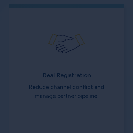
Deal Registration
Reduce channel conflict and
manage partner pipeline.