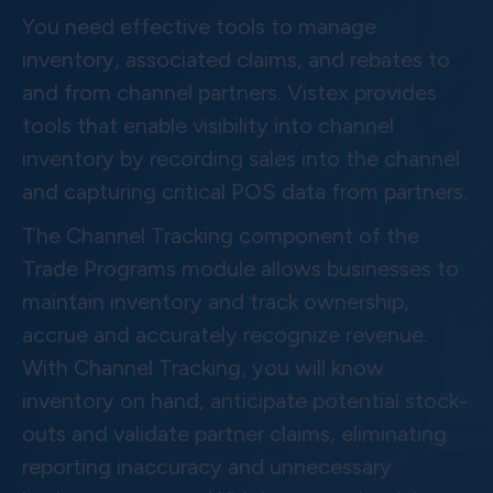
You need effective tools to manage
inventory, associated claims, and rebates to
and from channel partners. Vistex provides
tools that enable visibility into channel
inventory by recording sales into the channel
and capturing critical POS data from partners.
The Channel Tracking component of the
Trade Programs module allows businesses to
maintain inventory and track ownership,
accrue and accurately recognize revenue.
With Channel Tracking, you will know
inventory on hand, anticipate potential stock-
outs and validate partner claims, eliminating
reporting inaccuracy and unnecessary