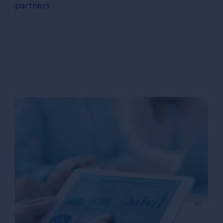
partners.