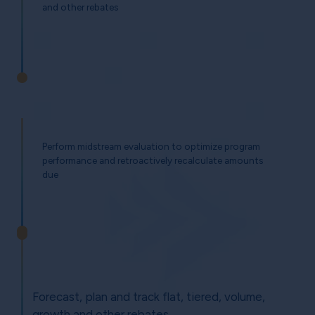
and other rebates
Perform midstream evaluation to optimize program
performance and retroactively recalculate amounts
due
Forecast, plan and track flat, tiered, volume,
growth and other rebates