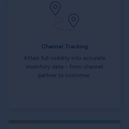
Channel Tracking
Attain full visibility into accurate
inventory data – from channel
partner to customer.