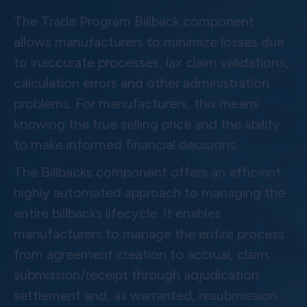
The Trade Program Billback component
allows manufacturers to minimize losses due
to inaccurate processes, lax claim validations,
calculation errors and other administration
problems. For manufacturers, this means
knowing the true selling price and the ability
to make informed financial decisions.
The Billbacks component offers an efficient,
highly automated approach to managing the
entire billbacks lifecycle. It enables
manufacturers to manage the entire process
from agreement creation to accrual, claim
submission/receipt through adjudication
settlement and, as warranted, resubmission