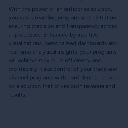
With the power of an enterprise solution,
you can streamline program administration,
ensuring precision and transparency across
all processes. Enhanced by intuitive
visualizations, personalized dashboards and
real-time analytical insights, your programs
will achieve maximum efficiency and
profitability. Take control of your trade and
channel programs with confidence, backed
by a solution that drives both revenue and
results.