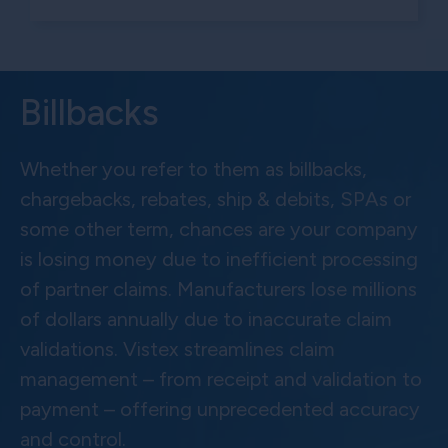
Billbacks
Whether you refer to them as billbacks,
chargebacks, rebates, ship & debits, SPAs or
some other term, chances are your company
is losing money due to inefficient processing
of partner claims. Manufacturers lose millions
of dollars annually due to inaccurate claim
validations. Vistex streamlines claim
management – from receipt and validation to
payment – offering unprecedented accuracy
and control.