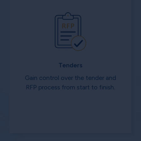
Tenders
Gain control over the tender and
RFP process from start to finish.