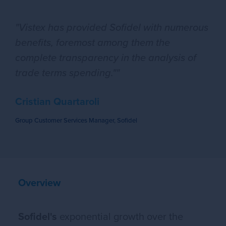
"Vistex has provided Sofidel with numerous
benefits, foremost among them the
complete transparency in the analysis of
trade terms spending.""
Cristian Quartaroli
Group Customer Services Manager, Sofidel
Overview
Sofidel's
exponential growth over the