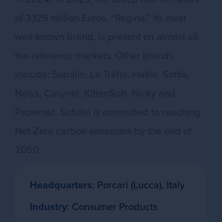
of 3,129 million Euros. “Regina,” its most
well-known brand, is present on almost all
the reference markets. Other brands
include: Sopalin, Le Trèfle, Hakle, Softis,
Nalys, Cosynel, KittenSoft, Nicky and
Papernet. Sofidel is committed to reaching
Net-Zero carbon emissions by the end of
2050.
Headquarters
: Porcari (Lucca), Italy
Industry
: Consumer Products