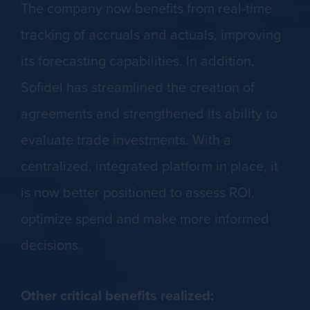
The company now benefits from real-time
tracking of accruals and actuals, improving
its forecasting capabilities. In addition,
Sofidel has streamlined the creation of
agreements and strengthened its ability to
evaluate trade investments. With a
centralized, integrated platform in place, it
is now better positioned to assess ROI,
optimize spend and make more informed
decisions.
Other critical benefits realized: