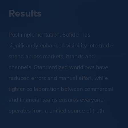
Results
Post implementation, Sofidel has
significantly enhanced visibility into trade
spend across markets, brands and
channels. Standardized workflows have
reduced errors and manual effort, while
tighter collaboration between commercial
and financial teams ensures everyone
operates from a unified source of truth.