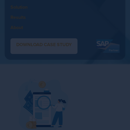
Solution
Results
About
DOWNLOAD CASE STUDY