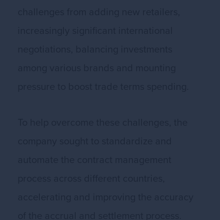
challenges from adding new retailers,
increasingly significant international
negotiations, balancing investments
among various brands and mounting
pressure to boost trade terms spending.
To help overcome these challenges, the
company sought to standardize and
automate the contract management
process across different countries,
accelerating and improving the accuracy
of the accrual and settlement process.