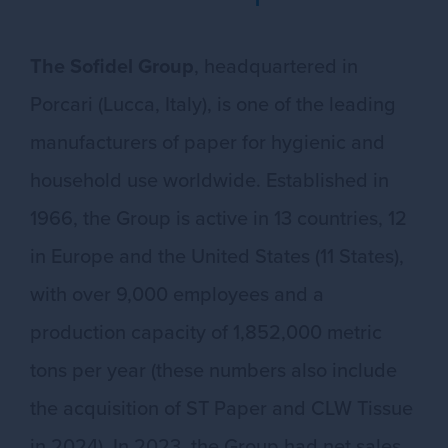
The Sofidel Group
, headquartered in
Porcari (Lucca, Italy), is one of the leading
manufacturers of paper for hygienic and
household use worldwide. Established in
1966, the Group is active in 13 countries, 12
in Europe and the United States (11 States),
with over 9,000 employees and a
production capacity of 1,852,000 metric
tons per year (these numbers also include
the acquisition of ST Paper and CLW Tissue
in 2024). In 2023, the Group had net sales