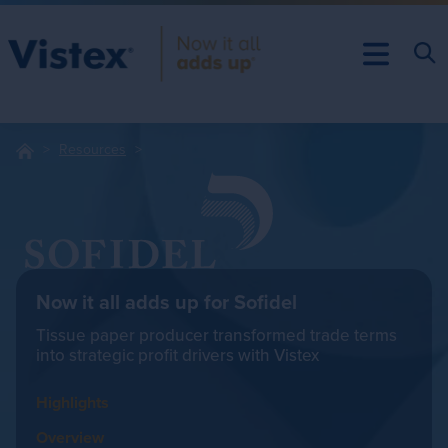
Resources
Now it all adds up for Sofidel
Tissue paper producer transformed trade terms
into strategic profit drivers with Vistex
Highlights
Overview