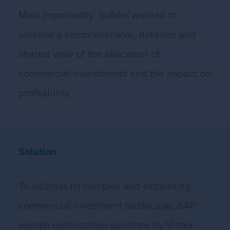
Most importantly, Sofidel wanted to
achieve a comprehensive, detailed and
shared view of the allocation of
commercial investments and the impact on
profitability.
Solution
To address its complex and expanding
commercial investment landscape, SAP
margin optimization solutions by Vistex