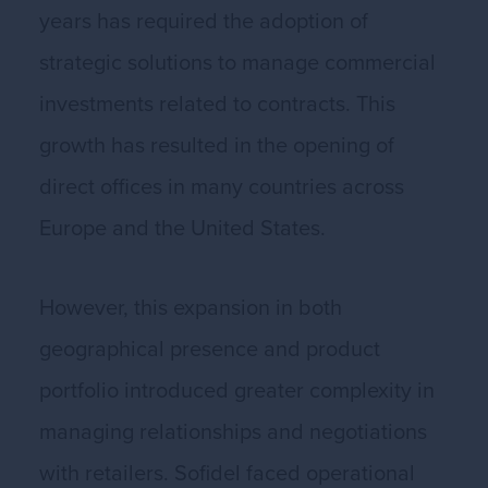
years has required the adoption of
strategic solutions to manage commercial
investments related to contracts. This
growth has resulted in the opening of
direct offices in many countries across
Europe and the United States.
However, this expansion in both
geographical presence and product
portfolio introduced greater complexity in
managing relationships and negotiations
with retailers. Sofidel faced operational