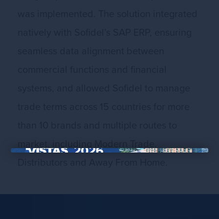
was implemented. The solution integrated
natively with Sofidel’s SAP ERP, ensuring
seamless data alignment between
commercial functions and financial
systems, and allowed Sofidel to manage
trade terms across 15 countries for more
than 10 brands and multiple routes to
market, including Modern Trade,
Distributors and Away From Home.
×