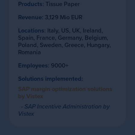
Products
: Tissue Paper
Revenue
: 3,129 Mio EUR
Locations
: Italy, US, UK, Ireland,
Spain, France, Germany, Belgium,
Poland, Sweden, Greece, Hungary,
Romania
Employees
: 9000+
Solutions implemented:
SAP margin optimization solutions
by Vistex
- SAP Incentive Administration by
Vistex