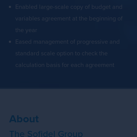
Enabled large-scale copy of budget and
variables agreement at the beginning of
the year
Eased management of progressive and
standard scale option to check the
calculation basis for each agreement
About
The Sofidel Group