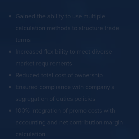
Gained the ability to use multiple
calculation methods to structure trade
terms
Increased flexibility to meet diverse
market requirements
Reduced total cost of ownership
Ensured compliance with company’s
segregation of duties policies
100% integration of promo costs with
accounting and net contribution margin
calculation