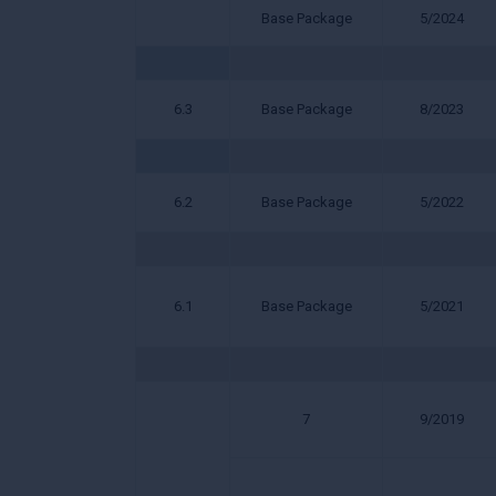
Base Package
5/2024
6.3
Base Package
8/2023
6.2
Base Package
5/2022
6.1
Base Package
5/2021
7
9/2019