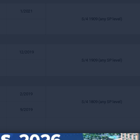
1/2021
S/4 1909 (any SP level)
12/2019
S/4 1909 (any SP level)
2/2019
S/4 1809 (any SP level)
9/2019