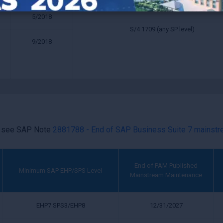
5/2018
S/4 1709 (any SP level)
9/2018
e see SAP Note
2881788 - End of SAP Business Suite 7 mainst
End of PAM Published
Minimum SAP EHP/SPS Level
Mainstream Maintenance
EHP7 SPS3/EHP8
12/31/2027