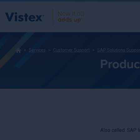
Services
Customer Support
SAP Solutions Suppo
Product
Also called: SAP 