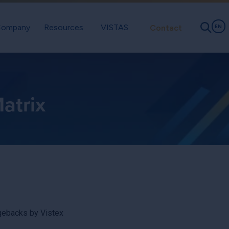
ompany
Resources
VISTAS
Contact
EN
atrix
rgebacks by Vistex