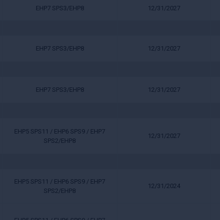
EHP7 SPS3/EHP8
12/31/2027
EHP7 SPS3/EHP8
12/31/2027
EHP7 SPS3/EHP8
12/31/2027
EHP5 SPS11 / EHP6 SPS9 / EHP7
12/31/2027
SPS2/EHP8
EHP5 SPS11 / EHP6 SPS9 / EHP7
12/31/2024
SPS2/EHP8