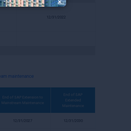
×
12/31/2022
ream maintenance
End of SAP
End of SAP Extension to
Extended
Mainstream Maintenance
Maintenance
12/31/2027
12/31/2030