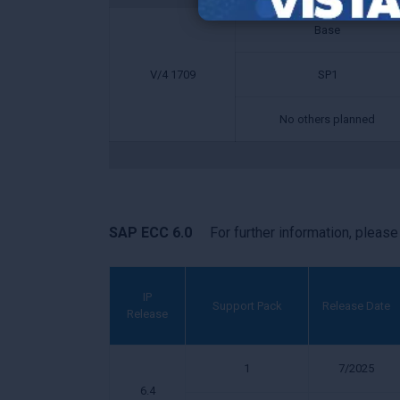
Base
V/4 1709
SP1
No others planned
SAP ECC 6.0
For further information, pleas
IP
Support Pack
Release Date
Release
1
7/2025
6.4