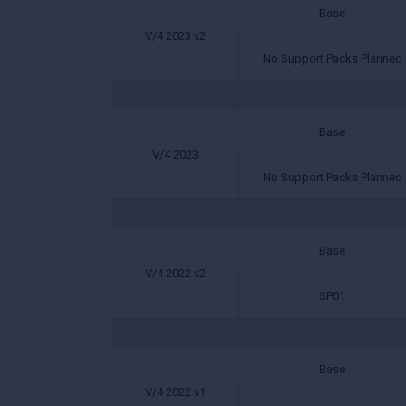
Base
V/4 2023 v2
No Support Packs Planned
Base
V/4 2023
No Support Packs Planned
Base
V/4 2022 v2
SP01
Base
V/4 2022 v1