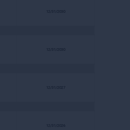
12/31/2030
12/31/2030
12/31/2027
12/31/2026