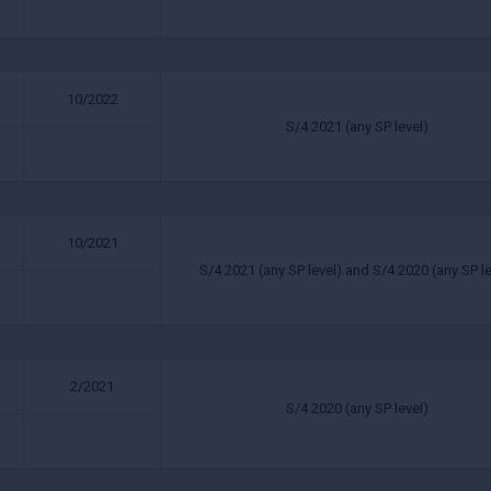
10/2022
S/4 2021 (any SP level)
10/2021
S/4 2021 (any SP level) and S/4 2020 (any SP le
2/2021
S/4 2020 (any SP level)