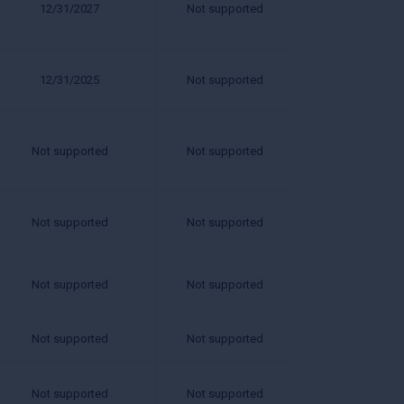
12/31/2027
Not supported
12/31/2025
Not supported
Not supported
Not supported
Not supported
Not supported
Not supported
Not supported
Not supported
Not supported
Not supported
Not supported