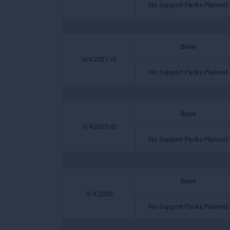
No Support Packs Planned
Base
V/4 2021 v2
No Support Packs Planned
Base
V/4 2020 v2
No Support Packs Planned
Base
V/4 2020
No Support Packs Planned