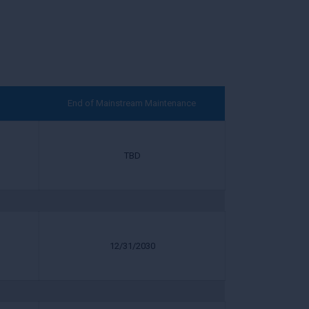
End of Mainstream Maintenance
TBD
12/31/2030