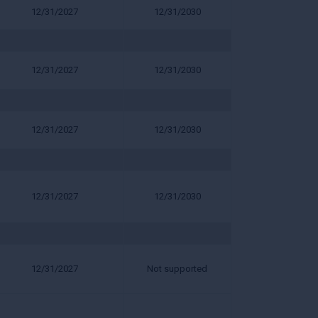
12/31/2027
12/31/2030
12/31/2027
12/31/2030
12/31/2027
12/31/2030
12/31/2027
12/31/2030
12/31/2027
Not supported