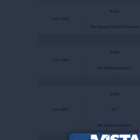
Base
V/4 1910
No Support Packs Planned
Base
V/4 1909
No others planned
Base
V/4 1809
SP1
No others planned