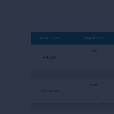
Vistex IP Release
Support Pack
Base
V/4 2026
Base
V/4 2023 v3
SP01