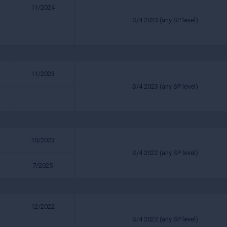
11/2024
S/4 2023 (any SP level)
11/2023
S/4 2023 (any SP level)
10/2023
S/4 2022 (any SP level)
7/2025
12/2022
S/4 2022 (any SP level)