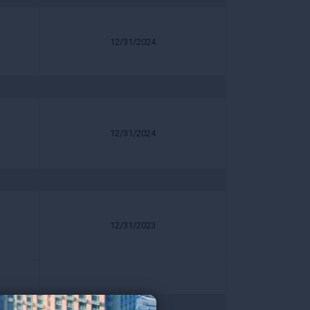
12/31/2024
12/31/2024
12/31/2023