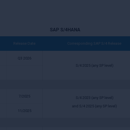
SAP S/4HANA
Release Date
Corresponding SAP S/4 Release
Q3 2026
S/4 2025 (any SP level)
7/2025
S/4 2023 (any SP level)
and S/4 2025 (any SP level)
11/2025