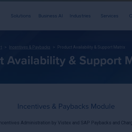
Solutions
Business AI
Industries
Services
C
rt
Incentives & Paybacks
Product Availability & Support Matrix
 Availability & Support M
Incentives & Paybacks Module
Incentives Administration by Vistex and SAP Paybacks and Cha