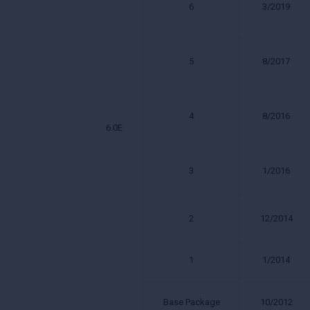
6
3/2019
5
8/2017
4
8/2016
6.0E
3
1/2016
2
12/2014
1
1/2014
Base Package
10/2012