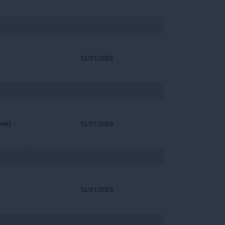
12/31/2026
vel)
12/31/2026
12/31/2025