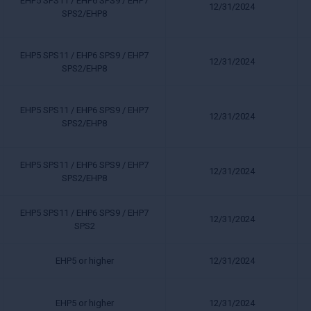
EHP5 SPS11 / EHP6 SPS9 / EHP7
12/31/2024
SPS2/EHP8
EHP5 SPS11 / EHP6 SPS9 / EHP7
12/31/2024
SPS2/EHP8
EHP5 SPS11 / EHP6 SPS9 / EHP7
12/31/2024
SPS2/EHP8
EHP5 SPS11 / EHP6 SPS9 / EHP7
12/31/2024
SPS2/EHP8
EHP5 SPS11 / EHP6 SPS9 / EHP7
12/31/2024
SPS2
EHP5 or higher
12/31/2024
EHP5 or higher
12/31/2024