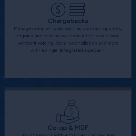
Chargebacks
Manage complex tasks such as contract updates,
ongoing and retroactive transaction processing,
vendor invoicing, claim reconciliation and more
with a single, integrated approach.
Co-op & MDF
Boost margins with enhanced planning and