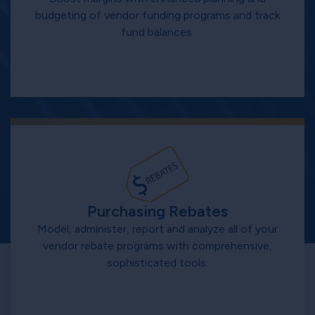
budgeting of vendor funding programs and track
fund balances.
Purchasing Rebates
Model, administer, report and analyze all of your
vendor rebate programs with comprehensive,
sophisticated tools.