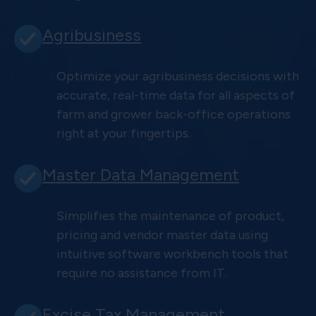
Agribusiness
Optimize your agribusiness decisions with
accurate, real-time data for all aspects of
farm and grower back-office operations
right at your fingertips.
Master Data Management
Simplifies the maintenance of product,
pricing and vendor master data using
intuitive software workbench tools that
require no assistance from IT.
Excise Tax Management