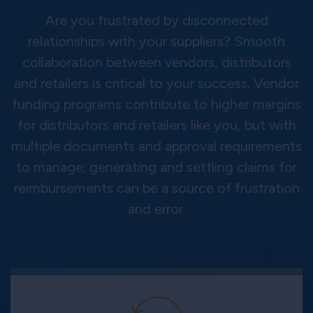
Are you frustrated by disconnected
relationships with your suppliers? Smooth
collaboration between vendors, distributors
and retailers is critical to your success. Vendor
funding programs contribute to higher margins
for distributors and retailers like you, but with
multiple documents and approval requirements
to manage; generating and settling claims for
reimbursements can be a source of frustration
and error.