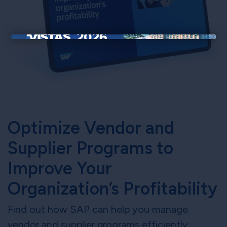
×
Optimize Vendor and
Supplier Programs to
Improve Your
Organization’s Profitability
Find out how SAP can help you manage
vendor and supplier programs efficiently,