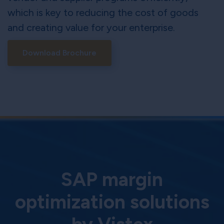
which is key to reducing the cost of goods
and creating value for your enterprise.
Download Brochure
SAP margin
optimization solutions