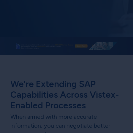
We’re Extending SAP
Capabilities Across Vistex-
Enabled Processes
When armed with more accurate
information, you can negotiate better