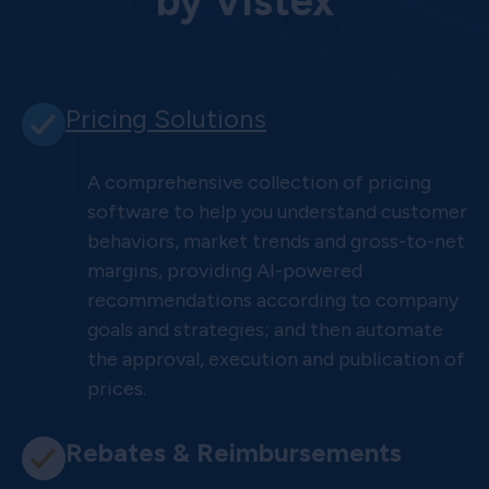
by Vistex
Pricing Solutions
A comprehensive collection of pricing
software to help you understand customer
behaviors, market trends and gross-to-net
margins, providing AI-powered
recommendations according to company
goals and strategies; and then automate
the approval, execution and publication of
prices.
Rebates & Reimbursements