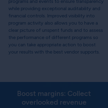
programs and events to ensure transparency
while providing exceptional auditability and
financial controls. Improved visibility into
program activity also allows you to have a
clear picture of unspent funds and to assess
the performance of different programs so
you can take appropriate action to boost
your results with the best vendor supports.
Boost margins: Collect
overlooked revenue