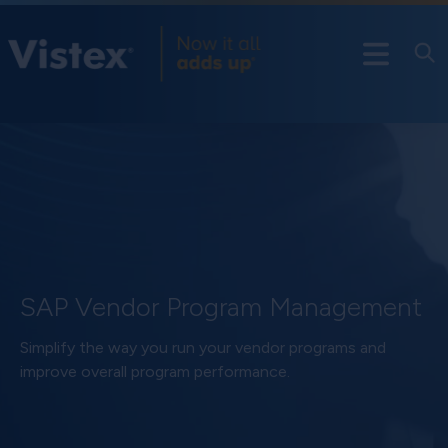
SAP Vendor Program Management
Simplify the way you run your vendor programs and
improve overall program performance.