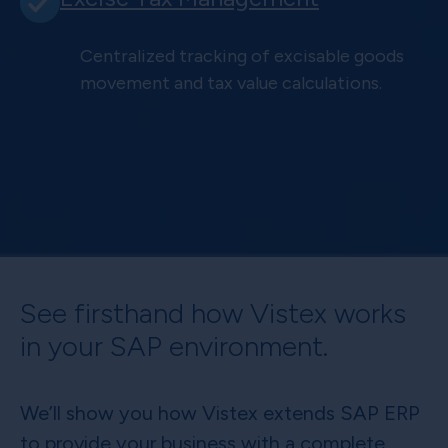
Centralized tracking of excisable goods
movement and tax value calculations.
See firsthand how Vistex works
in your SAP environment.
We’ll show you how Vistex extends SAP ERP
to provide your business with a complete