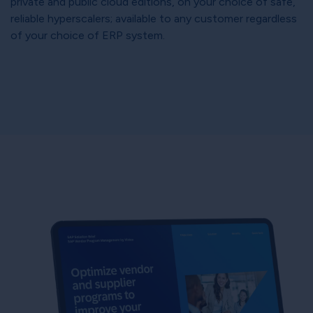
private and public cloud editions, on your choice of safe,
reliable hyperscalers; available to any customer regardless
of your choice of ERP system.