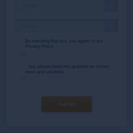
By checking this box, you agree to our
Privacy Policy.
Yes, please keep me updated on Vistex
news and solutions.
Submit