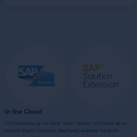
In the Cloud
Continuously up-to-date, multi-tenant, software-as-a-
service (SaaS) solutions deployed, available for both