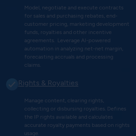
Model, negotiate and execute contracts
for sales and purchasing rebates, end-
customer pricing, marketing development
funds, royalties and other incentive
agreements. Leverage AI-powered
automation in analyzing net-net margin,
forecasting accruals and processing
claims.
Rights & Royalties
Manage content, clearing rights,
collecting or disbursing royalties. Defines
the IP rights available and calculates
accurate royalty payments based on rights
usage.