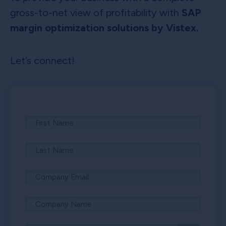
gross-to-net view of profitability with
SAP
margin optimization solutions by Vistex.
Let’s connect!