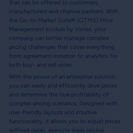
that can be offered to customers,
manufacturers and channel partners. With
the Go-to-Market Suite® (GTMS) Price
Management module by Vistex, your
company can better manage complex
pricing challenges that cover everything
from agreement initiation to analytics for
both buy- and sell-sides.
With the power of an enterprise solution,
you can easily and efficiently drive prices
and determine the true profitability of
complex pricing scenarios. Designed with
user-friendly layouts and intuitive
functionality, it allows you to adjust prices
without delay, execute mass pricing