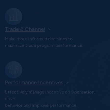
Trade & Channel
>
Make more informed decisions to
maximize trade program performance.
Performance Incentives
>
Effectively manage incentive compensation,
drive
behavior and improve performance.