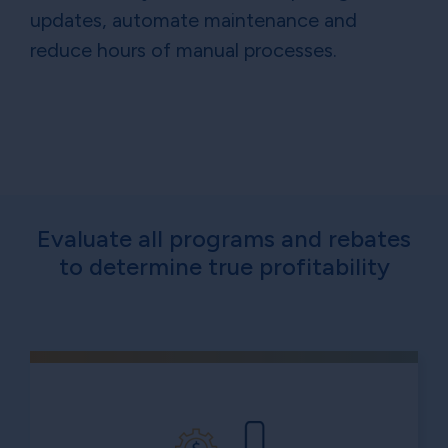
updates, automate maintenance and
reduce hours of manual processes.
Evaluate all programs and rebates
to determine true profitability