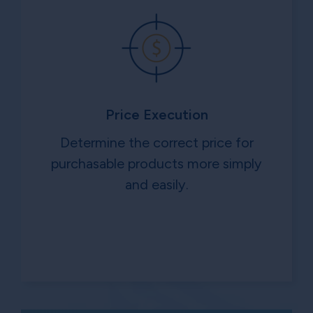
Price Execution
Determine the correct price for
purchasable products more simply
and easily.