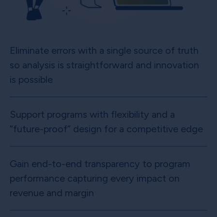
Eliminate errors with a single source of truth
so analysis is straightforward and innovation
is possible
Support programs with flexibility and a
“future-proof” design for a competitive edge
Gain end-to-end transparency to program
performance capturing every impact on
revenue and margin