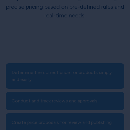
precise pricing based on pre-defined rules and
real-time needs.
Determine the correct price for products simply
and easily
Conduct and track reviews and approvals
Create price proposals for review and publishing