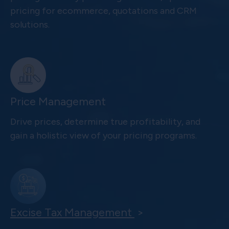
pricing for ecommerce, quotations and CRM
solutions.
Price Management
Drive prices, determine true profitability, and
gain a holistic view of your pricing programs.
Excise Tax Management
>