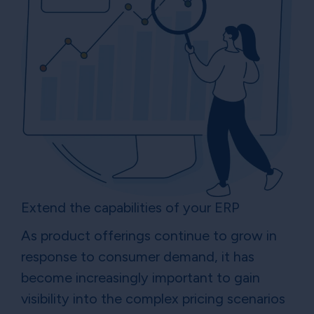
Extend the capabilities of your ERP
As product offerings continue to grow in
response to consumer demand, it has
become increasingly important to gain
visibility into the complex pricing scenarios