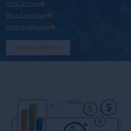
Price Setting
Price Execution
Price Intelligence
Download Brochure