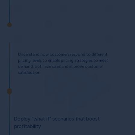
Understand how customers respond to different
pricing levels to enable pricing strategies to meet
demand, optimize sales and improve customer
satisfaction
Deploy ”what if” scenarios that boost
profitability