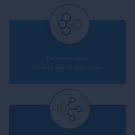
Enterprise-class
modular-based application