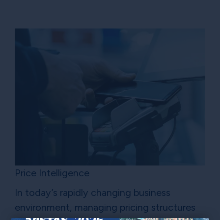
Price Intelligence
In today’s rapidly changing business
environment, managing pricing structures