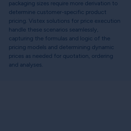
packaging sizes require more derivation to
determine customer-specific product
pricing. Vistex solutions for price execution
handle these scenarios seamlessly,
capturing the formulas and logic of the
pricing models and determining dynamic
prices as needed for quotation, ordering
and analyses.