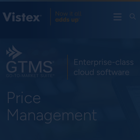
Price
Management