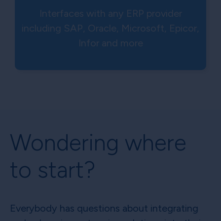
Interfaces with any ERP provider
including SAP, Oracle, Microsoft, Epicor,
Infor and more
Wondering where
to start?
Everybody has questions about integrating