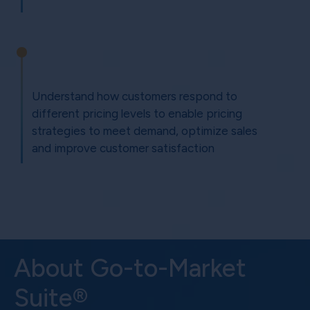
Understand how customers respond to
different pricing levels to enable pricing
strategies to meet demand, optimize sales
and improve customer satisfaction
About Go-to-Market
Suite®