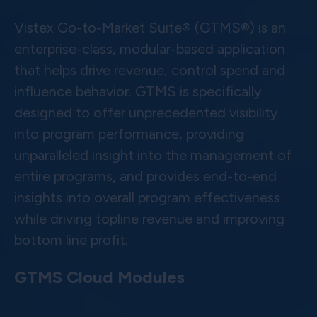
Vistex Go-to-Market Suite® (GTMS®) is an
enterprise-class, modular-based application
that helps drive revenue, control spend and
influence behavior. GTMS is specifically
designed to offer unprecedented visibility
into program performance, providing
unparalleled insight into the management of
entire programs, and provides end-to-end
insights into overall program effectiveness
while driving topline revenue and improving
bottom line profit.
GTMS Cloud Modules