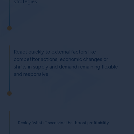
strategies
React quickly to external factors like
competitor actions, economic changes or
shifts in supply and demand remaining flexible
and responsive
Deploy ”what if” scenarios that boost profitability