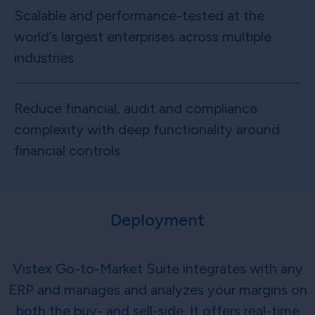
Scalable and performance-tested at the
world’s largest enterprises across multiple
industries
Reduce financial, audit and compliance
complexity with deep functionality around
financial controls
Deployment
Vistex Go-to-Market Suite integrates with any
ERP and manages and analyzes your margins on
both the buy- and sell-side. It offers real-time