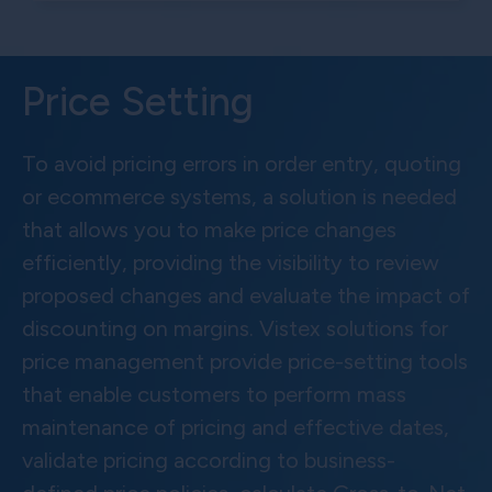
Price Setting
To avoid pricing errors in order entry, quoting
or ecommerce systems, a solution is needed
that allows you to make price changes
efficiently, providing the visibility to review
proposed changes and evaluate the impact of
discounting on margins. Vistex solutions for
price management provide price-setting tools
that enable customers to perform mass
maintenance of pricing and effective dates,
validate pricing according to business-