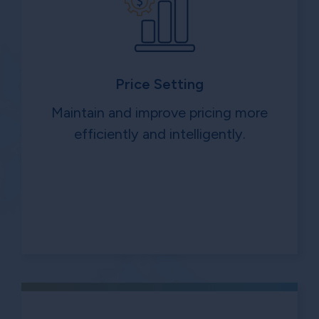
Price Setting
Maintain and improve pricing more
efficiently and intelligently.