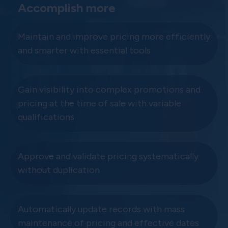
Accomplish more
Maintain and improve pricing more efficiently
and smarter with essential tools
Gain visibility into complex promotions and
pricing at the time of sale with variable
qualifications
Approve and validate pricing systematically
without duplication
Automatically update records with mass
maintenance of pricing and effective dates