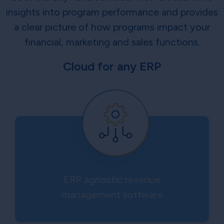
insights into program performance and provides
a clear picture of how programs impact your
financial, marketing and sales functions.
Cloud for any ERP
ERP agnostic revenue
management software