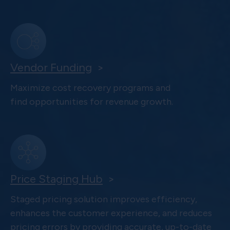
Vendor Funding
>
Maximize cost recovery programs and
find opportunities for revenue growth.
Price Staging Hub
>
Staged pricing solution improves efficiency,
enhances the customer experience, and reduces
pricing errors by providing accurate, up-to-date