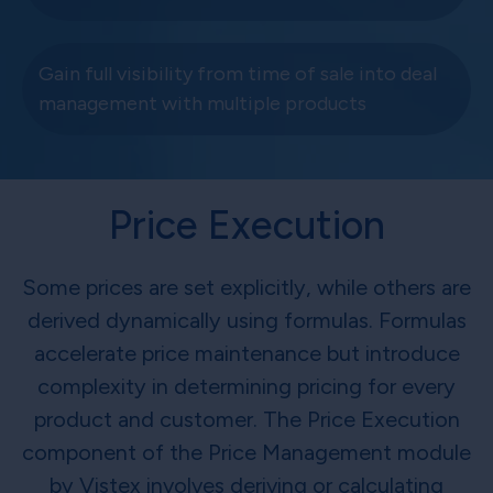
Gain full visibility from time of sale into deal
management with multiple products
Price Execution
Some prices are set explicitly, while others are
derived dynamically using formulas. Formulas
accelerate price maintenance but introduce
complexity in determining pricing for every
product and customer. The Price Execution
component of the Price Management module
by Vistex involves deriving or calculating