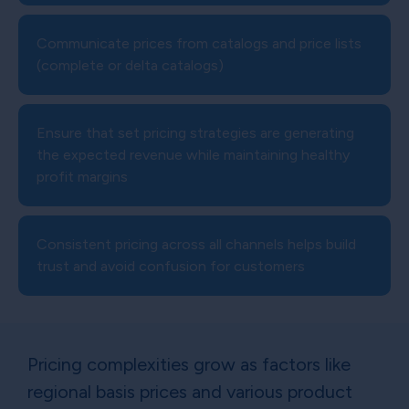
Communicate prices from catalogs and price lists
(complete or delta catalogs)
Ensure that set pricing strategies are generating
the expected revenue while maintaining healthy
profit margins
Consistent pricing across all channels helps build
trust and avoid confusion for customers
Pricing complexities grow as factors like
regional basis prices and various product