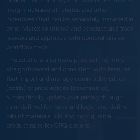
defined price policies, calculate Gross-to-Net
margin inclusive of rebates and other
incentives (that can be separately managed in
other Vistex solutions) and conduct and track
reviews and approvals with comprehensive
workflow tools.
The solutions also make price setting more
straightforward and consistent with features
that import and manage commodity prices
(costs) or price indices (benchmarks),
automatically update your pricing through
user-defined formulas and logic, and define
bills of materials, kits and configurable
product rules for CPQ options.