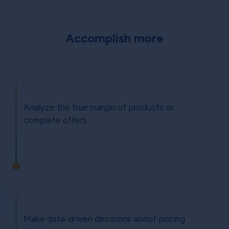
Accomplish more
Analyze the true margin of products or
complete offers
Make data-driven decisions about pricing