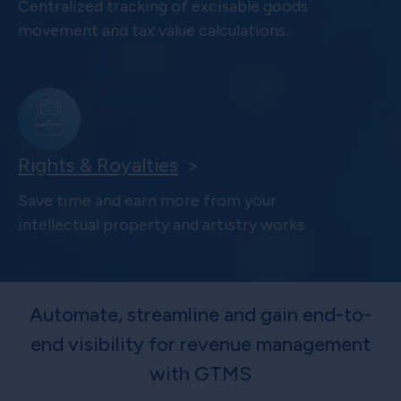
Centralized tracking of excisable goods
movement and tax value calculations.
Rights & Royalties
>
Save time and earn more from your
intellectual property and artistry works.
Automate, streamline and gain end-to-
end visibility for revenue management
with GTMS