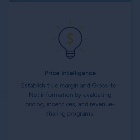
Price Intelligence
Establish true margin and Gross-to-
Net information by evaluating
pricing, incentives, and revenue-
sharing programs.