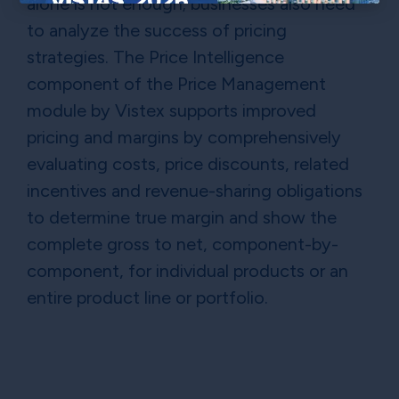
alone is not enough; businesses also need
×
to analyze the success of pricing
strategies. The Price Intelligence
component of the Price Management
module by Vistex supports improved
pricing and margins by comprehensively
evaluating costs, price discounts, related
incentives and revenue-sharing obligations
to determine true margin and show the
complete gross to net, component-by-
component, for individual products or an
entire product line or portfolio.