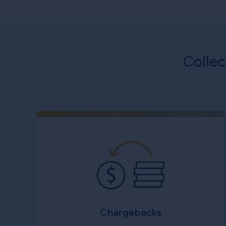
Colle
Chargebacks