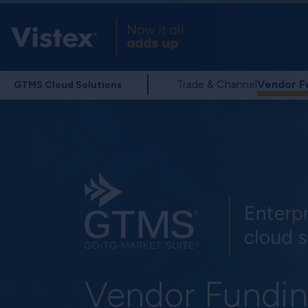
Trade & Channel
Vendor F
GTMS Cloud Solutions
Vendor Fundi