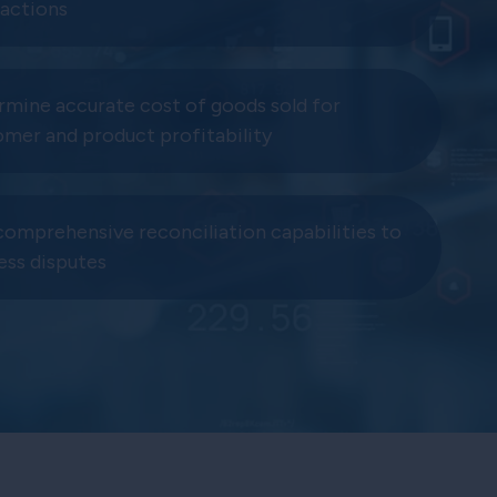
sactions
rmine accurate cost of goods sold for
omer and product profitability
comprehensive reconciliation capabilities to
ess disputes