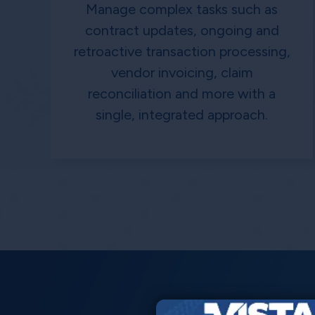
Manage complex tasks such as
contract updates, ongoing and
retroactive transaction processing,
vendor invoicing, claim
reconciliation and more with a
single, integrated approach.