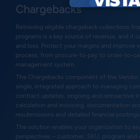
Chargebacks
Retrieving eligible chargeback collections f
programs is a key source of revenue, and it 
and loss. Protect your margins and improve vi
process, from procure-to-pay to order-to-ca
management system.
The Chargebacks component of the Vendor F
single, integrated approach to managing com
contract updates, ongoing and retroactive 
calculation and invoicing, documentation and
resubmissions and detailed financial postings
The solution enables your organization to 
perspectives – customer, SKU, program and ch