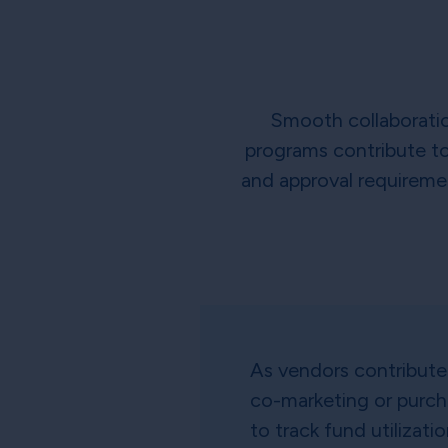
Smooth collaboration
programs contribute to 
and approval requiremen
As vendors contribute 
co-marketing or purc
to track fund utilizati