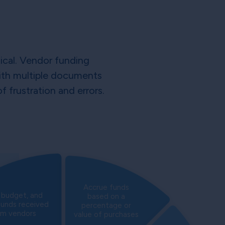
tical. Vendor funding
 with multiple documents
 frustration and errors.
Accrue funds
, budget, and
based on a
funds received
percentage or
om vendors
value of purchases