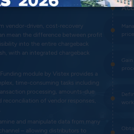
Acc
rom vendor-driven, cost-recovery
Mana
price
can mean the difference between profit
sibility into the entire chargeback
sh, with an integrated chargeback
Gain 
proc
unding module by Vistex provides a
plex, time-consuming tasks including
transaction processing, amounts-due
Defi
 reconciliation of vendor responses,
work
.
examine and manipulate data from many
Obtai
annel – allowing distributors to