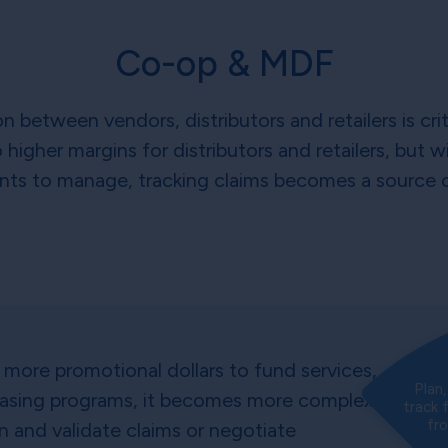
Co-op & MDF
 between vendors, distributors and retailers is cri
higher margins for distributors and retailers, but
ts to manage, tracking claims becomes a source of
more promotional dollars to fund services,
Plan
hasing programs, it becomes more complex
track 
fr
on and validate claims or negotiate