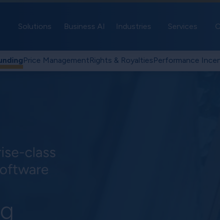
Solutions
Business AI
Industries
Services
C
unding
Price Management
Rights & Royalties
Performance Incen
ng