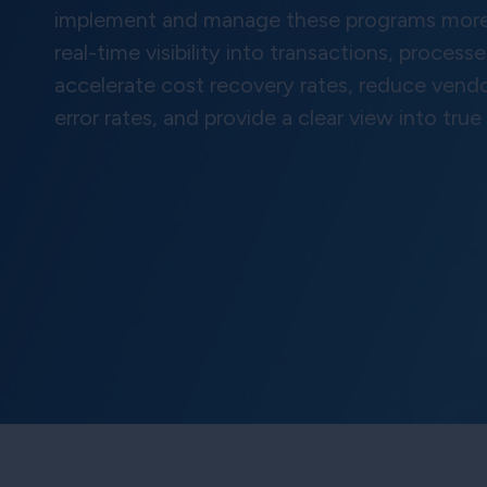
implement and manage these programs more e
real-time visibility into transactions, proce
accelerate cost recovery rates, reduce vend
error rates, and provide a clear view into true p