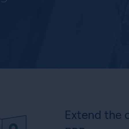
Extend the c