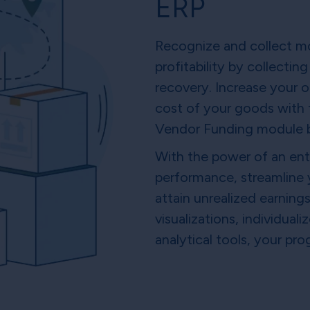
ERP
Recognize and collect m
profitability by collect
recovery. Increase your or
cost of your goods with
Vendor Funding module b
With the power of an ent
performance, streamline
attain unrealized earning
visualizations, individua
analytical tools, your pr