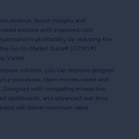
ore revenue, boost margins and
ing owed income with improved cost
ganization’s profitability by reducing the
 the Go-to-Market Suite® (GTMS®)
y Vistex.
erprise solution, you can improve program
 your processes, claim monies owed and
s. Designed with compelling interactive
lized dashboards, and advanced real-time
ograms will deliver maximum value.