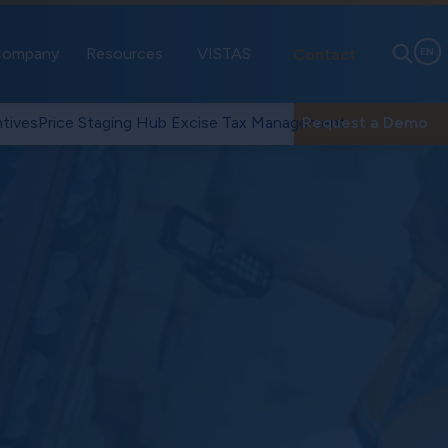
ompany
Resources
VISTAS
Contact
EN
tives
Price Staging Hub
Excise Tax Management
Request a Demo