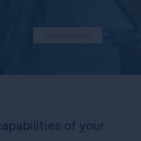
Download Brochure
apabilities of your