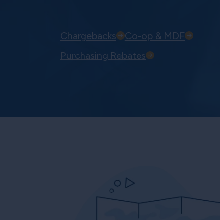
Chargebacks
Co-op & MDF
Purchasing Rebates