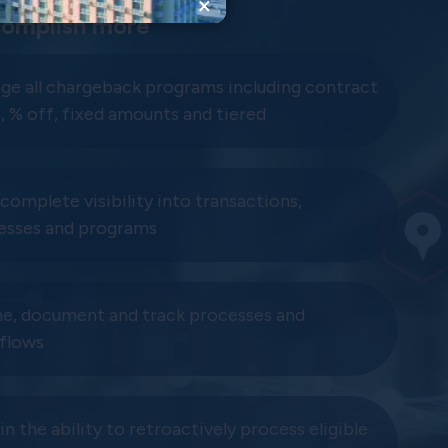
×
omplish more
ge all chargeback programs including contract
, % off, fixed amounts and tiered
complete visibility into transactions,
esses and programs
ne, document and track processes and
flows
n the ability to retroactively process eligible