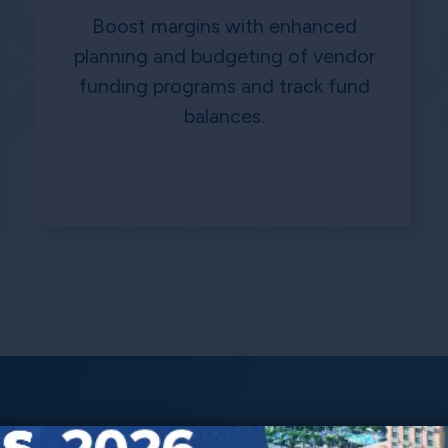
Boost margins with enhanced
planning and budgeting of vendor
funding programs and track fund
balances.