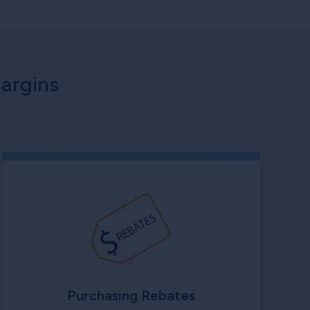
argins
Purchasing Rebates