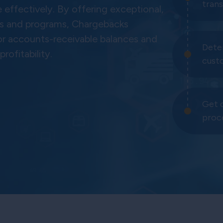
tran
ffectively. By offering exceptional,
sses and programs, Chargebacks
or accounts-receivable balances and
Dete
rofitability.
cust
Get 
proc