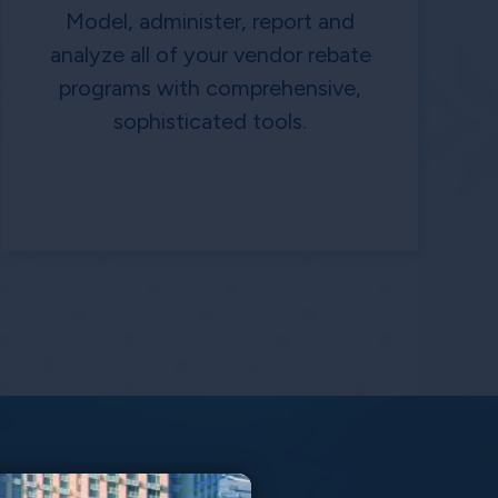
Model, administer, report and
analyze all of your vendor rebate
programs with comprehensive,
sophisticated tools.