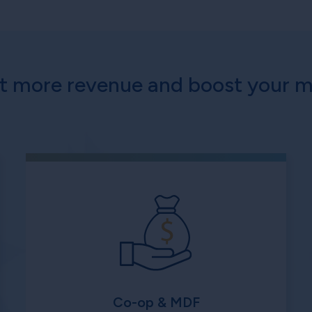
ct more revenue and boost your m
Co-op & MDF