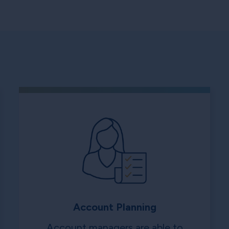
Account Planning
Account managers are able to