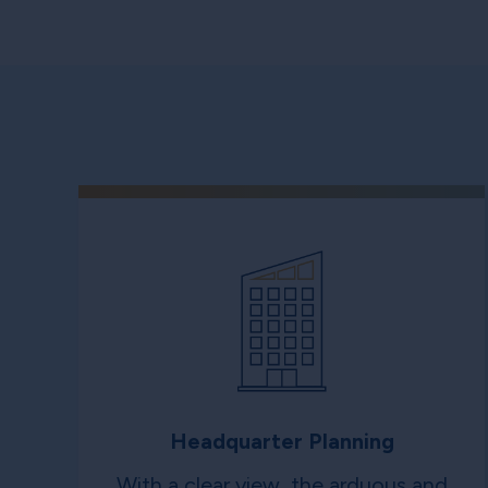
Headquarter Planning
With a clear view, the arduous and