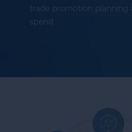
trade promotion planning
spend