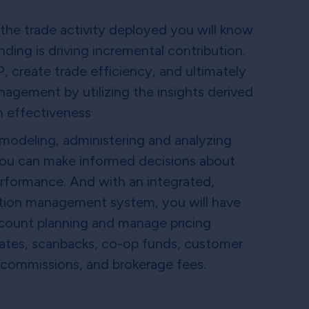
l the trade activity deployed you will know
ding is driving incremental contribution.
 create trade efficiency, and ultimately
agement by utilizing the insights derived
n effectiveness
 modeling, administering and analyzing
you can make informed decisions about
rformance. And with an integrated,
tion management system, you will have
account planning and manage pricing
ebates, scanbacks, co-op funds, customer
 commissions, and brokerage fees.