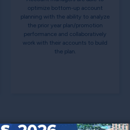
optimize bottom-up account
planning with the ability to analyze
the prior year plan/promotion
performance and collaboratively
work with their accounts to build
the plan.