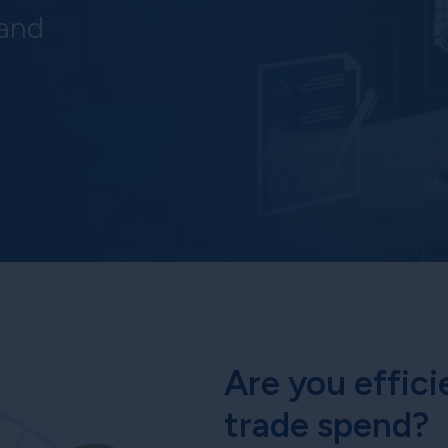
 and
Are you effici
trade spend?