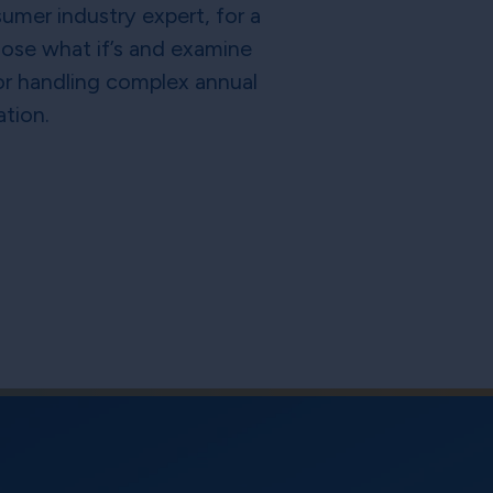
umer industry expert, for a
hose what if’s and examine
for handling complex annual
ation.