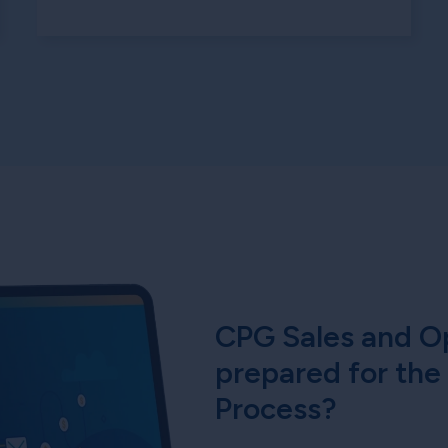
CPG Sales and Op
prepared for the
Process?