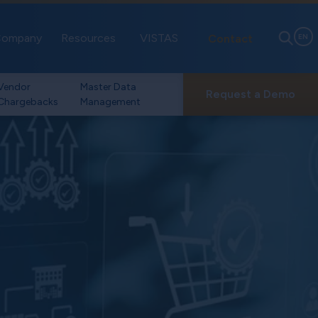
ompany
Resources
VISTAS
Contact
EN
Vendor
Master Data
Request a Demo
Chargebacks
Management