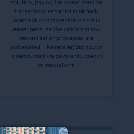
solution, paying for promotions on
transactions reported in billback,
scanback or chargeback claims is
easier because the validation and
reconciliation processes are
automated. The retailer/distributor
is reimbursed via payments, credits
or deductions.