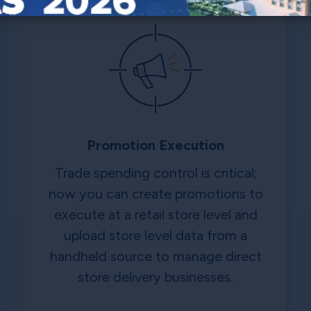
Promotion Execution
Trade spending control is critical;
now you can create promotions to
execute at a retail store level and
upload store level data from a
handheld source to manage direct
store delivery businesses.