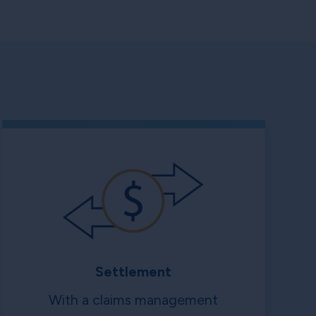
Settlement
With a claims management