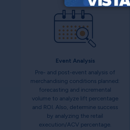
Event Analysis
Pre- and post-event analysis of
merchandising conditions planned:
forecasting and incremental
volume to analyze lift percentage
and ROI. Also, determine success
by analyzing the retail
execution/ACV percentage.