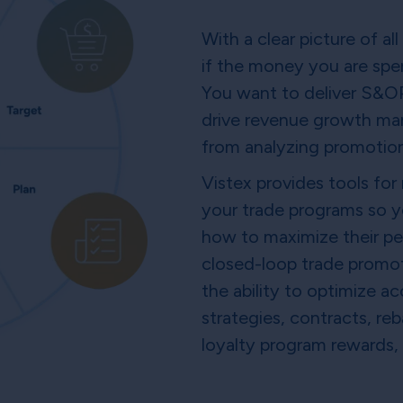
With a clear picture of al
if the money you are spen
You want to deliver S&OP,
drive revenue growth man
from analyzing promotio
Vistex provides tools for
your trade programs so 
how to maximize their pe
closed-loop trade promo
the ability to optimize 
strategies, contracts, r
loyalty program rewards,