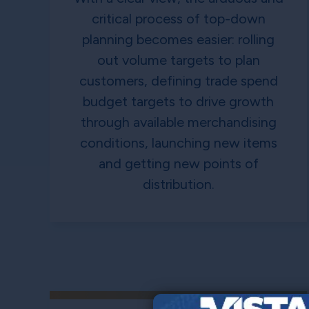
critical process of top-down
planning becomes easier: rolling
out volume targets to plan
customers, defining trade spend
budget targets to drive growth
through available merchandising
conditions, launching new items
and getting new points of
distribution.