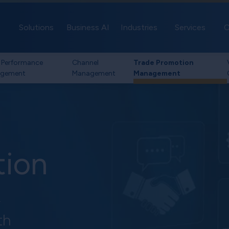
Solutions
Business AI
Industries
Services
C
 Performance
Channel
Trade Promotion
gement
Management
Management
tion
t
th