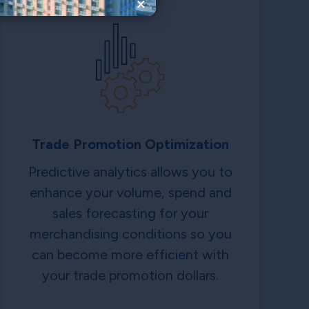
×
Trade Promotion Optimization
Predictive analytics allows you to
enhance your volume, spend and
sales forecasting for your
merchandising conditions so you
can become more efficient with
your trade promotion dollars.