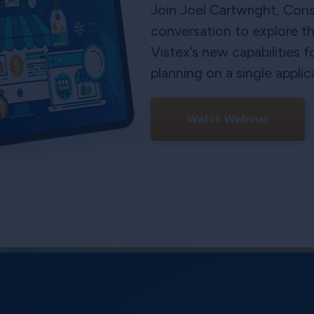
Join Joel Cartwright, Cons
conversation to explore t
Vistex’s new capabilities 
planning on a single applic
Watch Webinar