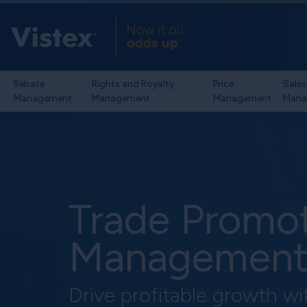
Rebate
Rights and Royalty
Price
Sales
Management
Management
Management
Mana
Trade Promo
Managemen
Drive profitable growth wi