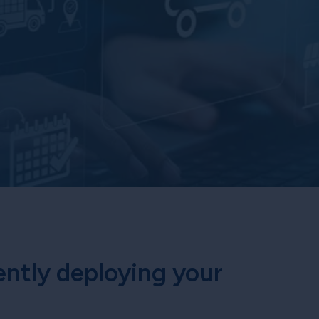
ently deploying your