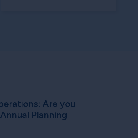
erations: Are you
 Annual Planning